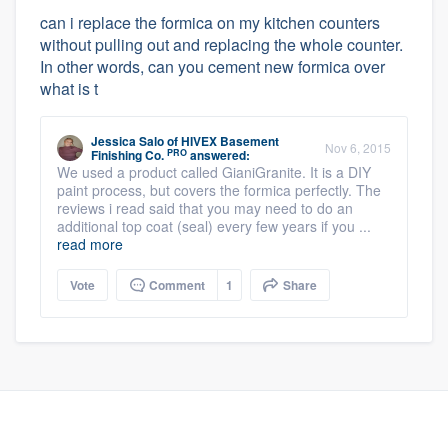
can i replace the formica on my kitchen counters
without pulling out and replacing the whole counter.
In other words, can you cement new formica over
what is t
Jessica Salo
of
HIVEX Basement
Nov 6, 2015
PRO
Finishing Co.
answered:
We used a product called GianiGranite. It is a DIY
paint process, but covers the formica perfectly. The
reviews i read said that you may need to do an
additional top coat (seal) every few years if you ...
read more
Vote
Comment
1
Share