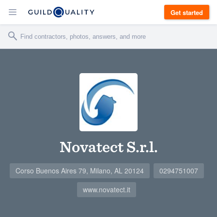
Get started
Novatect S.r.l.
Corso Buenos Aires 79, Milano, AL 20124
0294751007
www.novatect.it