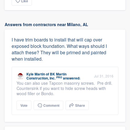
Like
Answers from contractors near Milano, AL
I have trim boards to install that will cap over
exposed block foundation. What ways should I
attach these? They will be primed and painted
when installed.
Kyle Martin
of
BK Martin
Jul 31, 2016
PRO
Construction, Inc.
answered:
You can also use Tapcon masonry screws. Pre drill.
Countersink if you want to hide screw heads with
wood filler or Bondo.
Vote
Comment
Share