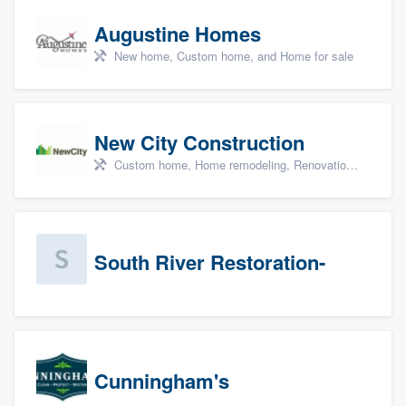
Augustine Homes
New home, Custom home, and Home for sale
New City Construction
Custom home, Home remodeling, Renovations, and Additions
South River Restoration-
Cunningham's