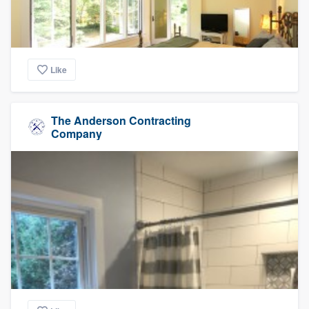
Like
The Anderson Contracting
Company