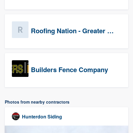
Roofing Nation - Greater Baltimore
Builders Fence Company
Photos from nearby contractors
Hunterdon Siding