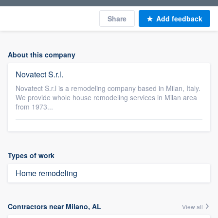
Share
Add feedback
About this company
Novatect S.r.l.
Novatect S.r.l is a remodeling company based in Milan, Italy.
We provide whole house remodeling services in Milan area
from 1973...
Types of work
Home remodeling
Contractors near Milano, AL
View all