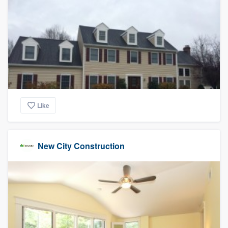
Like
New City Construction