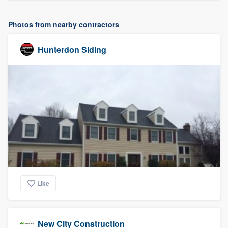
Photos from nearby contractors
Hunterdon Siding
Like
New City Construction