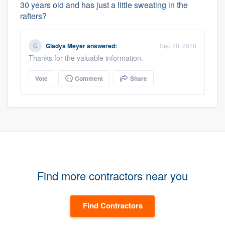
30 years old and has just a little sweating in the
rafters?
Gladys Meyer
answered:
Sep 20, 2018
Thanks for the valuable information.
Vote
Comment
Share
Find more contractors near you
Find Contractors