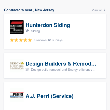
Contractors near , New Jersey
View all
Hunterdon Siding
Siding
8 reviews, 61 surveys
Design Builders & Remodeling, Inc
Design build remodel and Energy efficiency upgrades
A.J. Perri (Service)