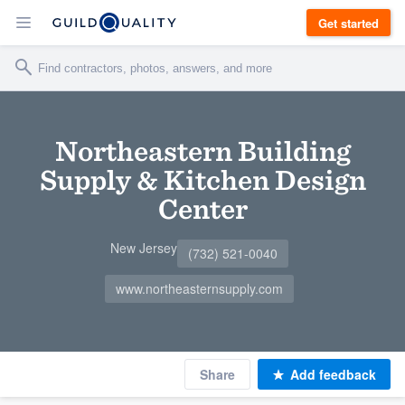
Get started
Northeastern Building
Supply & Kitchen Design
Center
New Jersey
(732) 521-0040
www.northeasternsupply.com
Share
Add feedback