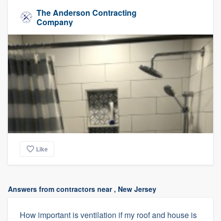
The Anderson Contracting
Company
Like
Answers from contractors near , New Jersey
How important is ventilation if my roof and house is