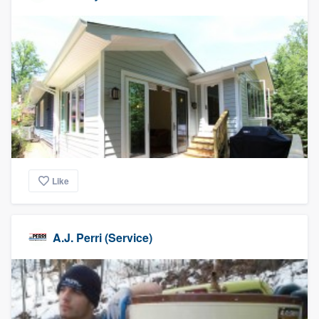
Like
A.J. Perri (Service)