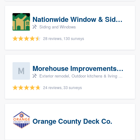
Nationwide Window & Siding (archive)
Siding and Windows
28 reviews, 130 surveys
Morehouse Improvements, LLC
Exterior remodel, Outdoor kitchens & living spaces, Basement remodeling, Bathroom remodeling, and Kitchen remodeling
24 reviews, 33 surveys
Orange County Deck Co.