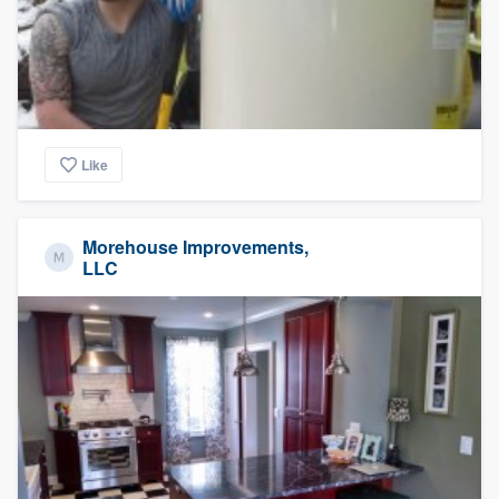
Like
Morehouse Improvements,
LLC