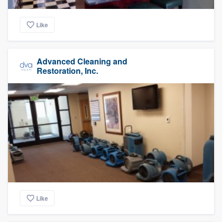
Like
Advanced Cleaning and
Restoration, Inc.
Like