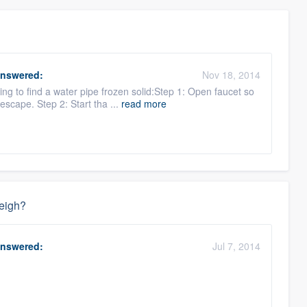
nswered:
Nov 18, 2014
ng to find a water pipe frozen solid:Step 1: Open faucet so
escape. Step 2: Start tha ...
read more
weigh?
nswered:
Jul 7, 2014