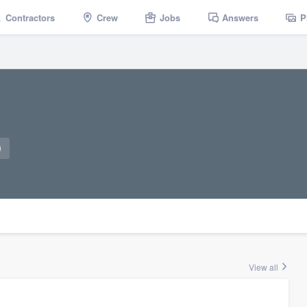
Contractors
Crew
Jobs
Answers
P
0
View all