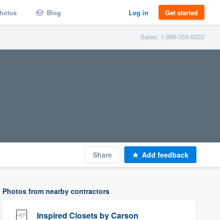
hotos
Blog
Log in
Get started
Sales: 1-888-355-9223
Share
Add feedback
Photos from nearby contractors
Inspired Closets by Carson