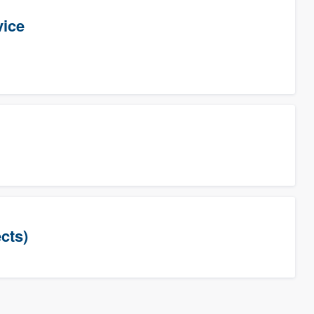
vice
cts)