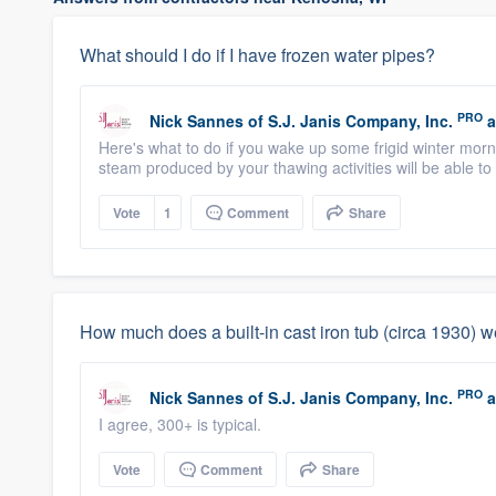
What should I do if I have frozen water pipes?
PRO
Nick Sannes
of
S.J. Janis Company, Inc.
a
Here's what to do if you wake up some frigid winter morni
steam produced by your thawing activities will be able to 
Vote
1
Comment
Share
How much does a built-in cast iron tub (circa 1930) 
PRO
Nick Sannes
of
S.J. Janis Company, Inc.
a
I agree, 300+ is typical.
Vote
Comment
Share