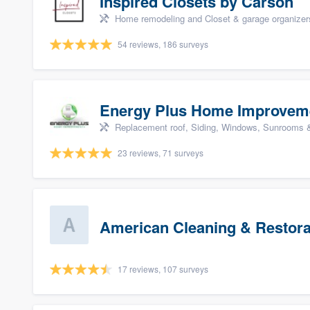
Inspired Closets by Carson
Home remodeling and Closet & garage organizer
54 reviews, 186 surveys
Energy Plus Home Improvem
Replacement roof, Siding, Windows, Sunrooms & 
23 reviews, 71 surveys
American Cleaning & Restora
17 reviews, 107 surveys