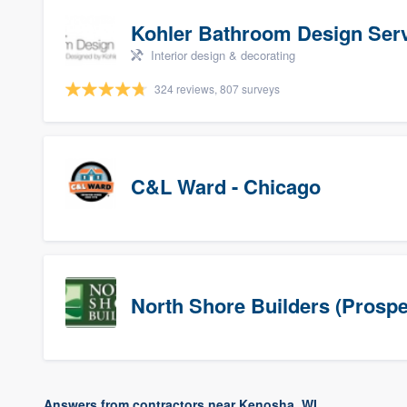
Kohler Bathroom Design Ser
Interior design & decorating
324 reviews, 807 surveys
C&L Ward - Chicago
North Shore Builders (Prospe
Answers from contractors near Kenosha, WI