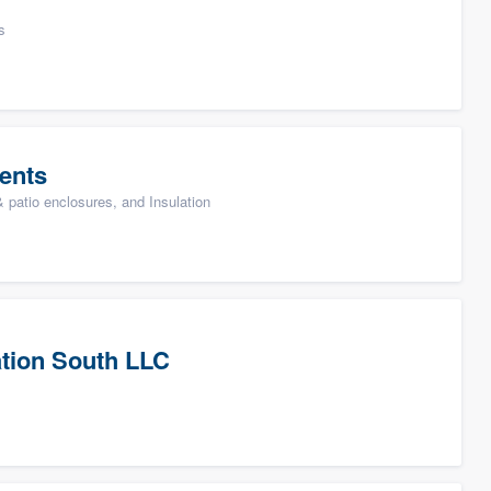
s
ents
patio enclosures, and Insulation
tion South LLC