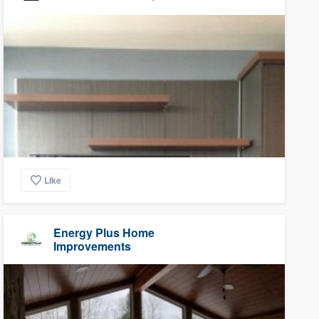
Like
Energy Plus Home
Improvements