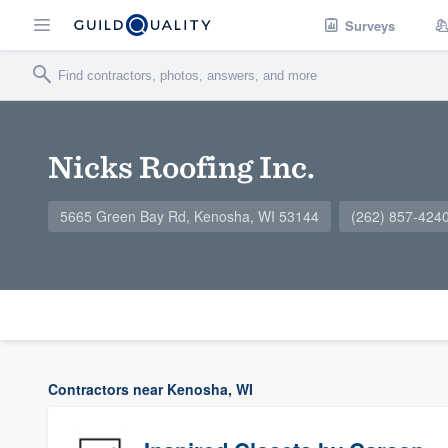
Surveys
Nicks Roofing Inc.
5665 Green Bay Rd, Kenosha, WI 53144
(262) 857-424
Contractors near Kenosha, WI