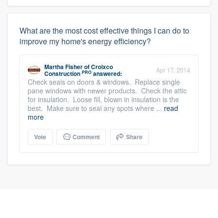
What are the most cost effective things I can do to
improve my home's energy efficiency?
Martha Fisher
of
Croixco
Apr 17, 2014
PRO
Construction
answered:
Check seals on doors & windows. Replace single
pane windows with newer products. Check the attic
for insulation. Loose fill, blown in insulation is the
best. Make sure to seal any spots where ...
read
more
Vote
Comment
Share