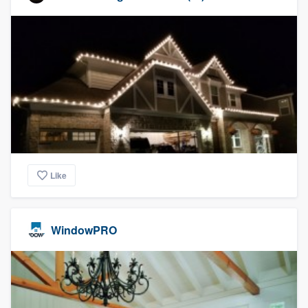
Like
WindowPRO