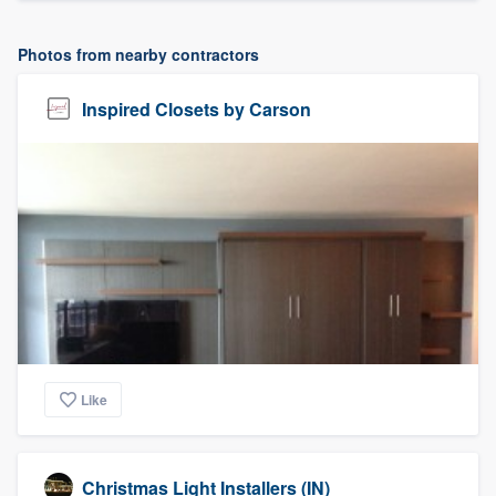
Photos from nearby contractors
Inspired Closets by Carson
Like
Christmas Light Installers (IN)