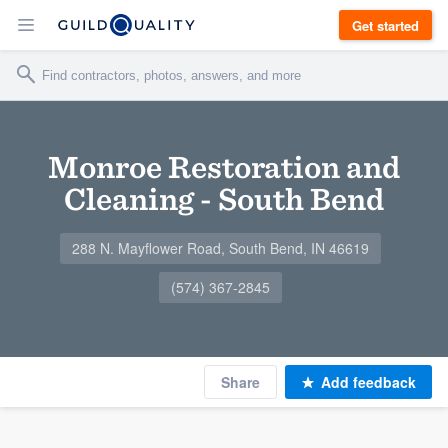
Get started
Monroe Restoration and
Cleaning - South Bend
288 N. Mayflower Road, South Bend, IN 46619
(574) 367-2845
Share
Add feedback