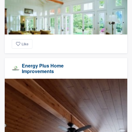
Like
Energy Plus Home
Improvements