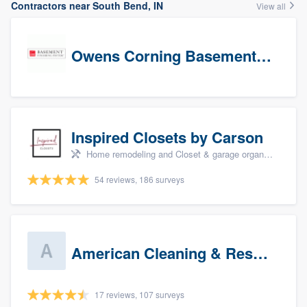
Contractors near South Bend, IN
View all
Owens Corning Basement Finishing System
Inspired Closets by Carson
Home remodeling and Closet & garage organizers
54 reviews, 186 surveys
American Cleaning & Restoration South LLC
17 reviews, 107 surveys