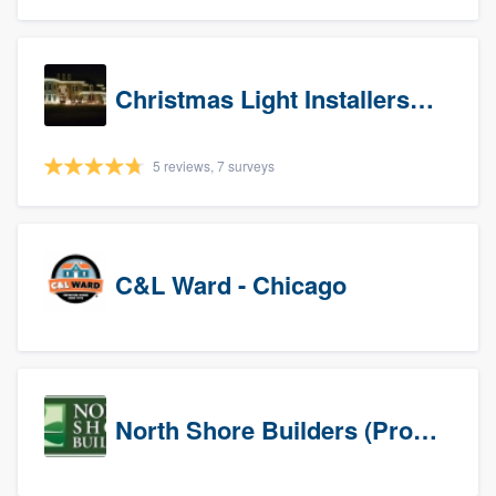
Christmas Light Installers (IN)
5 reviews, 7 surveys
C&L Ward - Chicago
North Shore Builders (Prospects)