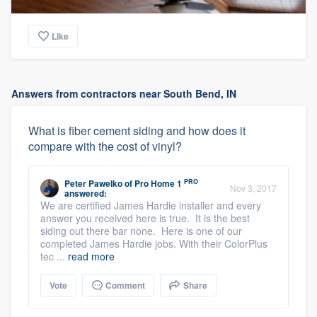
Like
Answers from contractors near South Bend, IN
What is fiber cement siding and how does it
compare with the cost of vinyl?
PRO
Peter Pawelko
of
Pro Home 1
Nov 3, 2017
answered:
We are certified James Hardie installer and every
answer you received here is true. It is the best
siding out there bar none. Here is one of our
completed James Hardie jobs. With their ColorPlus
tec ...
read more
Vote
Comment
Share