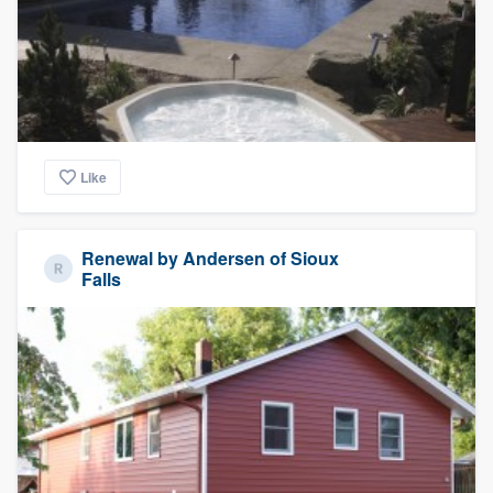
Like
Renewal by Andersen of Sioux
Falls