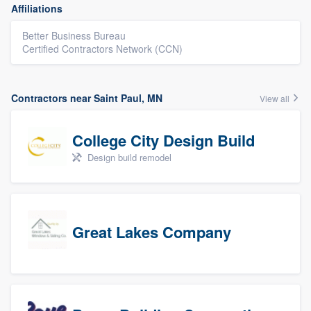
Affiliations
Better Business Bureau
Certified Contractors Network (CCN)
Contractors near Saint Paul, MN
View all
College City Design Build
Design build remodel
Great Lakes Company