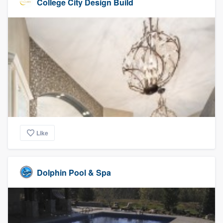
College City Design Build
Like
Dolphin Pool & Spa