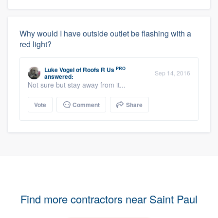
Why would I have outside outlet be flashing with a
red light?
PRO
Luke Vogel
of
Roofs R Us
Sep 14, 2016
answered:
Not sure but stay away from it...
Vote
Comment
Share
Find more contractors near Saint Paul