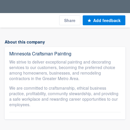
Share
Add feedback
About this company
Minnesota Craftsman Painting
We strive to deliver exceptional painting and decorating
services to our customers, becoming the preferred choice
among homeowners, businesses, and remodeling
contractors in the Greater Metro Area.
We are committed to craftsmanship, ethical business
practice, profitability, community stewardship, and providing
a safe workplace and rewarding career opportunities to our
employees.