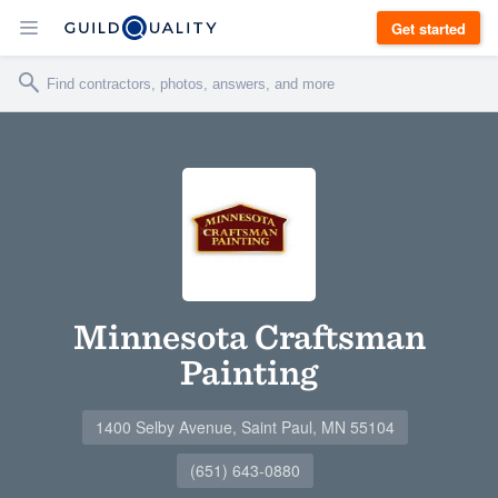
Get started
Minnesota Craftsman
Painting
1400 Selby Avenue, Saint Paul, MN 55104
(651) 643-0880