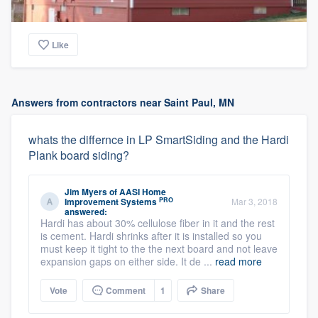
Like
Answers from contractors near Saint Paul, MN
whats the differnce in LP SmartSiding and the Hardi
Plank board siding?
Jim Myers
of
AASI Home
PRO
Improvement Systems
Mar 3, 2018
answered:
Hardi has about 30% cellulose fiber in it and the rest
is cement. Hardi shrinks after it is installed so you
must keep it tight to the the next board and not leave
expansion gaps on either side. It de ...
read more
Vote
Comment
1
Share