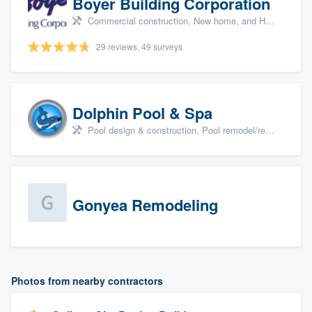
Boyer Building Corporation
Commercial construction, New home, and Home remodeling
29 reviews, 49 surveys
Dolphin Pool & Spa
Pool design & construction, Pool remodel/renovation, and Spa
Gonyea Remodeling
Photos from nearby contractors