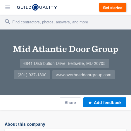
Get started
Mid Atlantic Door Group
6841 Distribution Drive, Beltsville, MD 20705
(301) 937-1800
www.overheaddoorgroup.com
Share
Add feedback
About this company