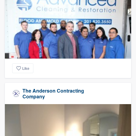
Like
The Anderson Contracting
Company