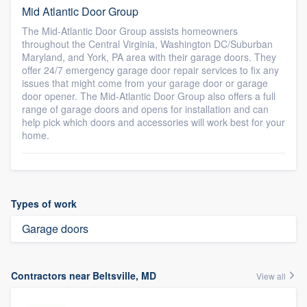
Mid Atlantic Door Group
The Mid-Atlantic Door Group assists homeowners
throughout the Central Virginia, Washington DC/Suburban
Maryland, and York, PA area with their garage doors. They
offer 24/7 emergency garage door repair services to fix any
issues that might come from your garage door or garage
door opener. The Mid-Atlantic Door Group also offers a full
range of garage doors and opens for installation and can
help pick which doors and accessories will work best for your
home.
Types of work
Garage doors
Contractors near Beltsville, MD
View all