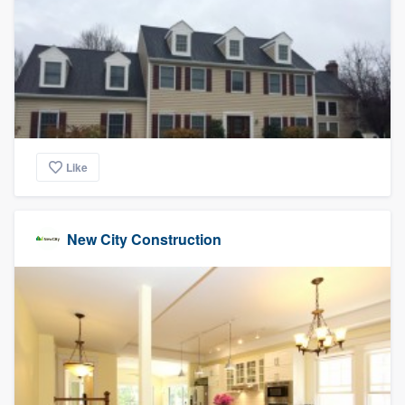
Like
New City Construction