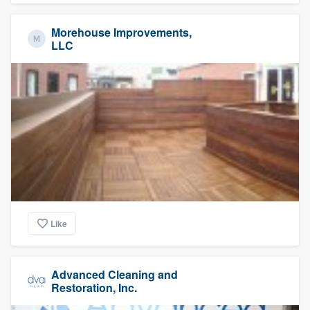
Morehouse Improvements,
LLC
Like
Advanced Cleaning and
Restoration, Inc.