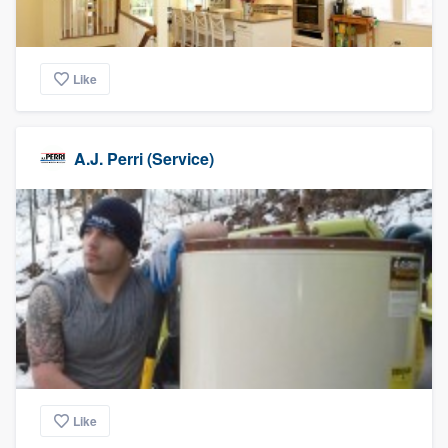
Like
A.J. Perri (Service)
Like