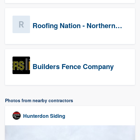
Roofing Nation - Northern Virginia
Builders Fence Company
Photos from nearby contractors
Hunterdon Siding