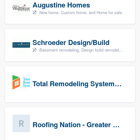
Augustine Homes
New home, Custom home, and Home for sale
Schroeder Design/Build
Basement remodeling, Design build remodel, Home remodeling, Aging in place, and Additions
Total Remodeling Systems / Bath Planet of Northwest Virginia
Roofing Nation - Greater Baltimore