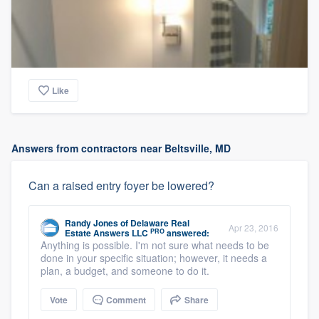
Like
Answers from contractors near Beltsville, MD
Can a raised entry foyer be lowered?
Randy Jones
of
Delaware Real
Apr 23, 2016
PRO
Estate Answers LLC
answered:
Anything is possible. I'm not sure what needs to be
done in your specific situation; however, it needs a
plan, a budget, and someone to do it.
Vote
Comment
Share