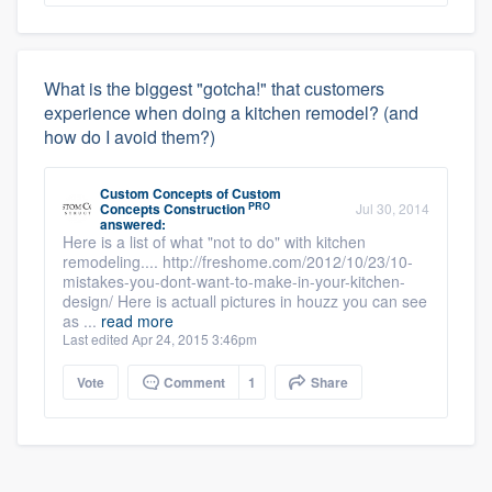
What is the biggest "gotcha!" that customers
experience when doing a kitchen remodel? (and
how do I avoid them?)
Custom Concepts
of
Custom
PRO
Concepts Construction
Jul 30, 2014
answered:
Here is a list of what "not to do" with kitchen
remodeling.... http://freshome.com/2012/10/23/10-
mistakes-you-dont-want-to-make-in-your-kitchen-
design/ Here is actuall pictures in houzz you can see
as ...
read more
Last edited Apr 24, 2015 3:46pm
Vote
Comment
1
Share