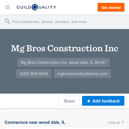
Get started
Mg Bros Construction Inc
Mg Bros Construction Inc, wood dale, IL 60191
(630) 863-5038
mgbrosconstructioninc.com
Share
Add feedback
Contractors near wood dale, IL
View all