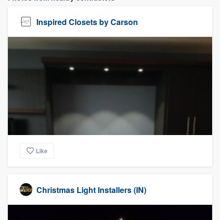
Inspired Closets by Carson
Like
Christmas Light Installers (IN)