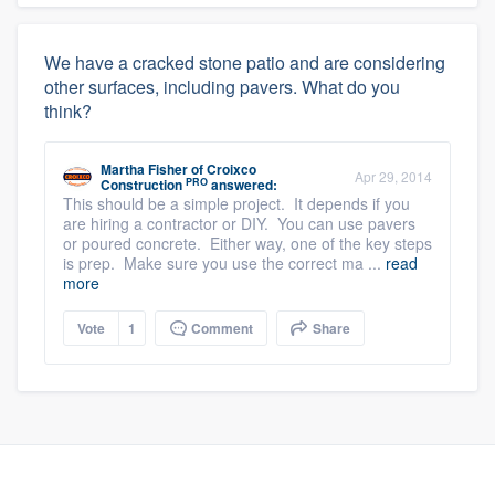
We have a cracked stone patio and are considering
other surfaces, including pavers. What do you
think?
Martha Fisher
of
Croixco
Apr 29, 2014
PRO
Construction
answered:
This should be a simple project. It depends if you
are hiring a contractor or DIY. You can use pavers
or poured concrete. Either way, one of the key steps
is prep. Make sure you use the correct ma ...
read
more
Vote
1
Comment
Share