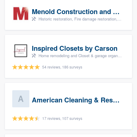
Menold Construction and Restoration
Historic restoration, Fire damage restoration, Storm damage restoration, Tree damage restoration, and Water damage & mold remediation
Inspired Closets by Carson
Home remodeling and Closet & garage organizers
54 reviews, 186 surveys
American Cleaning & Restoration South LLC
17 reviews, 107 surveys