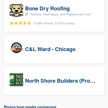
Bone Dry Roofing
Roofers, Roof repair, and Replacement roof
10,890 reviews, 31,815 surveys
C&L Ward - Chicago
North Shore Builders (Prospects)
Photos from nearby contractors