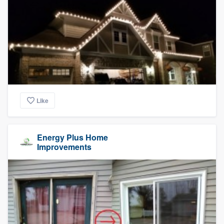
Like
Energy Plus Home
Improvements