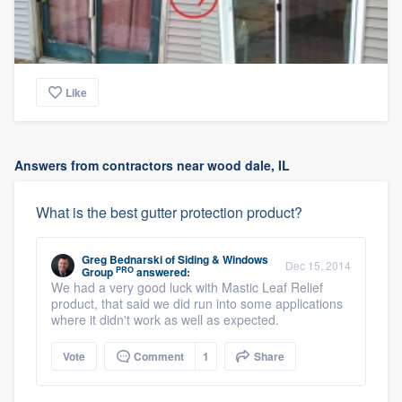
Like
Answers from contractors near wood dale, IL
What is the best gutter protection product?
Greg Bednarski
of
Siding & Windows
Dec 15, 2014
PRO
Group
answered:
We had a very good luck with Mastic Leaf Relief
product, that said we did run into some applications
where it didn't work as well as expected.
Vote
Comment
1
Share