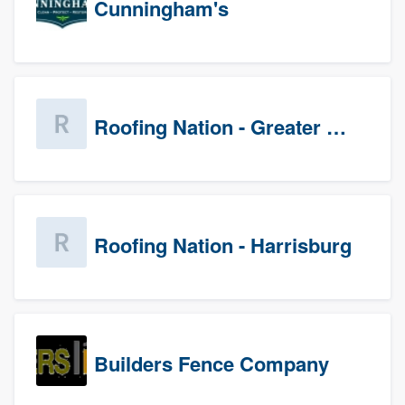
Cunningham's
Roofing Nation - Greater Baltimore
Roofing Nation - Harrisburg
Builders Fence Company