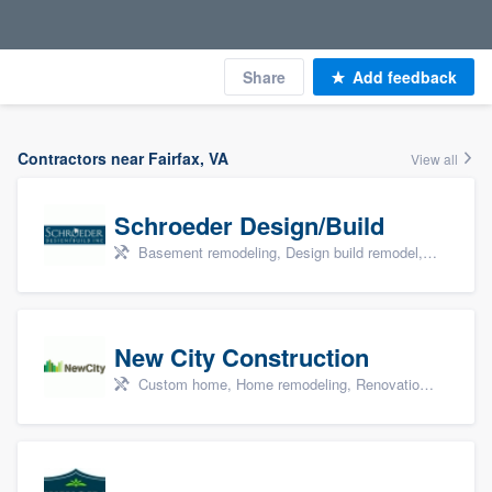
Share
Add feedback
Contractors near Fairfax, VA
View all
Schroeder Design/Build
Basement remodeling, Design build remodel, Home remodeling, Aging in place, and Additions
New City Construction
Custom home, Home remodeling, Renovations, and Additions