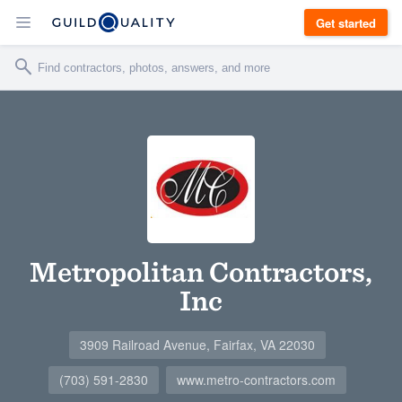
Get started
Metropolitan Contractors,
Inc
3909 Railroad Avenue, Fairfax, VA 22030
(703) 591-2830
www.metro-contractors.com