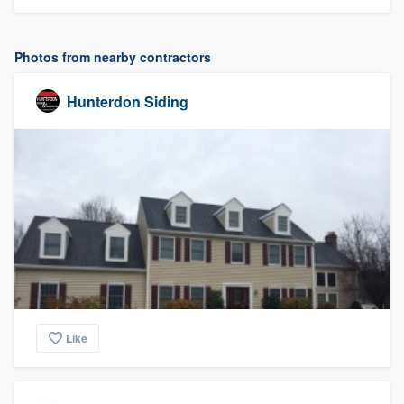
Photos from nearby contractors
Hunterdon Siding
Like