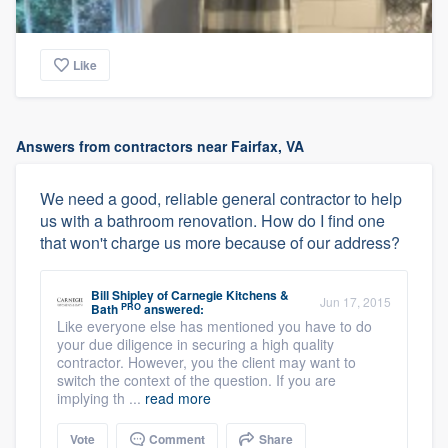
Like
Answers from contractors near Fairfax, VA
We need a good, reliable general contractor to help
us with a bathroom renovation. How do I find one
that won't charge us more because of our address?
Bill Shipley
of
Carnegie Kitchens &
Jun 17, 2015
PRO
Bath
answered:
Like everyone else has mentioned you have to do
your due diligence in securing a high quality
contractor. However, you the client may want to
switch the context of the question. If you are
implying th ...
read more
Vote
Comment
Share