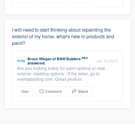
I will need to start thinking about repainting the
exterior of my home, what's new in products and
paint?
PRO
Bruce Wiegan
of
BNW Builders
Apr 18, 2015
answered:
Are you looking solely for paint options or new
exterior cladding options. If the latter, go to
everlastsiding.com. Great product.
Vote
Comment
Share