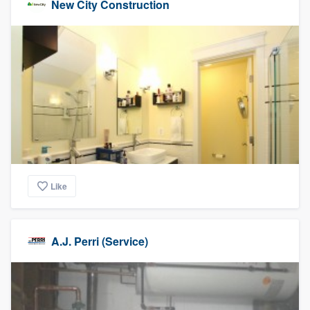
New City Construction
Like
A.J. Perri (Service)