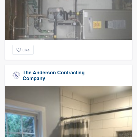
Like
The Anderson Contracting
Company