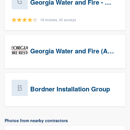
Georgia Water and Fire - Newnan
18 reviews, 45 surveys
Georgia Water and Fire (Association)
Bordner Installation Group
Photos from nearby contractors