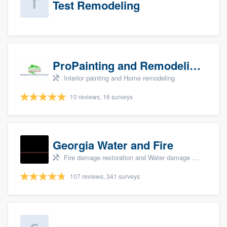
Test Remodeling
ProPainting and Remodeling, LLC
Interior painting and Home remodeling
10 reviews, 16 surveys
Georgia Water and Fire
Fire damage restoration and Water damage & mold remediation
107 reviews, 341 surveys