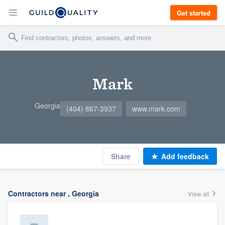
Get started
Mark
Georgia
(404) 867-3937
www.mark.com
Share
Add feedback
Contractors near , Georgia
View all