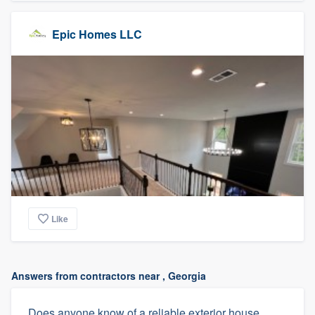
Epic Homes LLC
Like
Answers from contractors near , Georgia
Does anyone know of a reliable exterior house