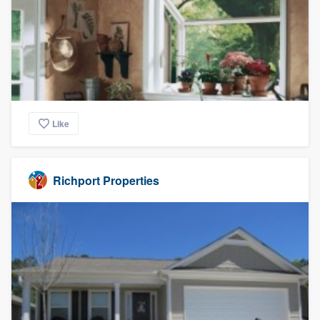
Like
Richport Properties