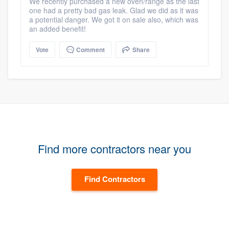
We recently purchased a new oven/range as the last
one had a pretty bad gas leak. Glad we did as it was
a potential danger. We got it on sale also, which was
an added benefit!
Vote
Comment
Share
Find more contractors near you
Find Contractors