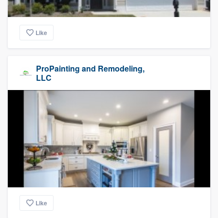
Like
ProPainting and Remodeling,
LLC
Like