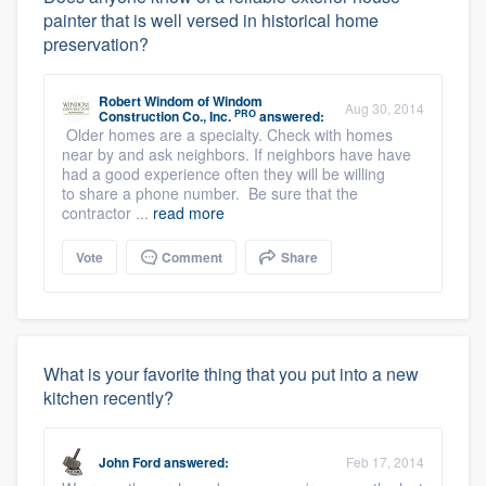
painter that is well versed in historical home
preservation?
Robert Windom
of
Windom
Aug 30, 2014
PRO
Construction Co., Inc.
answered:
Older homes are a specialty. Check with homes
near by and ask neighbors. If neighbors have have
had a good experience often they will be willing
to share a phone number. Be sure that the
contractor ...
read more
Vote
Comment
Share
What is your favorite thing that you put into a new
kitchen recently?
John Ford
answered:
Feb 17, 2014