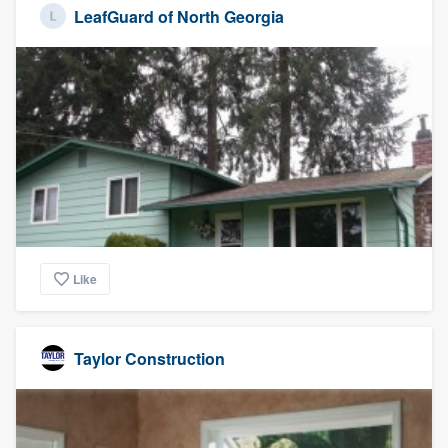
LeafGuard of North Georgia
Like
Taylor Construction