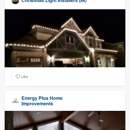
Christmas Light Installers (IN)
Like
Energy Plus Home
Improvements