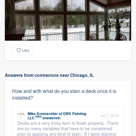
Like
Answers from contractors near Chicago, IL
How and with what do you stain a deck once it is
installed?
Mike Kremsreiter
of
DBK Painting
Jul 7, 2015
PRO
LLC
answered:
Decks are a very tricky item to finish properly. There
are so many variables that have to be considered
prior to applying any kind of stain. If I were staining