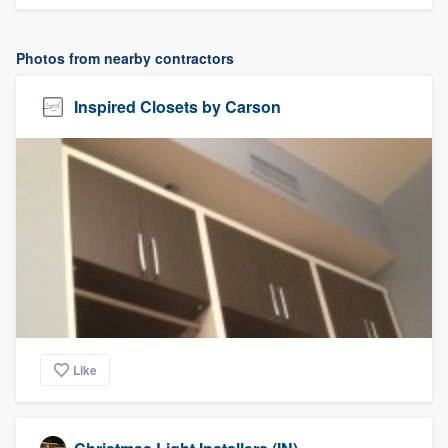
Photos from nearby contractors
Inspired Closets by Carson
Like