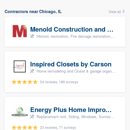
Contractors near Chicago, IL
View all
Menold Construction and Restoration
Historic restoration, Fire damage restoration, Storm damage restoration, Tree damage restoration, and Water damage & mold remediation
Inspired Closets by Carson
Home remodeling and Closet & garage organizers
54 reviews, 186 surveys
Energy Plus Home Improvements
Replacement roof, Siding, Windows, Sunrooms & patio enclosures, and Insulation
23 reviews, 71 surveys