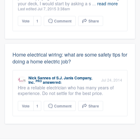
your deck, I would start by asking a s ...
read more
Last edited Jul 7, 2015 3:38am
Vote
1
Comment
Share
Home electrical wiring: what are some safety tips for
doing a home electric job?
Nick Sannes
of
S.J. Janis Company,
Jul 24, 2014
PRO
Inc.
answered:
Hire a reliable electrician who has many years of
experience. Do not settle for the best price.
Vote
1
Comment
Share