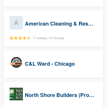
American Cleaning & Restoration South LLC
17 reviews, 107 surveys
C&L Ward - Chicago
North Shore Builders (Prospects)