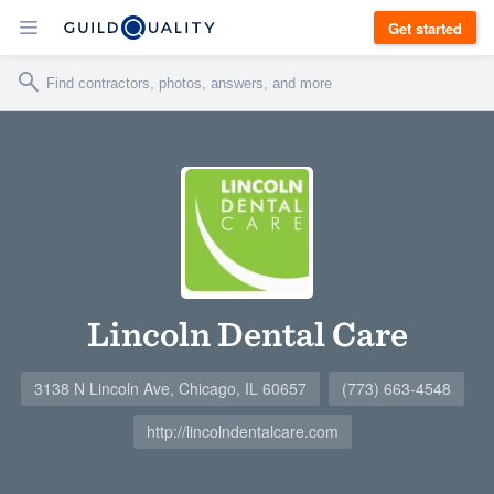
Get started
Lincoln Dental Care
3138 N Lincoln Ave, Chicago, IL 60657
(773) 663-4548
http://lincolndentalcare.com