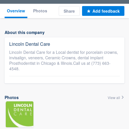
Overview
Photos
Share
Add feedback
About this company
Lincoln Dental Care
Lincoln Dental Care for a Local dentist for porcelain crowns,
invisalign, veneers, Ceramic Crowns, dental implant
Prosthodentist in Chicago & Illinois.Call us at (773) 663-
4548.
Photos
View all