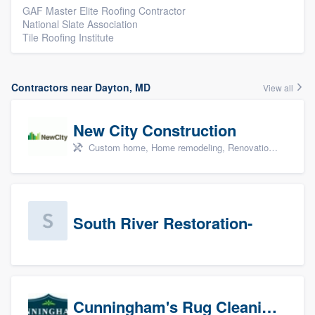
GAF Master Elite Roofing Contractor
National Slate Association
Tile Roofing Institute
Contractors near Dayton, MD
View all
New City Construction
Custom home, Home remodeling, Renovations, and Additions
South River Restoration-
Cunningham's Rug Cleaning