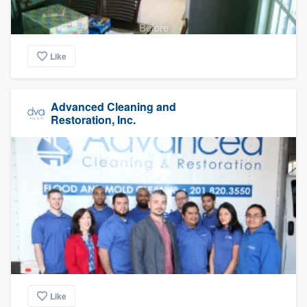
Before
Like
Advanced Cleaning and
Restoration, Inc.
Like