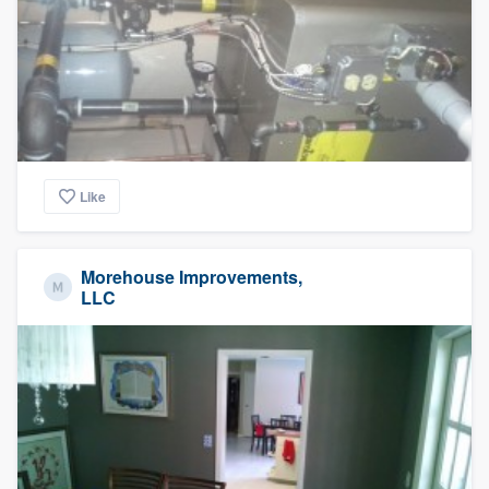
Like
Morehouse Improvements,
LLC