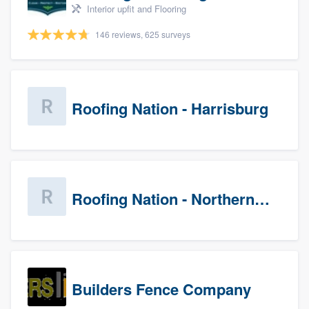
Interior upfit and Flooring
146 reviews, 625 surveys
Roofing Nation - Harrisburg
Roofing Nation - Northern Virginia
Builders Fence Company