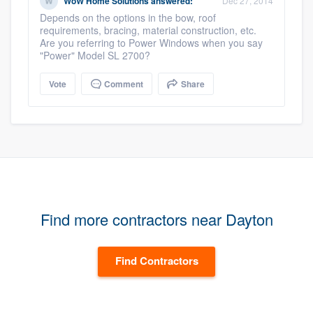
WoW Home Solutions
answered:
Dec 27, 2014
Depends on the options in the bow, roof
requirements, bracing, material construction, etc.
Are you referring to Power Windows when you say
"Power" Model SL 2700?
Vote
Comment
Share
Find more contractors near Dayton
Find Contractors