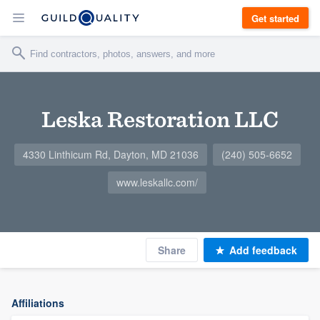
Get started
Leska Restoration LLC
4330 Linthicum Rd, Dayton, MD 21036
(240) 505-6652
www.leskallc.com/
Share
Add feedback
Affiliations