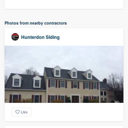
Photos from nearby contractors
Hunterdon Siding
Like