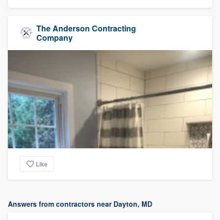
The Anderson Contracting
Company
Like
Answers from contractors near Dayton, MD