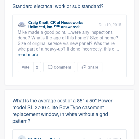
Standard electrical work or sub standard?
Craig Knott, CR
of
Houseworks
Dec 10, 2015
PRO
Unlimited, Inc.
answered:
Mike made a good point.....were any inspections
done? What's the age of this home? Size of home?
Size of original service v/s new panel? Was the re-
wire part of a heavy-up? If done incorrectly, this c ...
read more
Vote
2
Comment
Share
What is the average cost of a 85" x 50" Power
model SL 2700 4-lite Bow Type casement
replacement window, in white without a grid
pattern?