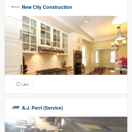
New City Construction
Like
A.J. Perri (Service)