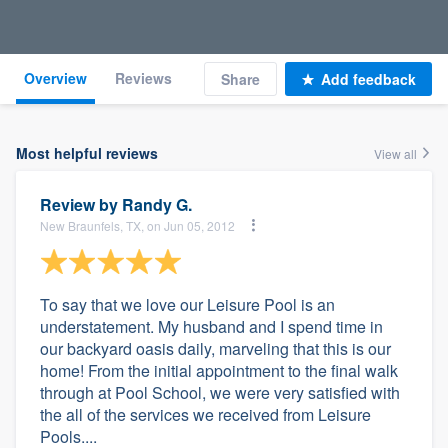
Overview
Reviews
Share
Add feedback
Most helpful reviews
View all
Review by
Randy G.
New Braunfels, TX, on Jun 05, 2012
To say that we love our Leisure Pool is an
understatement. My husband and I spend time in
our backyard oasis daily, marveling that this is our
home! From the initial appointment to the final walk
through at Pool School, we were very satisfied with
the all of the services we received from Leisure
Pools....