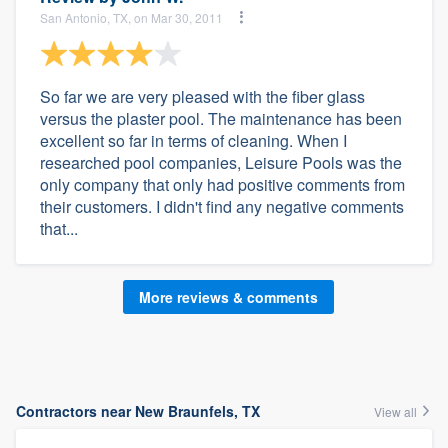
San Antonio, TX, on Mar 30, 2011
So far we are very pleased with the fiber glass
versus the plaster pool. The maintenance has been
excellent so far in terms of cleaning. When I
researched pool companies, Leisure Pools was the
only company that only had positive comments from
their customers. I didn't find any negative comments
that...
More reviews & comments
Contractors near New Braunfels, TX
View all