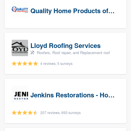
Quality Home Products of Texas
Lloyd Roofing Services
Roofers, Roof repair, and Replacement roof
4 reviews, 5 surveys
Jenkins Restorations - Houston
207 reviews, 693 surveys