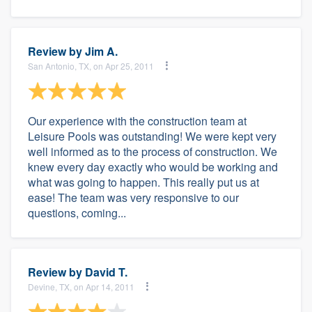
Review by
Jim A.
San Antonio, TX, on Apr 25, 2011
Our experience with the construction team at
Leisure Pools was outstanding! We were kept very
well informed as to the process of construction. We
knew every day exactly who would be working and
what was going to happen. This really put us at
ease! The team was very responsive to our
questions, coming...
Review by
David T.
Devine, TX, on Apr 14, 2011