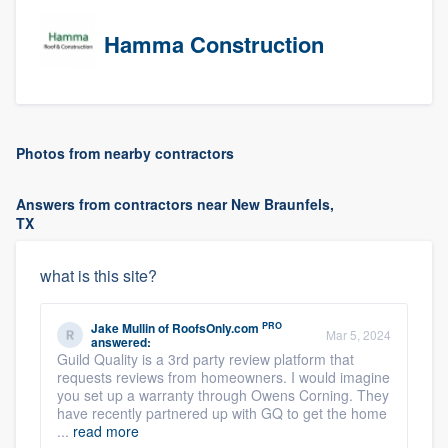
Hamma Construction
Photos from nearby contractors
Answers from contractors near New Braunfels,
TX
what is this site?
PRO
Jake Mullin
of
RoofsOnly.com
Mar 5, 2024
answered:
Guild Quality is a 3rd party review platform that
requests reviews from homeowners. I would imagine
you set up a warranty through Owens Corning. They
have recently partnered up with GQ to get the home
...
read more