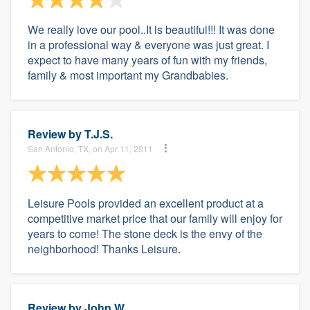
We really love our pool..It is beautiful!!! It was done
in a professional way & everyone was just great. I
expect to have many years of fun with my friends,
family & most important my Grandbabies.
Review by
T.J.S.
San Antonio, TX, on Apr 11, 2011
Leisure Pools provided an excellent product at a
competitive market price that our family will enjoy for
years to come! The stone deck is the envy of the
neighborhood! Thanks Leisure.
Review by
John W.