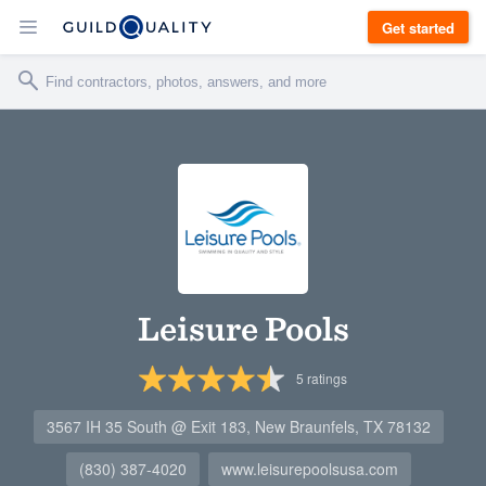
Get started
Leisure Pools
5
ratings
3567 IH 35 South @ Exit 183, New Braunfels, TX 78132
(830) 387-4020
www.leisurepoolsusa.com