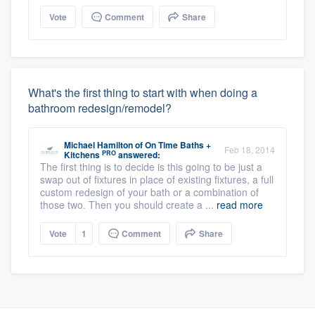
Vote
Comment
Share
What's the first thing to start with when doing a
bathroom redesign/remodel?
Michael Hamilton
of
On Time Baths +
Feb 18, 2014
PRO
Kitchens
answered:
The first thing is to decide is this going to be just a
swap out of fixtures in place of existing fixtures, a full
custom redesign of your bath or a combination of
those two. Then you should create a ...
read more
Vote
1
Comment
Share