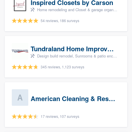
Inspired Closets by Carson
Home remodeling and Closet & garage organizers
54 reviews, 186 surveys
Tundraland Home Improvement
Design build remodel, Sunrooms & patio enclosures, Bathroom remodeling, Kitchen remodeling, and Cabinets - custom
345 reviews, 1,123 surveys
American Cleaning & Restoration South LLC
17 reviews, 107 surveys