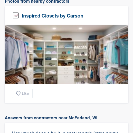
Photos from nearby contractors
Inspired Closets by Carson
Like
Answers from contractors near McFarland, WI