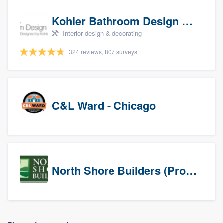
Kohler Bathroom Design Service
Interior design & decorating
324 reviews, 807 surveys
C&L Ward - Chicago
North Shore Builders (Prospects)