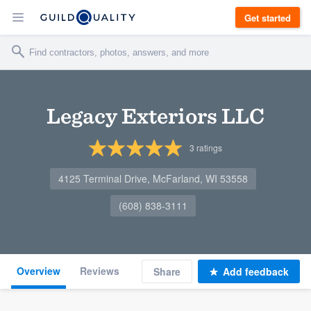
Get started
Legacy Exteriors LLC
3
ratings
4125 Terminal Drive, McFarland, WI 53558
(608) 838-3111
Overview
Reviews
Share
Add feedback