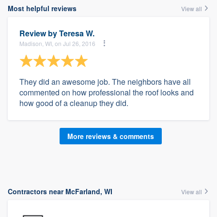
Most helpful reviews
View all
Review by
Teresa W.
Madison, WI, on Jul 26, 2016
They did an awesome job. The neighbors have all
commented on how professional the roof looks and
how good of a cleanup they did.
More reviews & comments
Contractors near McFarland, WI
View all