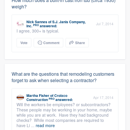
How much does a built-in cast iron tub (circa 1930)
weigh?
Nick Sannes
of
S.J. Janis Company,
Jul 7, 2014
PRO
Inc.
answered:
I agree, 300+ is typical.
Vote
Comment
Share
What are the questions that remodeling customers
forget to ask when selecting a contractor?
Martha Fisher
of
Croixco
Apr 17, 2014
PRO
Construction
answered:
Will the workers be employees? or subcontractors?
These people may be working in your home, maybe
while you are at work. Have they had background
checks? While most companies are required to
have Li ...
read more