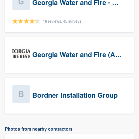
Georgia Water and Fire - Newnan
18 reviews, 45 surveys
Georgia Water and Fire (Association)
Bordner Installation Group
Photos from nearby contractors