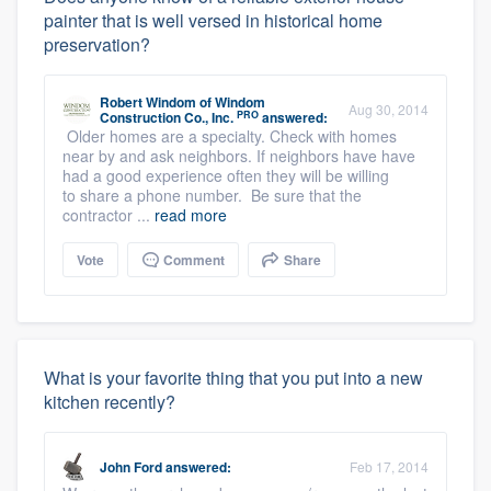
painter that is well versed in historical home
preservation?
Robert Windom
of
Windom
Aug 30, 2014
PRO
Construction Co., Inc.
answered:
Older homes are a specialty. Check with homes
near by and ask neighbors. If neighbors have have
had a good experience often they will be willing
to share a phone number. Be sure that the
contractor ...
read more
Vote
Comment
Share
What is your favorite thing that you put into a new
kitchen recently?
John Ford
answered:
Feb 17, 2014