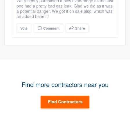
We recently purchased a new oven/range as the last
one had a pretty bad gas leak. Glad we did as it was
a potential danger. We got it on sale also, which was
an added benefit!
Vote
Comment
Share
Find more contractors near you
Find Contractors