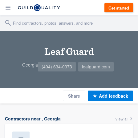
Get started
Leaf Guard
Georgia
(404) 634-0373
leafguard.com
Share
Add feedback
Contractors near , Georgia
View all