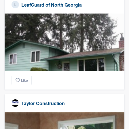
LeafGuard of North Georgia
Like
Taylor Construction