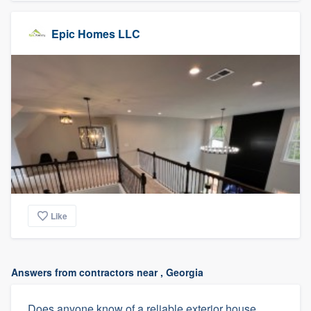
Epic Homes LLC
Like
Answers from contractors near , Georgia
Does anyone know of a reliable exterior house