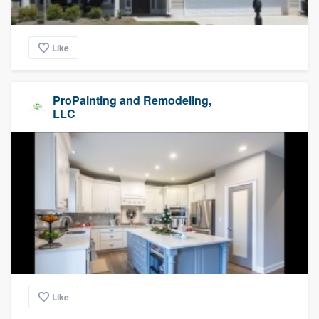
Like
ProPainting and Remodeling,
LLC
Like