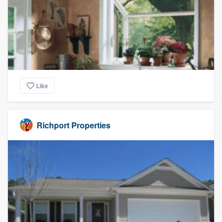
Like
Richport Properties