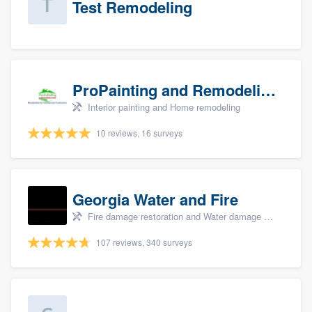
Test Remodeling
ProPainting and Remodeling, LLC
Interior painting and Home remodeling
10 reviews, 16 surveys
Georgia Water and Fire
Fire damage restoration and Water damage & mold remediation
107 reviews, 340 surveys