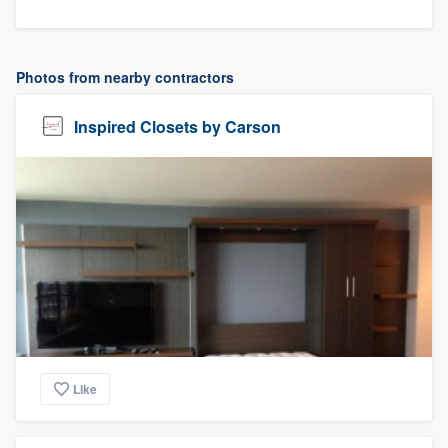
Photos from nearby contractors
Inspired Closets by Carson
Like