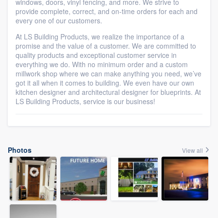
windows, doors, vinyl fencing, and more. We strive to
provide complete, correct, and on-time orders for each and
every one of our customers.
At LS Building Products, we realize the importance of a
promise and the value of a customer. We are committed to
quality products and exceptional customer service in
everything we do. With no minimum order and a custom
millwork shop where we can make anything you need, we’ve
got it all when it comes to building. We even have our own
kitchen designer and architectural designer for blueprints. At
LS Building Products, service is our business!
Photos
View all