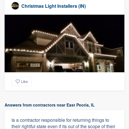
Christmas Light Installers (IN)
Like
Answers from contractors near East Peoria, IL
Is a contractor responsible for returning things to
their rightful state even if its out of the scope of their