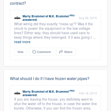
contract?
PRO
Marty Brummel
of
M.K. Brummel
Aug 28, 2015
answered:
What wiring did they exactly "mess up"? Was it the
circuit to power the equipment or the low voltage
lines? Either way, they should have used care to
keep things where they belonged. If it was going t ...
read more
Vote
Comment
Share
What should I do if I have frozen water pipes?
PRO
Marty Brummel
of
M.K. Brummel
Feb 18, 2014
answered:
If you are leaving the house, you definitely want to
shut the water off to the house, in case the water line
bursts. Otherwise, if you can find the frozen area,