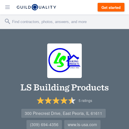
Get started
LS Building Products
5
ratings
300 Pinecrest Drive, East Peoria, IL 61611
(309) 694-4356
www.ls-usa.com