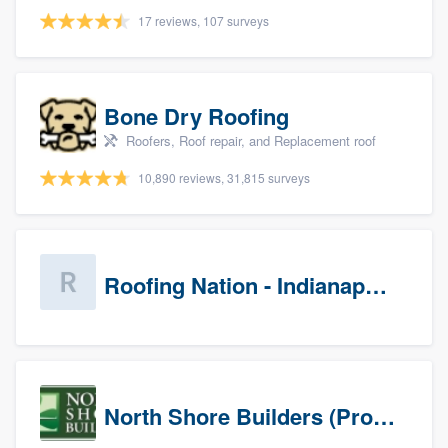
17 reviews, 107 surveys
Bone Dry Roofing
Roofers, Roof repair, and Replacement roof
10,890 reviews, 31,815 surveys
Roofing Nation - Indianapolis
North Shore Builders (Prospects)