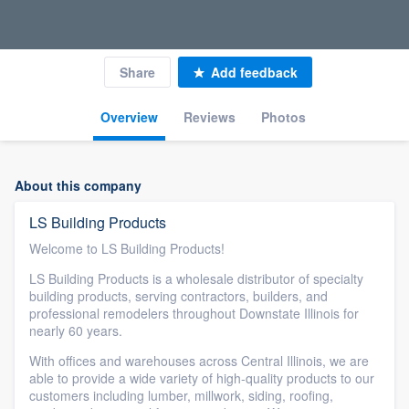
Share
Add feedback
Overview
Reviews
Photos
About this company
LS Building Products
Welcome to LS Building Products!
LS Building Products is a wholesale distributor of specialty
building products, serving contractors, builders, and
professional remodelers throughout Downstate Illinois for
nearly 60 years.
With offices and warehouses across Central Illinois, we are
able to provide a wide variety of high-quality products to our
customers including lumber, millwork, siding, roofing,