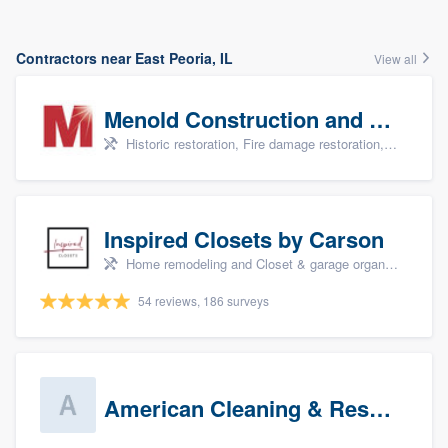
Contractors near East Peoria, IL
View all
Menold Construction and Restoration
Historic restoration, Fire damage restoration, Storm damage restoration, Tree damage restoration, and Water damage & mold remediation
Inspired Closets by Carson
Home remodeling and Closet & garage organizers
54 reviews, 186 surveys
American Cleaning & Restoration South LLC