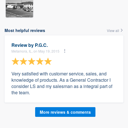
Most helpful reviews
View all
Review by
P.G.C.
Metamora, IL, on May 19, 2015
Very satisfied with customer service, sales, and
knowledge of products. As a General Contractor I
consider LS and my salesman as a integral part of
the team.
More reviews & comments