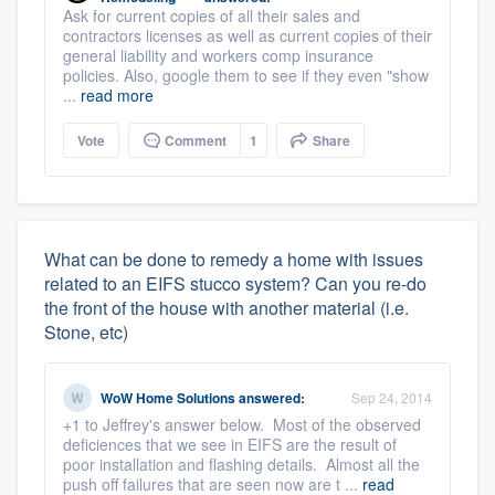
Ask for current copies of all their sales and
contractors licenses as well as current copies of their
general liability and workers comp insurance
policies. Also, google them to see if they even "show
...
read more
Vote
Comment
1
Share
What can be done to remedy a home with issues
related to an EIFS stucco system? Can you re-do
the front of the house with another material (i.e.
Stone, etc)
WoW Home Solutions
answered:
Sep 24, 2014
+1 to Jeffrey's answer below. Most of the observed
deficiences that we see in EIFS are the result of
poor installation and flashing details. Almost all the
push off failures that are seen now are t ...
read