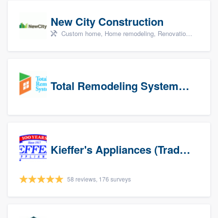
New City Construction
Custom home, Home remodeling, Renovations, and Additions
Total Remodeling Systems / Bath Planet of Northwest Virginia
Kieffer's Appliances (Trade Partners)
58 reviews, 176 surveys