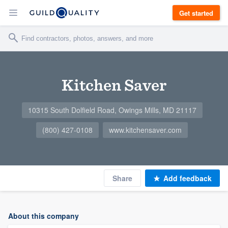
Get started
Kitchen Saver
10315 South Dolfield Road, Owings Mills, MD 21117
(800) 427-0108
www.kitchensaver.com
Share
Add feedback
About this company