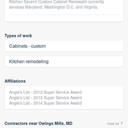
Kitchen Saver® Custom Cabinet Renewal® currently
services Maryland, Washington D.C. and Virginia.
Types of work
Cabinets - custom
Kitchen remodeling
Affiliations
Angie's List - 2012 Super Service Award
Angie's List - 2013 Super Service Award
Angie's List - 2014 Super Service Award
Contractors near Owings Mills, MD
View all