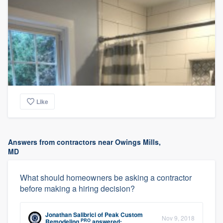
Like
Answers from contractors near Owings Mills,
MD
What should homeowners be asking a contractor
before making a hiring decision?
Jonathan Salibrici
of
Peak Custom
Nov 9, 2018
PRO
Remodeling
answered: