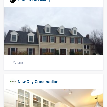
Like
New City Construction