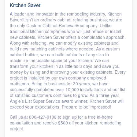
Kitchen Saver
A leader and innovator in the remodeling industry, Kitchen
Saver® isn’t an ordinary cabinet refacing business; we are
the only Custom Cabinet Renewal® company. Unlike
traditional kitchen companies who will just reface or install
new cabinets, Kitchen Saver offers a combination approach.
Along with refacing, we can modify existing cabinets and
build new matching cabinets where needed. As a custom
cabinet builder, we can build cabinets of any size to
maximize the usable space of your kitchen. We can
transform your kitchen in as little as 3 days and save you
money by using and improving your existing cabinets. Every
project is installed by our own company employed
craftsmen. Being in business for 30 years, we have
successfully completed over 10,000 installations and our list
of satisfied customers continues to grow. As a three year
Angie’s List Super Service award winner, Kitchen Saver will
exceed your expectations. Prepare to be impressed!
Call us at 800-427-0108 to sign up for a free in-home
consultation and receive $500 off your kitchen remodeling
project.