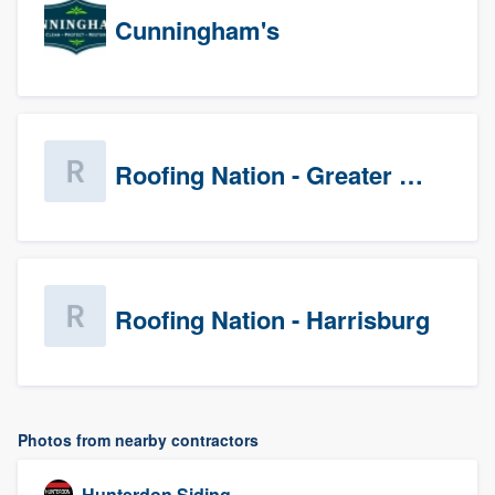
Cunningham's
Roofing Nation - Greater Baltimore
Roofing Nation - Harrisburg
Photos from nearby contractors
Hunterdon Siding