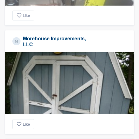
Like
Morehouse Improvements,
LLC
Like