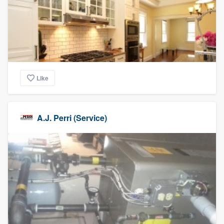
Like
A.J. Perri (Service)