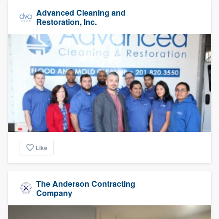
Advanced Cleaning and
Restoration, Inc.
Like
The Anderson Contracting
Company