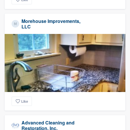
Morehouse Improvements,
LLC
Like
Advanced Cleaning and
Restoration, Inc.