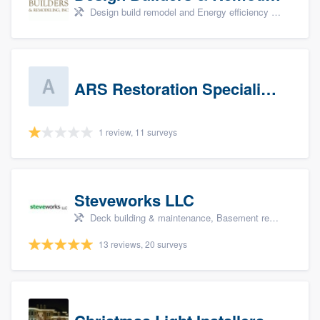
Design build remodel and Energy efficiency upgrades
ARS Restoration Specialists - CT
1 review, 11 surveys
Steveworks LLC
Deck building & maintenance, Basement remodeling, Home remodeling, Bathroom remodeling, and Kitchen remodeling
13 reviews, 20 surveys