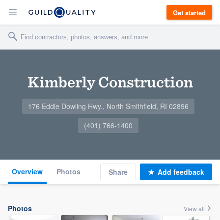
Get started
Kimberly Construction
176 Eddie Dowling Hwy., North Smithfield, RI 02896
(401) 766-1400
Overview
Photos
Share
Add feedback
Photos
View all