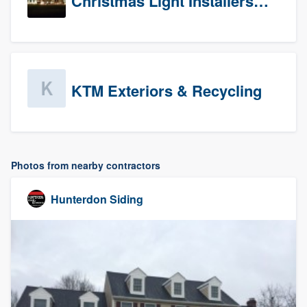
Christmas Light Installers (CT)
KTM Exteriors & Recycling
Photos from nearby contractors
Hunterdon Siding