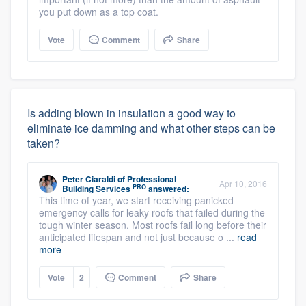
you put down as a top coat.
Vote
Comment
Share
Is adding blown in insulation a good way to
eliminate ice damming and what other steps can be
taken?
Peter Ciaraldi
of
Professional
Apr 10, 2016
PRO
Building Services
answered:
This time of year, we start receiving panicked
emergency calls for leaky roofs that failed during the
tough winter season. Most roofs fail long before their
anticipated lifespan and not just because o ...
read
more
Vote
2
Comment
Share