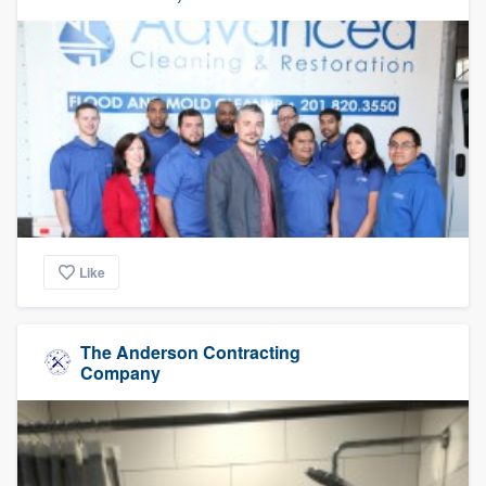
Like
The Anderson Contracting
Company