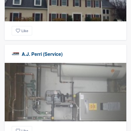
Like
A.J. Perri (Service)
Like