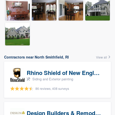
Contractors near North Smithfield, RI
View all
Rhino Shield of New England
Siding and Exterior painting
86 reviews, 408 surveys
Design Builders & Remodeling, Inc