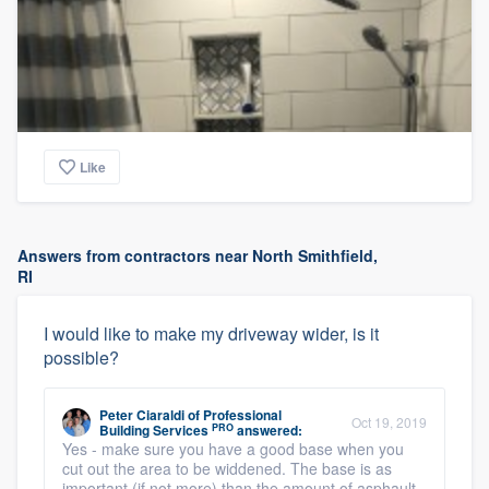
Like
Answers from contractors near North Smithfield,
RI
I would like to make my driveway wider, is it
possible?
Peter Ciaraldi
of
Professional
Oct 19, 2019
PRO
Building Services
answered:
Yes - make sure you have a good base when you
cut out the area to be widdened. The base is as
important (if not more) than the amount of asphault