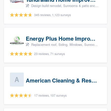
Design build remodel, Sunrooms & patio enclosures, Bathroom remodeling, Kitchen remodeling, and Cabinets - custom
345 reviews, 1,123 surveys
Energy Plus Home Improvements
Replacement roof, Siding, Windows, Sunrooms & patio enclosures, and Insulation
23 reviews, 71 surveys
American Cleaning & Restoration South LLC
17 reviews, 107 surveys