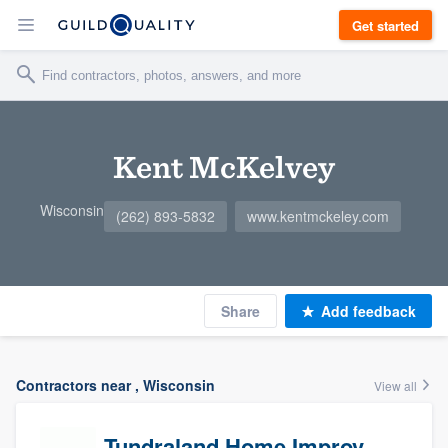
Get started
Kent McKelvey
Wisconsin
(262) 893-5832
www.kentmckeley.com
Share
Add feedback
Contractors near , Wisconsin
View all
Tundraland Home Improvement