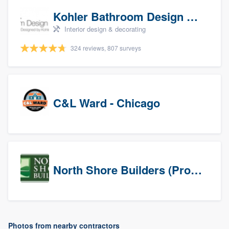
Kohler Bathroom Design Service
Interior design & decorating
324 reviews, 807 surveys
C&L Ward - Chicago
North Shore Builders (Prospects)
Photos from nearby contractors