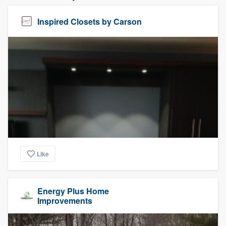
Inspired Closets by Carson
Like
Energy Plus Home
Improvements