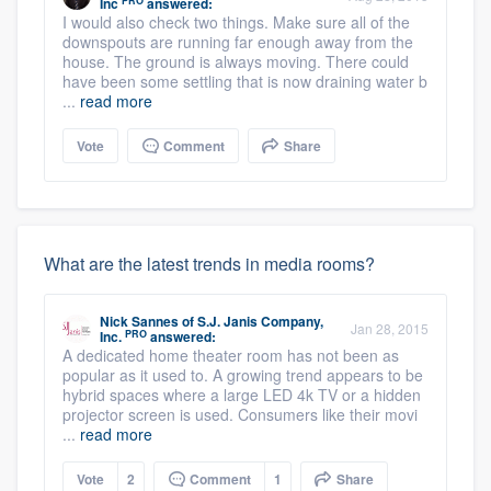
PRO
Inc
answered:
I would also check two things. Make sure all of the
downspouts are running far enough away from the
house. The ground is always moving. There could
have been some settling that is now draining water b
...
read more
Vote
Comment
Share
What are the latest trends in media rooms?
Nick Sannes
of
S.J. Janis Company,
Jan 28, 2015
PRO
Inc.
answered:
A dedicated home theater room has not been as
popular as it used to. A growing trend appears to be
hybrid spaces where a large LED 4k TV or a hidden
projector screen is used. Consumers like their movi
...
read more
Vote
2
Comment
1
Share