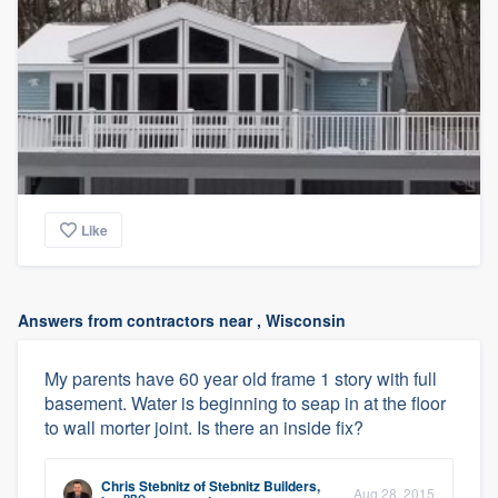
Like
Answers from contractors near , Wisconsin
My parents have 60 year old frame 1 story with full
basement. Water is beginning to seap in at the floor
to wall morter joint. Is there an inside fix?
Chris Stebnitz
of
Stebnitz Builders,
Aug 28, 2015