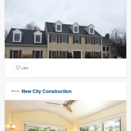
Like
New City Construction