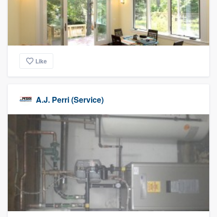
Like
A.J. Perri (Service)