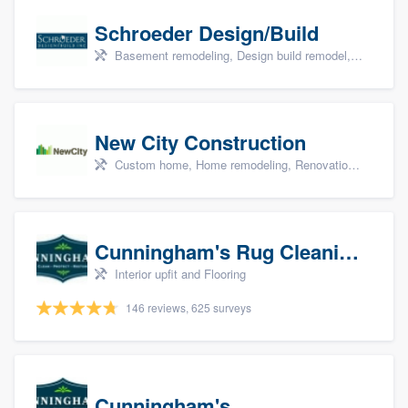
Schroeder Design/Build
Basement remodeling, Design build remodel, Home remodeling, Aging in place, and Additions
New City Construction
Custom home, Home remodeling, Renovations, and Additions
Cunningham's Rug Cleaning
Interior upfit and Flooring
146 reviews, 625 surveys
Cunningham's