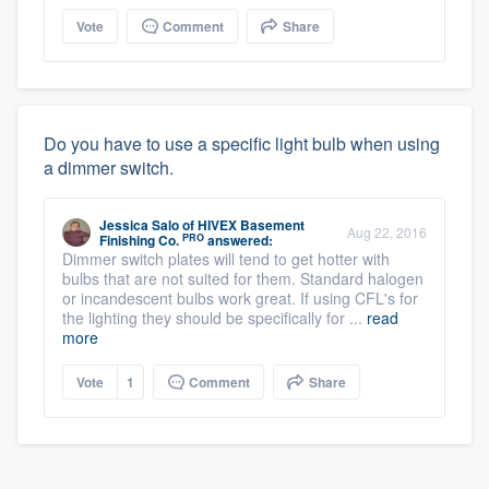
Vote
Comment
Share
Do you have to use a specific light bulb when using
a dimmer switch.
Jessica Salo
of
HIVEX Basement
Aug 22, 2016
PRO
Finishing Co.
answered:
Dimmer switch plates will tend to get hotter with
bulbs that are not suited for them. Standard halogen
or incandescent bulbs work great. If using CFL's for
the lighting they should be specifically for ...
read
more
Vote
1
Comment
Share