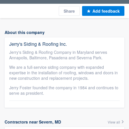
Share
Add feedback
About this company
Jerry's Siding & Roofing Inc.
Jerry's Siding & Roofing Company in Maryland serves
Annapolis, Baltimore, Pasadena and Severna Park.
We are a full-service siding company with expanded
expertise in the installation of roofing, windows and doors in
new construction and replacement projects.
Jerry Foster founded the company in 1984 and continues to
serve as president.
Contractors near Severn, MD
View all