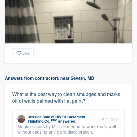
Like
Answers from contractors near Severn, MD
What is the best way to clean smudges and marks
off of walls painted with flat paint?
Jessica Salo
of
HIVEX Basement
Oct 11, 2017
PRO
Finishing Co.
answered:
Magic erasers by Mr. Clean tend to work really well
without causing any paint discoloration.