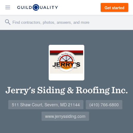
Get started
Jerry's Siding & Roofing Inc.
511 Shaw Court, Severn, MD 21144
(410) 766-6800
www.jerryssiding.com