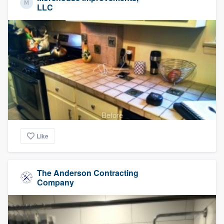
LLC
Before
Like
The Anderson Contracting
Company