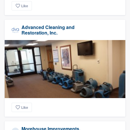
Like
Advanced Cleaning and
Restoration, Inc.
Like
Morehouse Improvements,