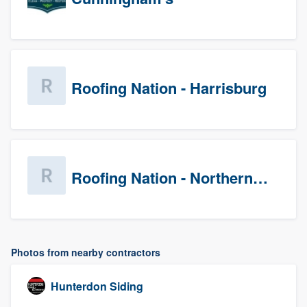
Roofing Nation - Harrisburg
Roofing Nation - Northern Virginia
Photos from nearby contractors
Hunterdon Siding