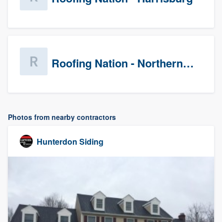
Roofing Nation - Northern Virginia
Photos from nearby contractors
Hunterdon Siding