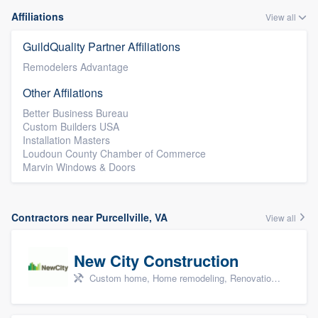
Affiliations
View all
GuildQuality Partner Affiliations
Remodelers Advantage
Other Affilations
Better Business Bureau
Custom Builders USA
Installation Masters
Loudoun County Chamber of Commerce
Marvin Windows & Doors
Contractors near Purcellville, VA
View all
New City Construction
Custom home, Home remodeling, Renovations, and Additions