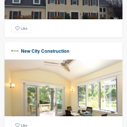
Like
New City Construction
Like