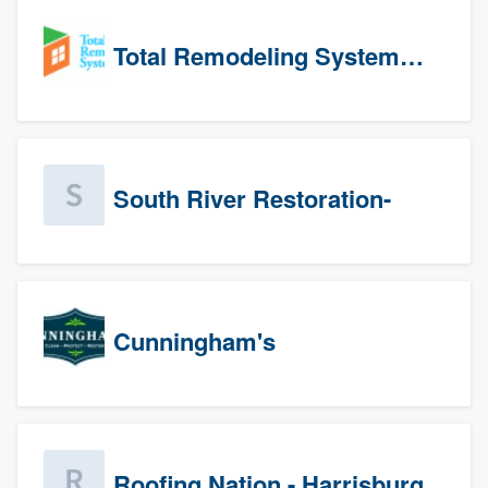
Total Remodeling Systems / Bath Planet of Northwest Virginia
South River Restoration-
Cunningham's
Roofing Nation - Harrisburg