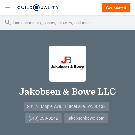
Get started
Jakobsen & Bowe LLC
201 N. Maple Ave., Purcellville, VA 20132
(540) 338-8242
jakobsenbowe.com