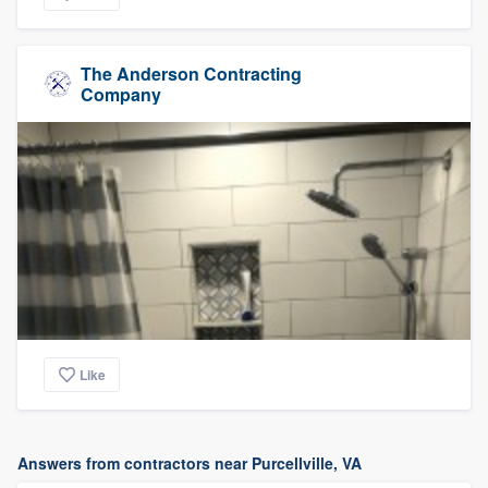
The Anderson Contracting
Company
Like
Answers from contractors near Purcellville, VA