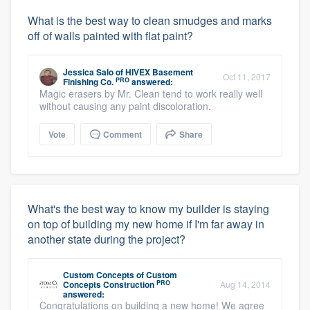
What is the best way to clean smudges and marks
off of walls painted with flat paint?
Jessica Salo
of
HIVEX Basement
Oct 11, 2017
PRO
Finishing Co.
answered:
Magic erasers by Mr. Clean tend to work really well
without causing any paint discoloration.
Vote
Comment
Share
What's the best way to know my builder is staying
on top of building my new home if I'm far away in
another state during the project?
Custom Concepts
of
Custom
PRO
Concepts Construction
Aug 14, 2014
answered:
Congratulations on building a new home! We agree