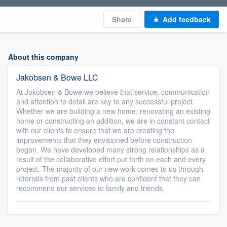
Share
Add feedback
About this company
Jakobsen & Bowe LLC
At Jakobsen & Bowe we believe that service, communication
and attention to detail are key to any successful project.
Whether we are building a new home, renovating an existing
home or constructing an addition, we are in constant contact
with our clients to ensure that we are creating the
improvements that they envisioned before construction
began. We have developed many strong relationships as a
result of the collaborative effort put forth on each and every
project. The majority of our new work comes to us through
referrals from past clients who are confident that they can
recommend our services to family and friends.