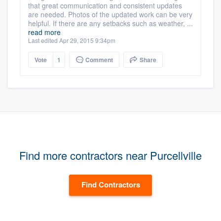
that great communication and consistent updates
are needed. Photos of the updated work can be very
helpful. If there are any setbacks such as weather, ...
read more
Last edited Apr 29, 2015 9:34pm
Vote
1
Comment
Share
Find more contractors near Purcellville
Find Contractors