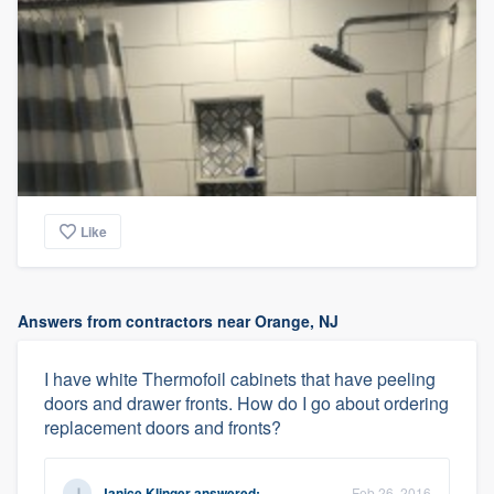
Like
Answers from contractors near Orange, NJ
I have white Thermofoil cabinets that have peeling
doors and drawer fronts. How do I go about ordering
replacement doors and fronts?
Janice Klinger
answered:
Feb 26, 2016