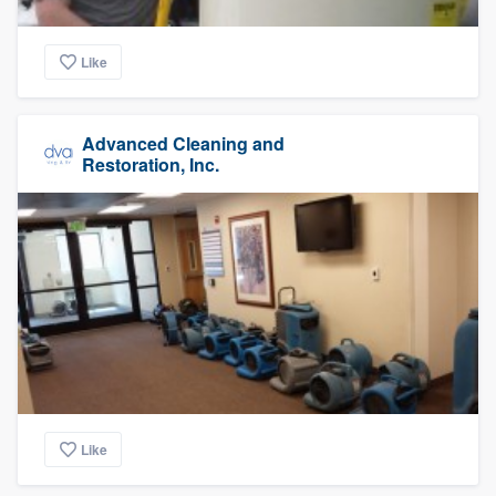
Like
Advanced Cleaning and
Restoration, Inc.
Like