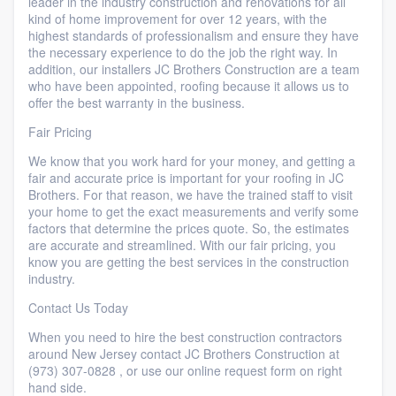
leader in the industry construction and renovations for all
kind of home improvement for over 12 years, with the
highest standards of professionalism and ensure they have
the necessary experience to do the job the right way. In
addition, our installers JC Brothers Construction are a team
who have been appointed, roofing because it allows us to
offer the best warranty in the business.
Fair Pricing
We know that you work hard for your money, and getting a
fair and accurate price is important for your roofing in JC
Brothers. For that reason, we have the trained staff to visit
your home to get the exact measurements and verify some
factors that determine the prices quote. So, the estimates
are accurate and streamlined. With our fair pricing, you
know you are getting the best services in the construction
industry.
​Contact Us Today
​When you need to hire the best construction contractors
around New Jersey contact JC Brothers Construction at
(973) 307-0828 , or use our online request form on right
hand side.