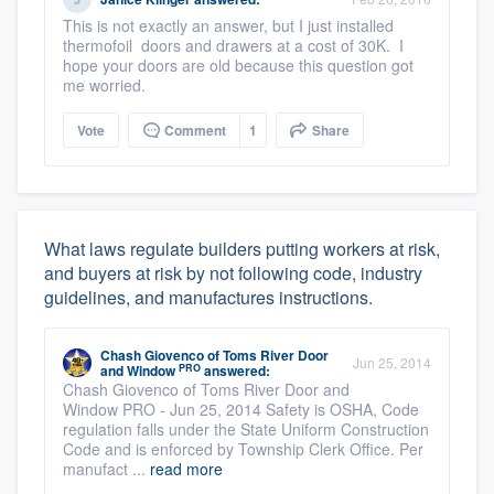
This is not exactly an answer, but I just installed
thermofoil doors and drawers at a cost of 30K. I
hope your doors are old because this question got
me worried.
Vote
Comment
1
Share
What laws regulate builders putting workers at risk,
and buyers at risk by not following code, industry
guidelines, and manufactures instructions.
Chash Giovenco
of
Toms River Door
Jun 25, 2014
PRO
and Window
answered:
Chash Giovenco of Toms River Door and
Window PRO - Jun 25, 2014 Safety is OSHA, Code
regulation falls under the State Uniform Construction
Code and is enforced by Township Clerk Office. Per
manufact ...
read more