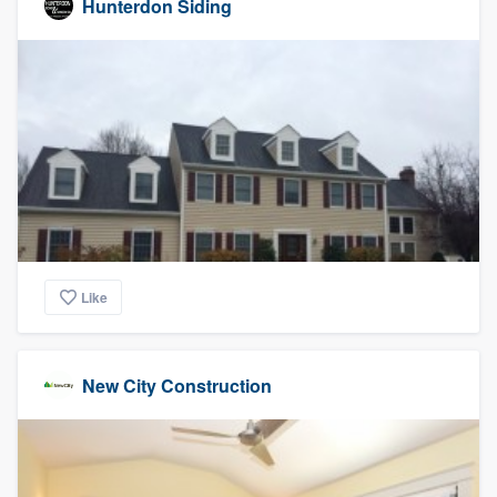
Hunterdon Siding
Like
New City Construction