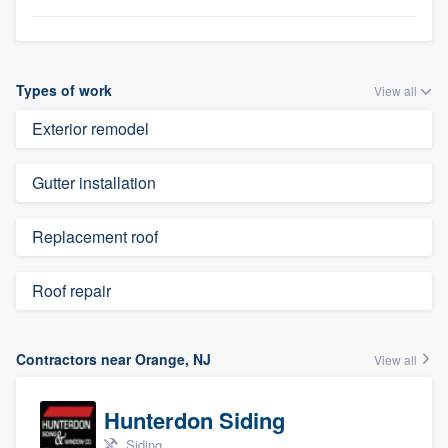
Types of work
View all
Exterior remodel
Gutter installation
Replacement roof
Roof repair
Contractors near Orange, NJ
View all
Hunterdon Siding
Siding