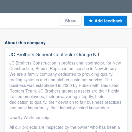
Share
Add feedback
About this company
JC Brothers General Contractor Orange NJ
JC Brothers Construction is professional contractor, for New
Construction, Repair, Replacement service in New Jersey.
We are a family company dedicated to providing quality
roofing systems and unmatched customer service. The
business was established in 2000 by Ruben with Dedicated
Roofers Team. JC Brothers greatest assets are their highly
trained employees, their unwavering integrity, their
dedication to quality, their devotion to fair business practices
and most importantly, their industry-tested knowledge.
Quality Workmanship
All our projects are inspected by the owner who has been a