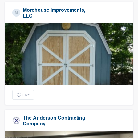
Morehouse Improvements,
LLC
Like
The Anderson Contracting
Company