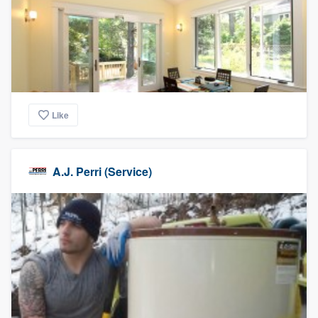
Like
A.J. Perri (Service)