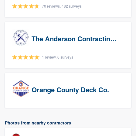
70 reviews, 482 surveys
The Anderson Contracting Company
1 review, 6 surveys
Orange County Deck Co.
Photos from nearby contractors