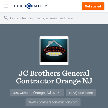
Get started
JC Brothers General
Contractor Orange NJ
394 withe st, Orange, NJ 07050
(973) 968-6885
www.jcbrothersconstruction.com