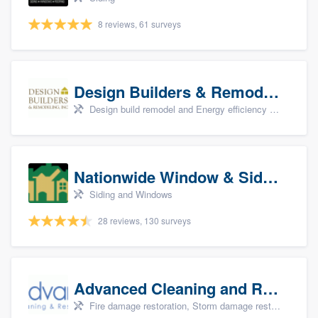
8 reviews, 61 surveys
Design Builders & Remodeling, Inc
Design build remodel and Energy efficiency upgrades
Nationwide Window & Siding (archive)
Siding and Windows
28 reviews, 130 surveys
Advanced Cleaning and Restoration, Inc.
Fire damage restoration, Storm damage restoration, and Water damage & mold remediation