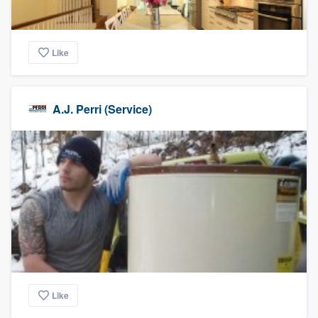
Like
A.J. Perri (Service)
Like