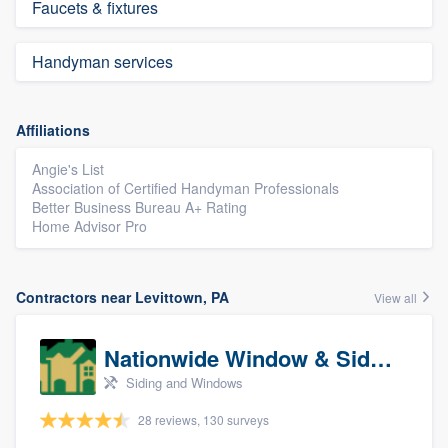
Faucets & fixtures
Handyman services
Affiliations
Angie's List
Association of Certified Handyman Professionals
Better Business Bureau A+ Rating
Home Advisor Pro
Contractors near Levittown, PA
View all
Nationwide Window & Siding (archive)
Siding and Windows
28 reviews, 130 surveys