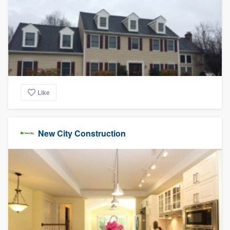
Like
New City Construction