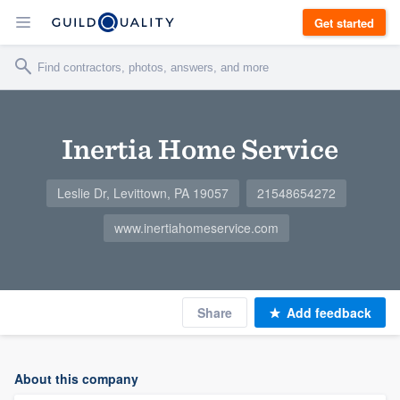
Get started
Inertia Home Service
Leslie Dr, Levittown, PA 19057
21548654272
www.inertiahomeservice.com
Share
Add feedback
About this company