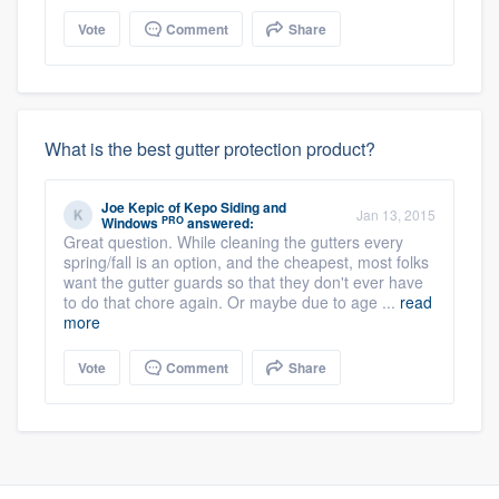
Vote
Comment
Share
What is the best gutter protection product?
Joe Kepic
of
Kepo Siding and
Jan 13, 2015
PRO
Windows
answered:
Great question. While cleaning the gutters every
spring/fall is an option, and the cheapest, most folks
want the gutter guards so that they don't ever have
to do that chore again. Or maybe due to age ...
read
more
Vote
Comment
Share