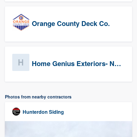
Orange County Deck Co.
Home Genius Exteriors- New Jersey
Photos from nearby contractors
Hunterdon Siding