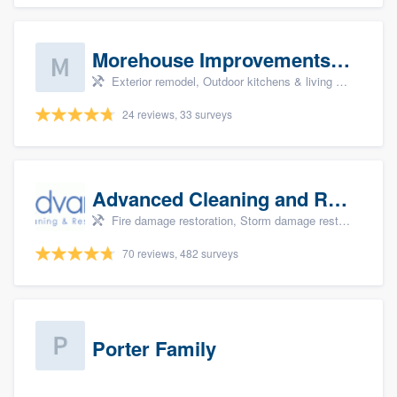
Morehouse Improvements, LLC
Exterior remodel, Outdoor kitchens & living spaces, Basement remodeling, Bathroom remodeling, and Kitchen remodeling
24 reviews, 33 surveys
Advanced Cleaning and Restoration, Inc.
Fire damage restoration, Storm damage restoration, and Water damage & mold remediation
70 reviews, 482 surveys
Porter Family