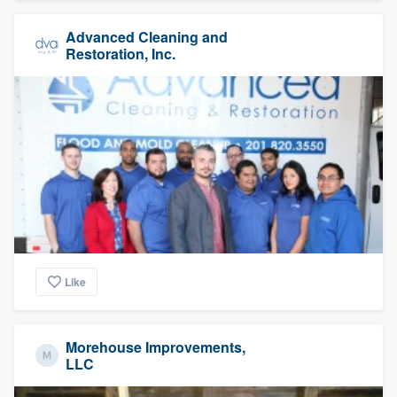
Advanced Cleaning and
Restoration, Inc.
Like
Morehouse Improvements,
LLC