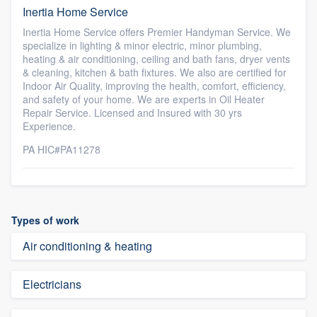
Inertia Home Service
Inertia Home Service offers Premier Handyman Service. We
specialize in lighting & minor electric, minor plumbing,
heating & air conditioning, ceiling and bath fans, dryer vents
& cleaning, kitchen & bath fixtures. We also are certified for
Indoor Air Quality, improving the health, comfort, efficiency,
and safety of your home. We are experts in Oil Heater
Repair Service. Licensed and Insured with 30 yrs
Experience.
PA HIC#PA11278
Types of work
Air conditioning & heating
Electricians