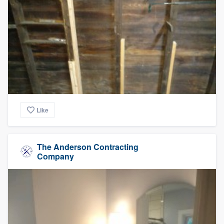
Like
The Anderson Contracting
Company