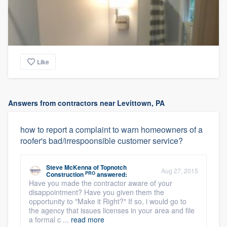
Like
Answers from contractors near Levittown, PA
how to report a complaint to warn homeowners of a
roofer's bad/irrespoonsible customer service?
Steve McKenna
of
Topnotch
Aug 27, 2015
PRO
Construction
answered:
Have you made the contractor aware of your
disappointment? Have you given them the
opportunity to "Make it Right?" If so, i would go to
the agency that issues licenses in your area and file
a formal c ...
read more