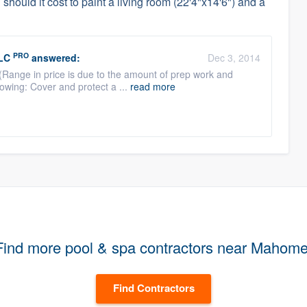
hould it cost to paint a living room (22'4"x14'6") and a
PRO
LC
answered:
Dec 3, 2014
 (Range in price is due to the amount of prep work and
lowing: Cover and protect a ...
read more
Find more pool & spa contractors near Mahome
Find Contractors