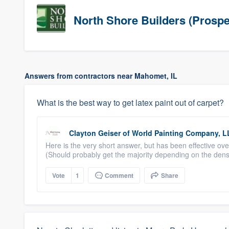
North Shore Builders (Prospe
Answers from contractors near Mahomet, IL
What is the best way to get latex paint out of carpet?
Clayton Geiser
of
World Painting Company, L
Here is the very short answer, but has been effective ov
(Should probably get the majority depending on the density 
Vote
1
Comment
Share