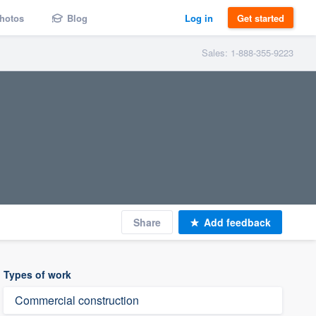
hotos
Blog
Log in
Get started
Sales: 1-888-355-9223
Share
Add feedback
Types of work
Commercial construction