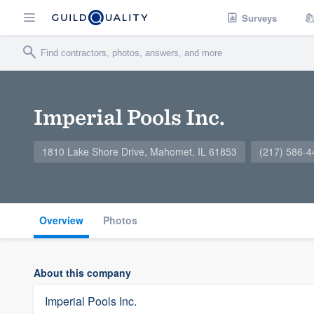
Surveys
Imperial Pools Inc.
1810 Lake Shore Drive, Mahomet, IL 61853
(217) 586-4
Overview
Photos
About this company
Imperial Pools Inc.