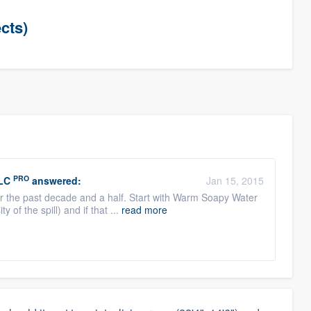
cts)
PRO
LC
answered:
Jan 15, 2015
er the past decade and a half. Start with Warm Soapy Water
of the spill) and if that ...
read more