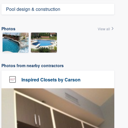
Pool design & construction
Photos
View all
Photos from nearby contractors
Inspired Closets by Carson