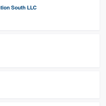
tion South LLC