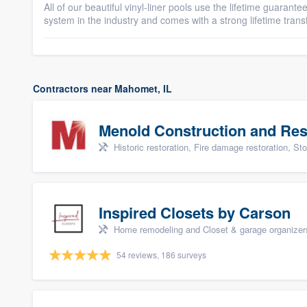
All of our beautiful vinyl-liner pools use the lifetime guarant
system in the industry and comes with a strong lifetime trans
Contractors near Mahomet, IL
Menold Construction and Res
Historic restoration, Fire damage restoration, Storm dama
Inspired Closets by Carson
Home remodeling and Closet & garage organizer
54 reviews, 186 surveys