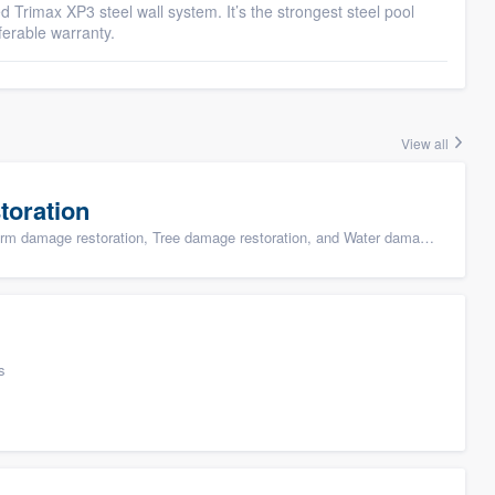
eed Trimax XP3 steel wall system. It’s the strongest steel pool
ferable warranty.
View all
toration
ge restoration, Tree damage restoration, and Water damage & mold remediation
s