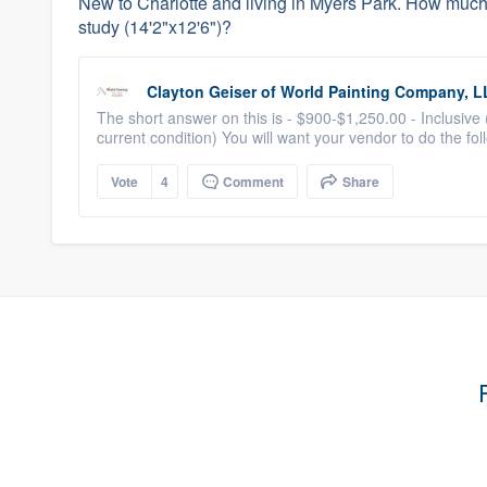
New to Charlotte and living in Myers Park. How much s
study (14'2"x12'6")?
Clayton Geiser
of
World Painting Company, L
The short answer on this is - $900-$1,250.00 - Inclusive
current condition) You will want your vendor to do the fol
Vote
4
Comment
Share