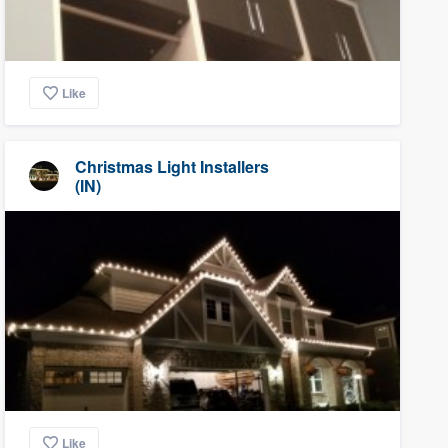
Like
Christmas Light Installers
(IN)
Like