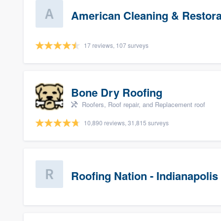
American Cleaning & Restora
17 reviews, 107 surveys
Bone Dry Roofing
Roofers, Roof repair, and Replacement roof
10,890 reviews, 31,815 surveys
Roofing Nation - Indianapolis