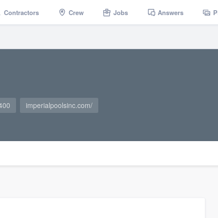
Contractors
Crew
Jobs
Answers
P
400
imperialpoolsinc.com/