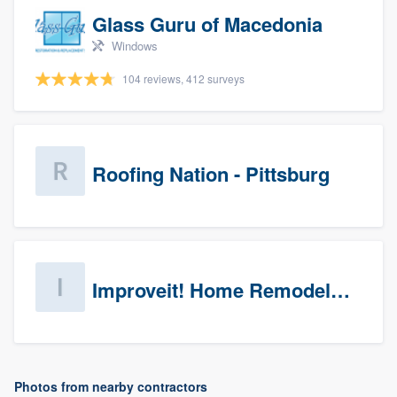
Glass Guru of Macedonia
Windows
104 reviews, 412 surveys
Roofing Nation - Pittsburg
Improveit! Home Remodeling (Prospects)
Photos from nearby contractors