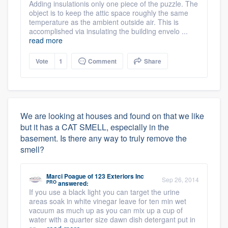
Adding insulationis only one piece of the puzzle. The
object is to keep the attic space roughly the same
temperature as the ambient outside air. This is
accomplished via insulating the building envelo ...
read more
Vote
1
Comment
Share
We are looking at houses and found on that we like
but it has a CAT SMELL, especially in the
basement. Is there any way to truly remove the
smell?
Marci Poague
of
123 Exteriors Inc
Sep 26, 2014
PRO
answered:
If you use a black light you can target the urine
areas soak in white vinegar leave for ten min wet
vacuum as much up as you can mix up a cup of
water with a quarter size dawn dish detergant put in