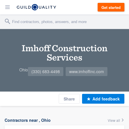
Get started
Imhoff Construction
Services
Ohio
(330) 683-4498
www.imhoffinc.com
Share
Add feedback
Contractors near , Ohio
View all