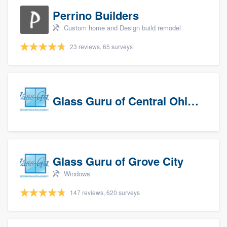
Perrino Builders
Custom home and Design build remodel
23 reviews, 65 surveys
Glass Guru of Central Ohio, Inc
Glass Guru of Grove City
Windows
147 reviews, 620 surveys