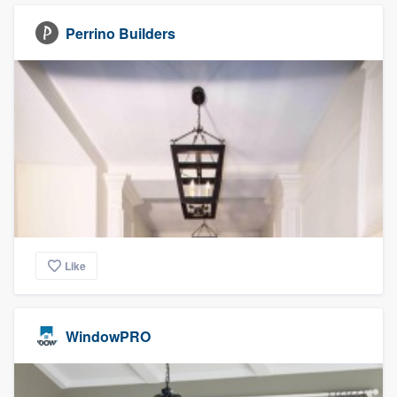
Perrino Builders
Like
WindowPRO