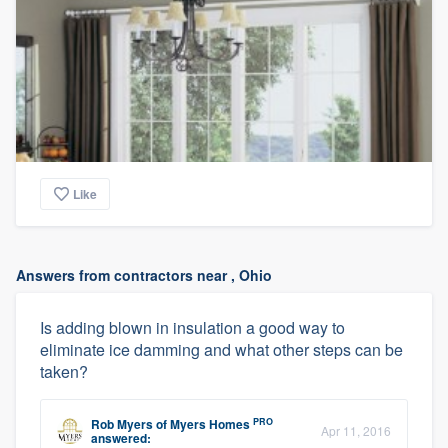
Like
Answers from contractors near , Ohio
Is adding blown in insulation a good way to
eliminate ice damming and what other steps can be
taken?
PRO
Rob Myers
of
Myers Homes
Apr 11, 2016
answered: