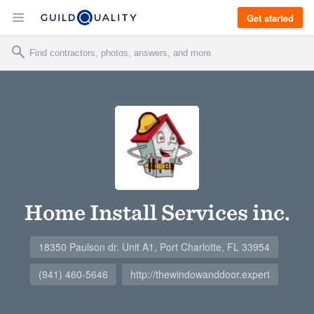
Get started
Home Install Services inc.
18350 Paulson dr. Unit A1, Port Charlotte, FL 33954
(941) 460-5646
http://thewindowanddoor.expert