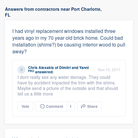
Answers from contractors near Port Charlotte,
FL
I had vinyl replacement windows installed three
years ago in my 70 year old brick home. Could bad
installation (shims?) be causing interior wood to pull
away?
Chris Alexakis
of
Dimitri and Yanni
Nov 15, 2017
PRO
answered:
I dont really see any water damage. They could
have by accident impacted the trim with the shims.
Maybe send a pcture of the outside and that should
tell us a little more
Vote
Comment
1
Share