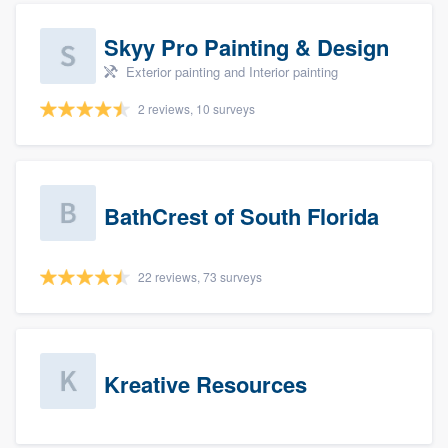
Skyy Pro Painting & Design
Exterior painting and Interior painting
2 reviews, 10 surveys
BathCrest of South Florida
22 reviews, 73 surveys
Kreative Resources