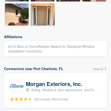
Affiliations
2015 Best of HomeAdvisor Award for Sarasota Window
Installation Contractor
Contractors near Port Charlotte, FL
View all
Morgan Exteriors, Inc.
Siding, Window & door replacement, and Energy efficiency upgrades
442 reviews, 952 surveys