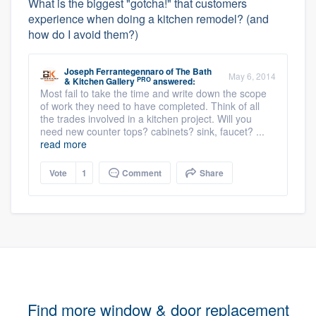
What is the biggest "gotcha!" that customers
experience when doing a kitchen remodel? (and
how do I avoid them?)
Joseph Ferrantegennaro
of
The Bath
May 6, 2014
PRO
& Kitchen Gallery
answered:
Most fail to take the time and write down the scope
of work they need to have completed. Think of all
the trades involved in a kitchen project. Will you
need new counter tops? cabinets? sink, faucet? ...
read more
Vote
1
Comment
Share
Find more window & door replacement