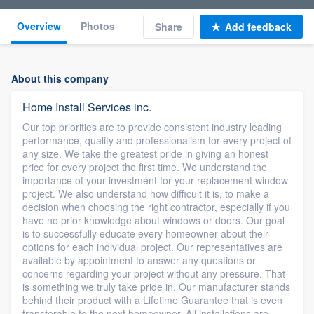
Overview
Photos
Share
Add feedback
About this company
Home Install Services inc.
Our top priorities are to provide consistent industry leading
performance, quality and professionalism for every project of
any size. We take the greatest pride in giving an honest
price for every project the first time. We understand the
importance of your investment for your replacement window
project. We also understand how difficult it is, to make a
decision when choosing the right contractor, especially if you
have no prior knowledge about windows or doors. Our goal
is to successfully educate every homeowner about their
options for each individual project. Our representatives are
available by appointment to answer any questions or
concerns regarding your project without any pressure. That
is something we truly take pride in. Our manufacturer stands
behind their product with a Lifetime Guarantee that is even
transferable to the next homeowner. All installations are