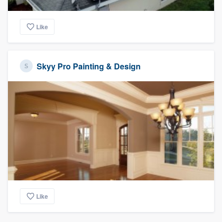
Like
Skyy Pro Painting & Design
Like