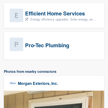
Efficient Home Services
Energy efficiency upgrades, Solar energy, and Solar panel installation
Pro-Tec Plumbing
Photos from nearby contractors
Morgan Exteriors, Inc.