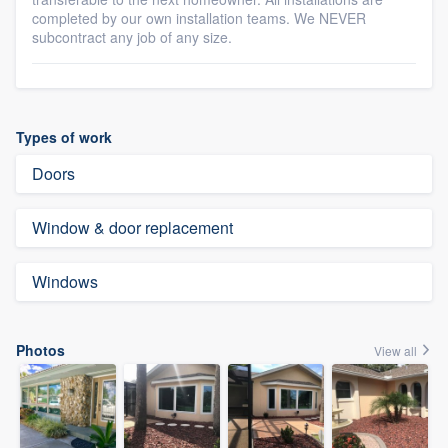
completed by our own installation teams. We NEVER
subcontract any job of any size.
Types of work
Doors
Window & door replacement
Windows
Photos
View all