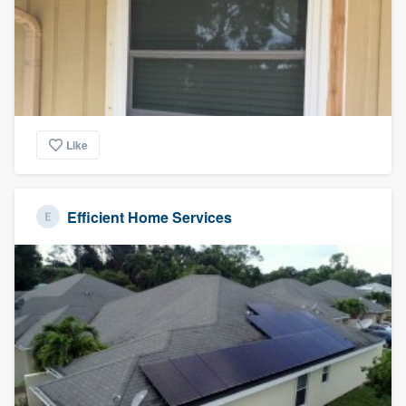
Like
Efficient Home Services