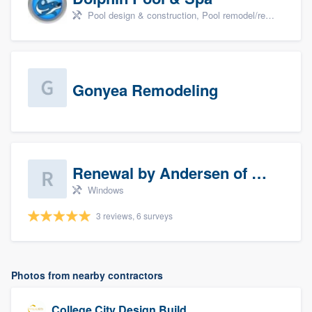
Pool design & construction, Pool remodel/renovation, and Spa
Gonyea Remodeling
Renewal by Andersen of Sioux Falls
Windows
3 reviews, 6 surveys
Photos from nearby contractors
College City Design Build