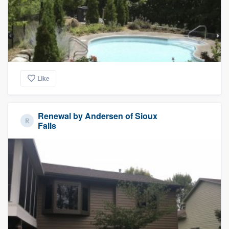
Like
Renewal by Andersen of Sioux
Falls