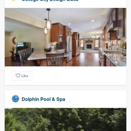
Like
Dolphin Pool & Spa