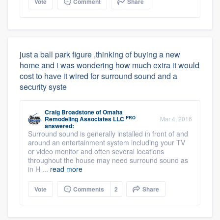
Vote
Comment
Share
just a ball park figure ,thinking of buying a new
home and i was wondering how much extra it would
cost to have it wired for surround sound and a
security syste
Craig Broadstone
of
Omaha
PRO
Remodeling Associates LLC
Mar 4, 2016
answered:
Surround sound is generally installed in front of and
around an entertainment system including your TV
or video monitor and often several locations
throughout the house may need surround sound as
in H ...
read more
Vote
Comments
2
Share