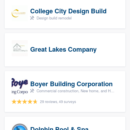
College City Design Build
Design build remodel
Great Lakes Company
Boyer Building Corporation
Commercial construction, New home, and Home remodeling
29 reviews, 49 surveys
Dolphin Pool & Spa