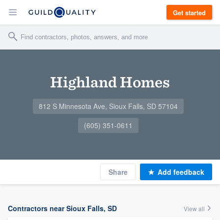
Get started
Highland Homes
812 S Minnesota Ave, Sioux Falls, SD 57104
(605) 351-0611
Share
Add feedback
Contractors near Sioux Falls, SD
View all