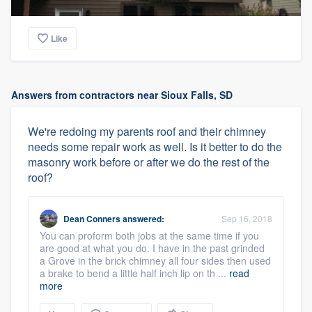
Like
Answers from contractors near Sioux Falls, SD
We're redoing my parents roof and their chimney
needs some repair work as well. Is it better to do the
masonry work before or after we do the rest of the
roof?
Dean Conners
answered:
Sep 16, 2018
You can proform both jobs at the same time if you
are good at what you do. I have in the past grinded
a Grove in the brick chimney all four sides then used
a brake to bend a little half inch lip on th ...
read
more