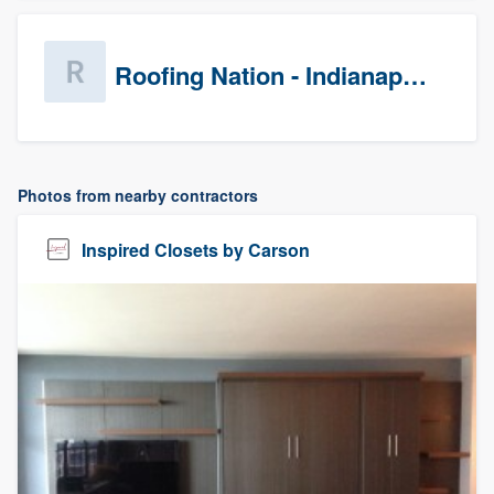
Roofing Nation - Indianapolis
Photos from nearby contractors
Inspired Closets by Carson