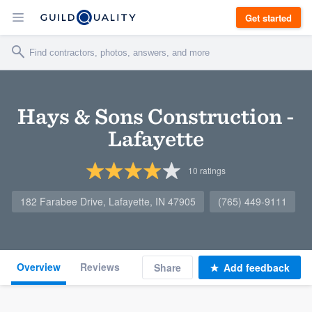
Get started
Hays & Sons Construction -
Lafayette
10
ratings
182 Farabee Drive, Lafayette, IN 47905
(765) 449-9111
Overview
Reviews
Share
Add feedback