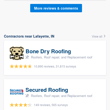
More reviews & comments
Contractors near Lafayette, IN
View all
Bone Dry Roofing
Roofers, Roof repair, and Replacement roof
10,890 reviews, 31,815 surveys
Secured Roofing
Roofers, Roof repair, and Replacement roof
149 reviews, 565 surveys