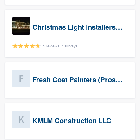
Christmas Light Installers (IN)
5 reviews, 7 surveys
Fresh Coat Painters (Prospects)
KMLM Construction LLC