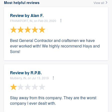
Most helpful reviews
View all
Review by
Alan F.
FRANKFORT, IN, on Feb 20, 2020
Best General Contractor and craftsmen we have
ever worked with! We highly recommend Hays and
Sons!
Review by
R.P.B.
Mulberry, IN, on Jul 13, 2019
Stay away from this company. They are the worst
company I ever dealt with.