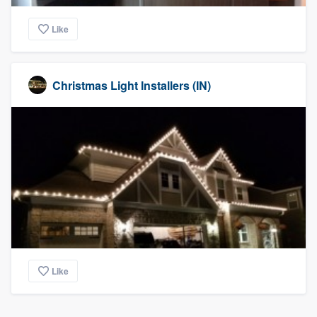
Like
Christmas Light Installers (IN)
Like