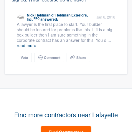
Nick Heldman
of
Heldman Exteriors,
Jan 6, 2016
PRO
Inc.
answered:
A lawyer is the first place to start. Your builder
should be insured for problems like this. If it is a big
box builder then I am sure something in the
corporate contract has an answer for this. You d ...
read more
Vote
Comment
Share
Find more contractors near Lafayette