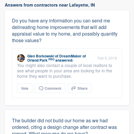
Answers from contractors near Lafayette, IN
Do you have any information you can send me
delineating home improvements that will add
appraisal value to my home, and possibly quantify
those values?
Glen Borkowski
of
DreamMaker of
Feb 9, 2018
PRO
Orland Park
answered:
You might also contact a couple of local realtors to
see what people in your area are looking for in the
home they want to purchase.
Vote
Comment
Share
The builder did not build our home as we had
ordered, citing a design change after contract was
signed. What recourse do we have?