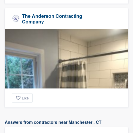
The Anderson Contracting
Company
Like
Answers from contractors near Manchester , CT