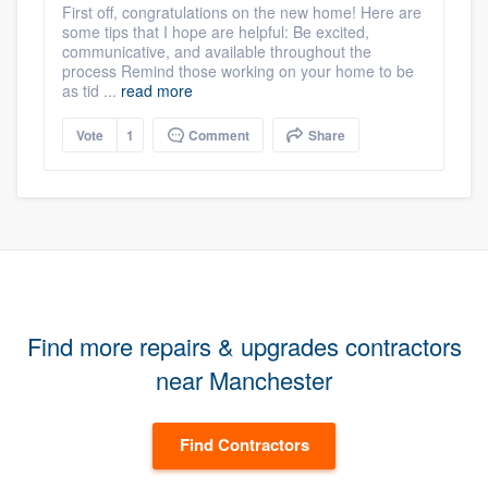
First off, congratulations on the new home! Here are
some tips that I hope are helpful: Be excited,
communicative, and available throughout the
process Remind those working on your home to be
as tid ...
read more
Vote
1
Comment
Share
Find more repairs & upgrades contractors
near Manchester
Find Contractors