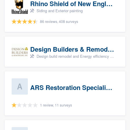
Rhino Shield of New England
Siding and Exterior painting
86 reviews, 408 surveys
Design Builders & Remodeling, Inc
Design build remodel and Energy efficiency upgrades
ARS Restoration Specialists - CT
1 review, 11 surveys