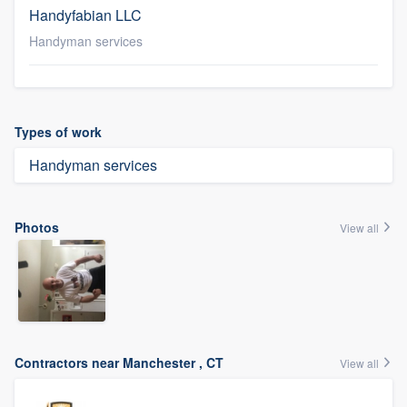
Handyfabian LLC
Handyman services
Types of work
Handyman services
Photos
View all
Contractors near Manchester , CT
View all