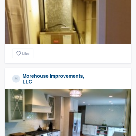
Like
Morehouse Improvements,
LLC