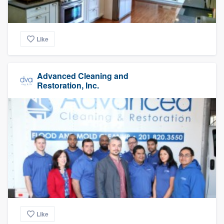
Like
Advanced Cleaning and
Restoration, Inc.
Like