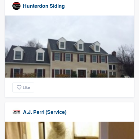
Hunterdon Siding
Like
A.J. Perri (Service)