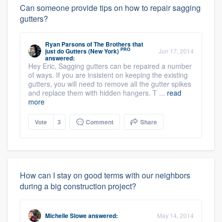
Can someone provide tips on how to repair sagging
gutters?
Ryan Parsons
of
The Brothers that
PRO
just do Gutters (New York)
Jun 17, 2014
answered:
Hey Eric, Sagging gutters can be repaired a number
of ways. If you are insistent on keeping the existing
gutters, you will need to remove all the gutter spikes
and replace them with hidden hangers. T ...
read
more
Vote
3
Comment
Share
How can I stay on good terms with our neighbors
during a big construction project?
Michelle Slowe
answered:
May 14, 2014