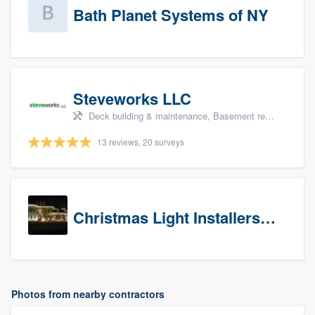
Bath Planet Systems of NY
Steveworks LLC
Deck building & maintenance, Basement remodeling, Home remodeling, Bathroom remodeling, and Kitchen remodeling
13 reviews, 20 surveys
Christmas Light Installers (CT)
Photos from nearby contractors