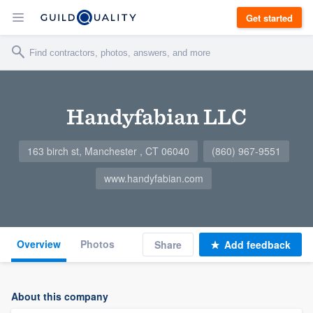
Get started
Handyfabian LLC
163 birch st, Manchester , CT 06040
(860) 967-9551
www.handyfabian.com
Overview
Photos
Share
Add feedback
About this company