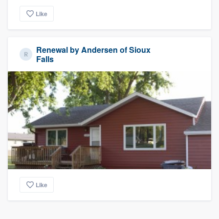
Like
Renewal by Andersen of Sioux
Falls
Like