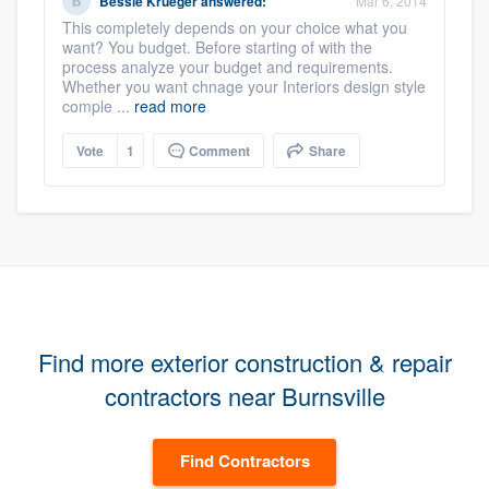
Bessie Krueger
answered:
Mar 6, 2014
This completely depends on your choice what you
want? You budget. Before starting of with the
process analyze your budget and requirements.
Whether you want chnage your Interiors design style
comple ...
read more
Vote
1
Comment
Share
Find more exterior construction & repair
contractors near Burnsville
Find Contractors