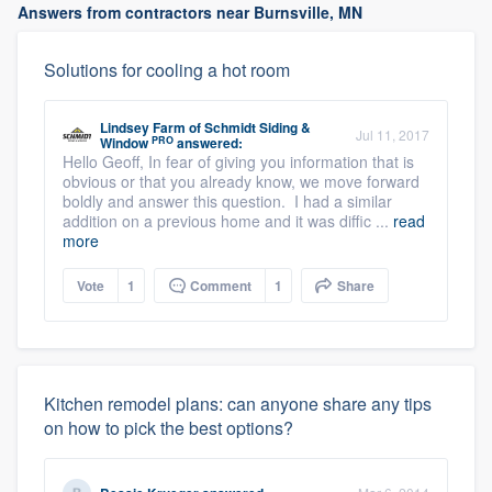
Answers from contractors near Burnsville, MN
Solutions for cooling a hot room
Lindsey Farm
of
Schmidt Siding &
Jul 11, 2017
PRO
Window
answered:
Hello Geoff, In fear of giving you information that is
obvious or that you already know, we move forward
boldly and answer this question. I had a similar
addition on a previous home and it was diffic ...
read
more
Vote
1
Comment
1
Share
Kitchen remodel plans: can anyone share any tips
on how to pick the best options?