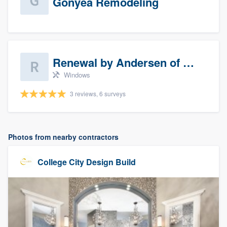
Gonyea Remodeling
Renewal by Andersen of Sioux Falls
Windows
3 reviews, 6 surveys
Photos from nearby contractors
College City Design Build