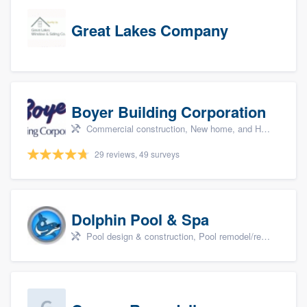
Great Lakes Company
Boyer Building Corporation
Commercial construction, New home, and Home remodeling
29 reviews, 49 surveys
Dolphin Pool & Spa
Pool design & construction, Pool remodel/renovation, and Spa