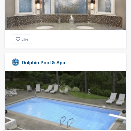
Like
Dolphin Pool & Spa