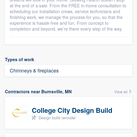
at the end of a sale. From the FREE in-home consultation to
scheduling our installation crews, service technicians and
finishing work, we manage the process for you, so that the
experience is hassle-free and fun. From concept to
completion and beyond, we’re there every step of the way.
Types of work
Chimneys & fireplaces
Contractors near Burnsville, MN
View all
College City Design Build
Design build remodel