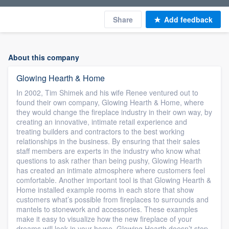
Share
Add feedback
About this company
Glowing Hearth & Home
In 2002, Tim Shimek and his wife Renee ventured out to
found their own company, Glowing Hearth & Home, where
they would change the fireplace industry in their own way, by
creating an innovative, intimate retail experience and
treating builders and contractors to the best working
relationships in the business. By ensuring that their sales
staff members are experts in the industry who know what
questions to ask rather than being pushy, Glowing Hearth
has created an intimate atmosphere where customers feel
comfortable. Another important tool is that Glowing Hearth &
Home installed example rooms in each store that show
customers what’s possible from fireplaces to surrounds and
mantels to stonework and accessories. These examples
make it easy to visualize how the new fireplace of your
dreams will look in your home. Glowing Hearth doesn’t stop