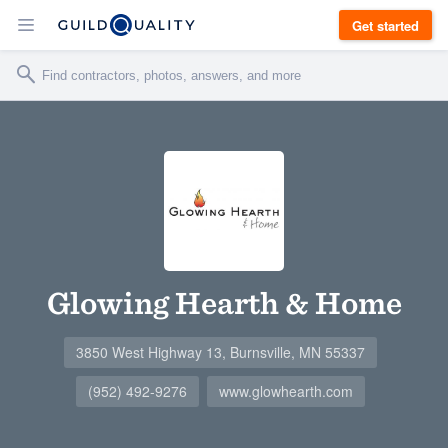
Get started
Glowing Hearth & Home
3850 West Highway 13, Burnsville, MN 55337
(952) 492-9276
www.glowhearth.com