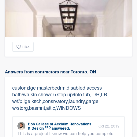
Like
Answers from contractors near Toronto, ON
custom:lge masterbedrm,disabled access
bath/walkin shower+step up/into tub, DR,LR
w/f/p,lge kitch,consrvatory,laundry,garge
w/storg,basmnt,attic,WINDOWS
Bob Gallese
of
Acclaim Renovations
Oct 22, 2019
PRO
& Design
answered:
This is a project I know we can help you complete.