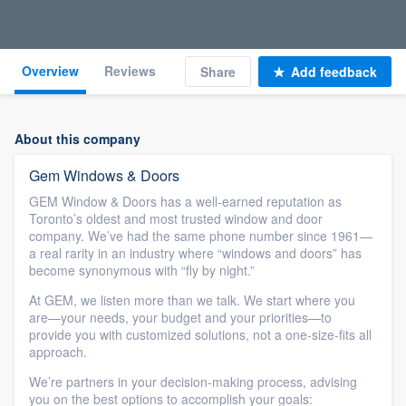
Overview
Reviews
Share
Add feedback
About this company
Gem Windows & Doors
GEM Window & Doors has a well-earned reputation as
Toronto’s oldest and most trusted window and door
company. We’ve had the same phone number since 1961—
a real rarity in an industry where “windows and doors” has
become synonymous with “fly by night.”
At GEM, we listen more than we talk. We start where you
are—your needs, your budget and your priorities—to
provide you with customized solutions, not a one-size-fits all
approach.
We’re partners in your decision-making process, advising
you on the best options to accomplish your goals: