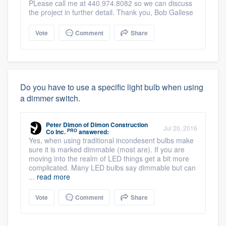
PLease call me at 440.974.8082 so we can discuss
the project in further detail. Thank you, Bob Gallese
Vote
Comment
Share
Do you have to use a specific light bulb when using
a dimmer switch.
Peter Dimon
of
Dimon Construction
Jul 20, 2016
PRO
Co Inc.
answered:
Yes, when using traditional incondesent bulbs make
sure it is marked dimmable (most are). If you are
moving into the realm of LED things get a bit more
complicated. Many LED bulbs say dimmable but can
...
read more
Vote
Comment
Share