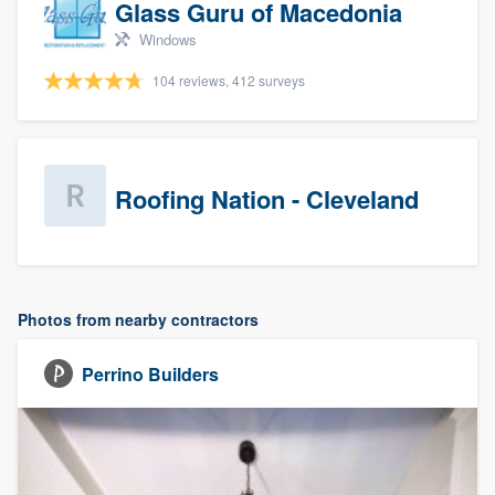
Glass Guru of Macedonia
Windows
104 reviews, 412 surveys
Roofing Nation - Cleveland
Photos from nearby contractors
Perrino Builders