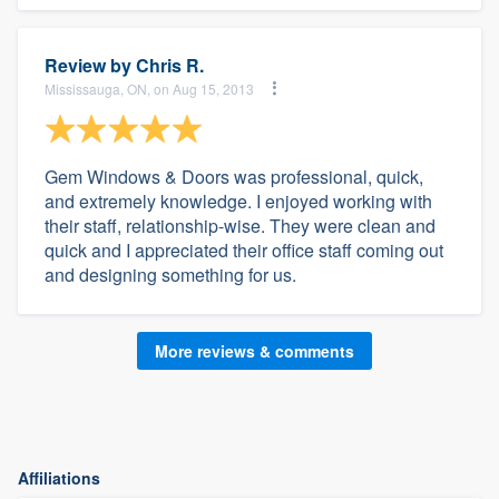
Review by
Chris R.
Mississauga, ON, on Aug 15, 2013
Gem Windows & Doors was professional, quick,
and extremely knowledge. I enjoyed working with
their staff, relationship-wise. They were clean and
quick and I appreciated their office staff coming out
and designing something for us.
More reviews & comments
Affiliations