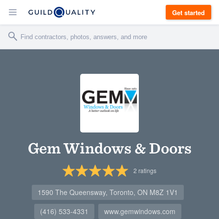
Get started
Gem Windows & Doors
2
ratings
1590 The Queensway, Toronto, ON M8Z 1V1
(416) 533-4331
www.gemwindows.com