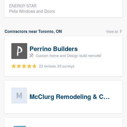
ENERGY STAR
Pella Windows and Doors
Contractors near Toronto, ON
View all
Perrino Builders
Custom home and Design build remodel
23 reviews, 65 surveys
McClurg Remodeling & Construction (prospects)