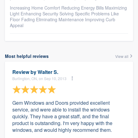
Increasing Home Comfort Reducing Energy Bills Maximizing
Light Enhancing Security Solving Specific Problems Like
Floor Fading Eliminating Maintenance Improving Curb
Appeal
Most helpful reviews
View all
Review by
Walter S.
Burlington, ON, on Sep 10, 2013
Gem Windows and Doors provided excellent
service, and were able to install the windows
quickly. They have a great staff, and the final
product is outstanding. I'm very happy with the
windows, and would highly recommend them.