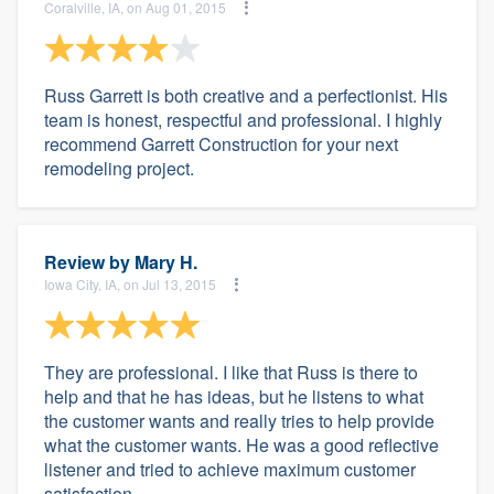
Coralville, IA, on Aug 01, 2015
Russ Garrett is both creative and a perfectionist. His
team is honest, respectful and professional. I highly
recommend Garrett Construction for your next
remodeling project.
Review by
Mary H.
Iowa City, IA, on Jul 13, 2015
They are professional. I like that Russ is there to
help and that he has ideas, but he listens to what
the customer wants and really tries to help provide
what the customer wants. He was a good reflective
listener and tried to achieve maximum customer
satisfaction.