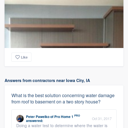
Like
Answers from contractors near Iowa City, IA
What is the best solution concerning water damage
from roof to basement on a two story house?
PRO
Peter Pawelko
of
Pro Home 1
Oct 31, 2017
answered:
Doing a water test to determine where the water is