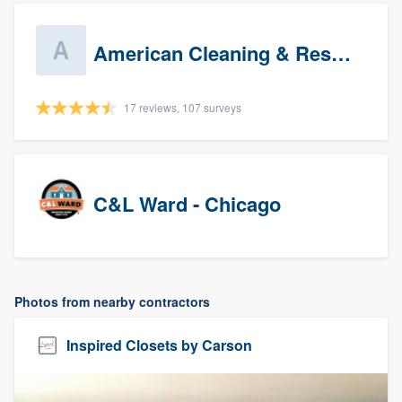
American Cleaning & Restoration South LLC
17 reviews, 107 surveys
C&L Ward - Chicago
Photos from nearby contractors
Inspired Closets by Carson