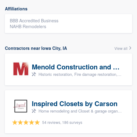
Affiliations
BBB Accredited Business
NAHB Remodelers
Contractors near Iowa City, IA
View all
Menold Construction and Restoration
Historic restoration, Fire damage restoration, Storm damage restoration, Tree damage restoration, and Water damage & mold remediation
Inspired Closets by Carson
Home remodeling and Closet & garage organizers
54 reviews, 186 surveys