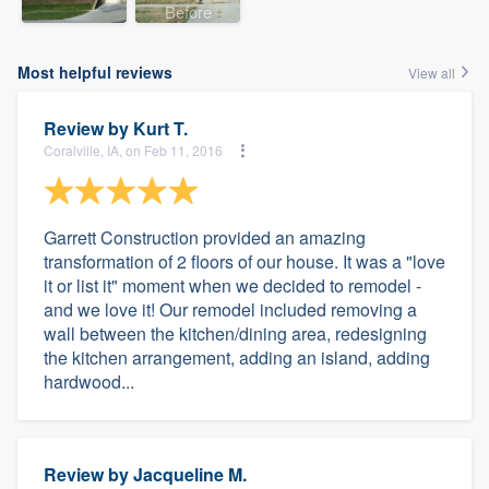
Before
Most helpful reviews
View all
Review by
Kurt T.
Coralville, IA, on Feb 11, 2016
Garrett Construction provided an amazing
transformation of 2 floors of our house. It was a "love
it or list it" moment when we decided to remodel -
and we love it! Our remodel included removing a
wall between the kitchen/dining area, redesigning
the kitchen arrangement, adding an island, adding
hardwood...
Review by
Jacqueline M.