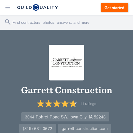
Get started
Garrett Construction
11
ratings
3044 Rohret Road SW, Iowa City, IA 52246
(319) 631-0672
garrett-construction.com