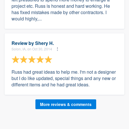
project etc. Russ is honest and hard working. He
has fixed mistakes made by other contractors. I
would highly,...
Review by
Shery H.
Solon, IA, on Oct 30, 2014
Russ had great ideas to help me. I'm not a designer
but I do like updated, special things and any new or
different items and he had great ideas.
More reviews & comments