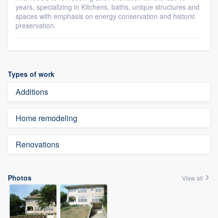
years, specializing in Kitchens, baths, unique structures and
spaces with emphasis on energy conservation and historic
preservation.
Types of work
Additions
Home remodeling
Renovations
Photos
View all