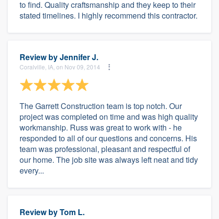
to find. Quality craftsmanship and they keep to their
stated timelines. I highly recommend this contractor.
Review by
Jennifer J.
Coralville, IA, on Nov 09, 2014
The Garrett Construction team is top notch. Our
project was completed on time and was high quality
workmanship. Russ was great to work with - he
responded to all of our questions and concerns. His
team was professional, pleasant and respectful of
our home. The job site was always left neat and tidy
every...
Review by
Tom L.