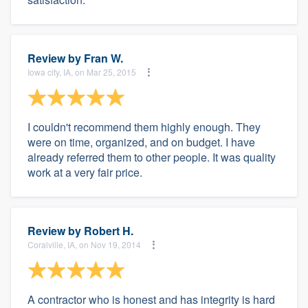
Review by
Fran W.
Iowa city, IA, on Mar 25, 2015
I couldn't recommend them highly enough. They
were on time, organized, and on budget. I have
already referred them to other people. It was quality
work at a very fair price.
Review by
Robert H.
Coralville, IA, on Nov 19, 2014
A contractor who is honest and has integrity is hard