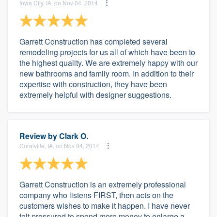
Iowa City, IA, on Nov 04, 2014
Garrett Construction has completed several
remodeling projects for us all of which have been to
the highest quality. We are extremely happy with our
new bathrooms and family room. In addition to their
expertise with construction, they have been
extremely helpful with designer suggestions.
Review by
Clark O.
Coralville, IA, on Nov 04, 2014
Garrett Construction is an extremely professional
company who listens FIRST, then acts on the
customers wishes to make it happen. I have never
felt pressured to spend more money to enlarge a