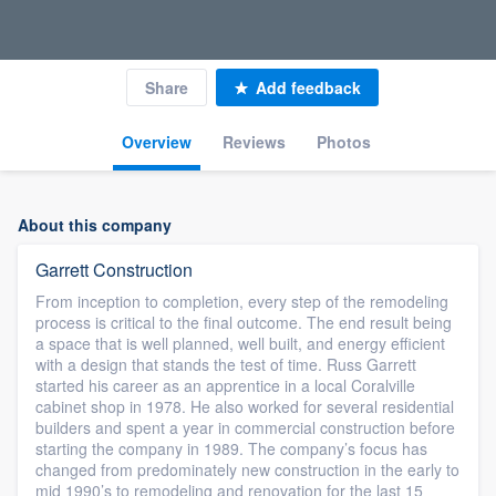
Share
Add feedback
Overview
Reviews
Photos
About this company
Garrett Construction
From inception to completion, every step of the remodeling
process is critical to the final outcome. The end result being
a space that is well planned, well built, and energy efficient
with a design that stands the test of time. Russ Garrett
started his career as an apprentice in a local Coralville
cabinet shop in 1978. He also worked for several residential
builders and spent a year in commercial construction before
starting the company in 1989. The company’s focus has
changed from predominately new construction in the early to
mid 1990’s to remodeling and renovation for the last 15