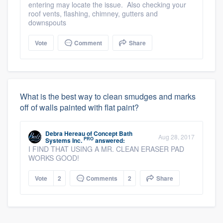
entering may locate the issue. Also checking your
roof vents, flashing, chimney, gutters and
downspouts
Vote
Comment
Share
What is the best way to clean smudges and marks
off of walls painted with flat paint?
Debra Hereau
of
Concept Bath
Aug 28, 2017
PRO
Systems Inc.
answered:
I FIND THAT USING A MR. CLEAN ERASER PAD
WORKS GOOD!
Vote
2
Comments
2
Share