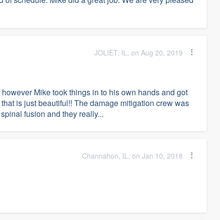
JOLIET, IL, on Aug 20, 2019
 however Mike took things in to his own hands and got
 that is just beautiful!! The damage mitigation crew was
spinal fusion and they really...
Channahon, IL, on Jan 10, 2018