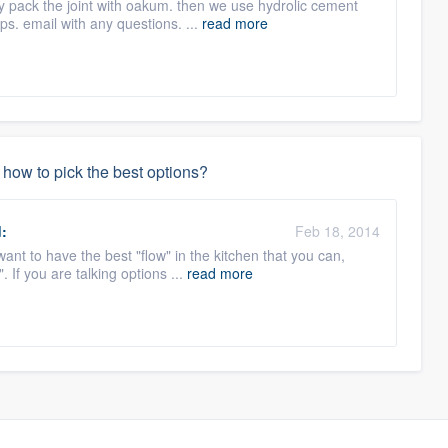
y pack the joint with oakum. then we use hydrolic cement
lps. email with any questions. ...
read more
how to pick the best options?
:
Feb 18, 2014
ant to have the best "flow" in the kitchen that you can,
 If you are talking options ...
read more