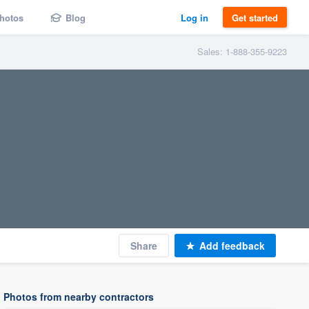
hotos
Blog
Log in
Get started
Sales: 1-888-355-9223
Share
Add feedback
Photos from nearby contractors