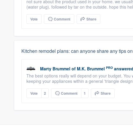
not sure about the product used in your home. we usuall
(water plug). followed by tar on the outside. hope this he
Vote
Comment
Share
Kitchen remodel plans: can anyone share any tips on 
PRO
Marty Brummel
of
M.K. Brummel
answered
The best options really will depend on your budget. You w
keeping your appliances within a general 'triangle design".
Vote
2
Comment
1
Share