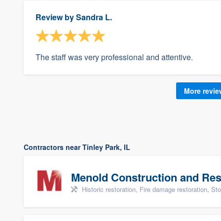
Review by
Sandra L.
The staff was very professional and attentive.
More revi
Contractors near Tinley Park, IL
Menold Construction and Res
Historic restoration, Fire damage restoration, Storm dama