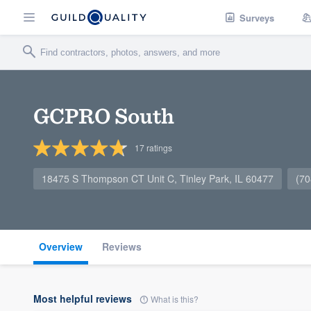
Surveys
GCPRO South
17
ratings
18475 S Thompson CT Unit C, Tinley Park, IL 60477
(70
Overview
Reviews
Most helpful reviews
What is this?