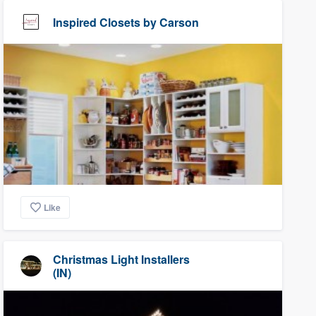
Inspired Closets by Carson
Like
Christmas Light Installers
(IN)