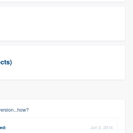
cts)
ersion...how?
ed:
Jun 2, 2014