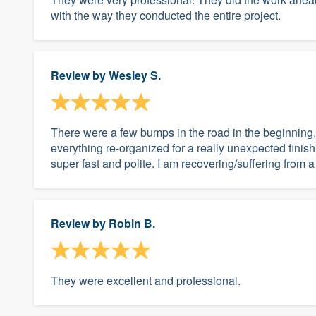
with the way they conducted the entire project.
Review by
Wesley S.
There were a few bumps in the road in the beginning,
everything re-organized for a really unexpected finish
super fast and polite. I am recovering/suffering from a 
Review by
Robin B.
They were excellent and professional.