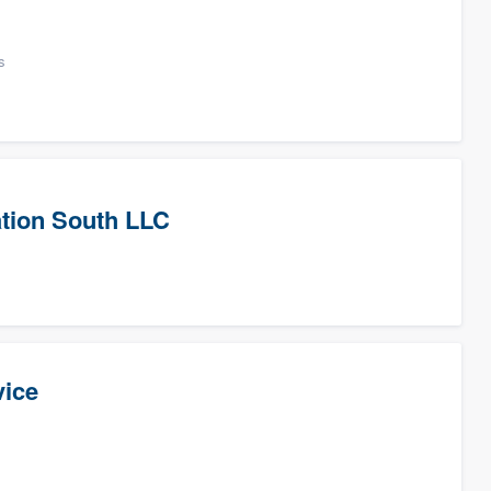
s
tion South LLC
vice