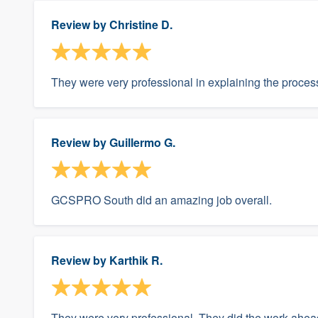
Review by
Christine D.
They were very professional in explaining the proce
Review by
Guillermo G.
GCSPRO South did an amazing job overall.
Review by
Karthik R.
They were very professional. They did the work ahead