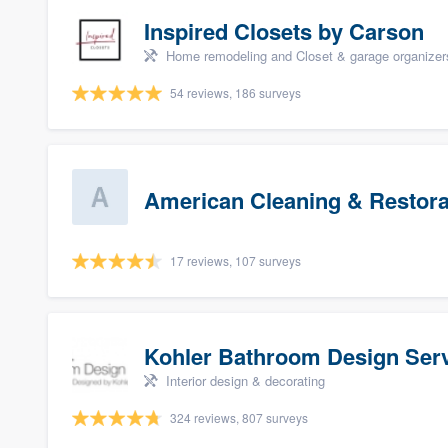
Inspired Closets by Carson
Home remodeling and Closet & garage organizer
54 reviews, 186 surveys
American Cleaning & Restora
17 reviews, 107 surveys
Kohler Bathroom Design Ser
Interior design & decorating
324 reviews, 807 surveys