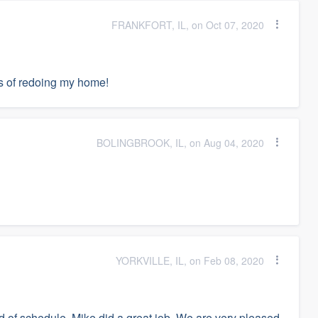
FRANKFORT, IL, on Oct 07, 2020
ss of redoing my home!
BOLINGBROOK, IL, on Aug 04, 2020
YORKVILLE, IL, on Feb 08, 2020
 of schedule. Mike did a great job. We are very pleased