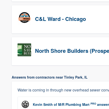
C&L Ward - Chicago
North Shore Builders (Prospe
Answers from contractors near Tinley Park, IL
Water is coming in through new overhead sewer conv
PRO
Kevin Smith
of
M/R Plumbing Mart
answer