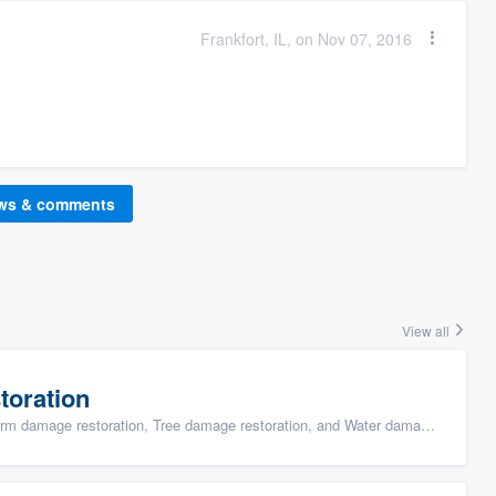
Frankfort, IL, on Nov 07, 2016
ews & comments
View all
toration
ge restoration, Tree damage restoration, and Water damage & mold remediation