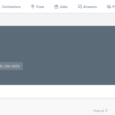
Contractors
Crew
Jobs
Answers
P
8) 336-3605
View all