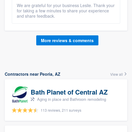
We are grateful for your business Leslie. Thank your
for taking a few minutes to share your experience
and share feedback.
More reviews & comments
Contractors near Peoria, AZ
View all
Bath Planet of Central AZ
Aging in place and Bathroom remodeling
113 reviews, 211 surveys