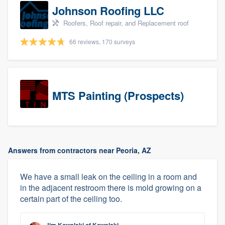
Johnson Roofing LLC
Roofers, Roof repair, and Replacement roof
66 reviews, 170 surveys
MTS Painting (Prospects)
Answers from contractors near Peoria, AZ
We have a small leak on the ceiling in a room and
in the adjacent restroom there is mold growing on a
certain part of the ceiling too.