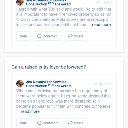
Jim Kowalski
of
Kowalski
Jul 1, 2020
PRO
Construction
answered:
I agree with what Yuri said and would like to add that
it is imporatant to have it removed properly so as not
to cross contaminate. Mold spores are microscopic
in size and easily dispersed if not hand ...
read more
Vote
Comment
Share
Can a raised entry foyer be lowered?
Jim Kowalski
of
Kowalski
Jul 15, 2016
PRO
Construction
answered:
When sunken living rooms were the rage, many of
them were below grade. Later on some decided that
being on all one level was more desirable so it
became popular to fill them with concrete to the level
...
read more
Vote
Comment
Share