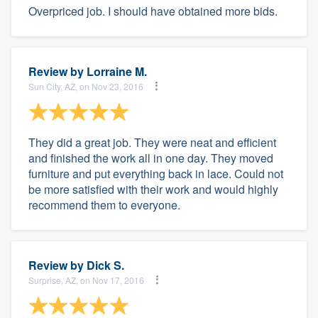
Overpriced job. I should have obtained more bids.
Review by
Lorraine M.
Sun City, AZ, on Nov 23, 2016
They did a great job. They were neat and efficient
and finished the work all in one day. They moved
furniture and put everything back in lace. Could not
be more satisfied with their work and would highly
recommend them to everyone.
Review by
Dick S.
Surprise, AZ, on Nov 17, 2016