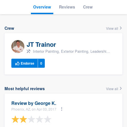
Overview
Reviews
Crew
Crew
View all
JT Trainor
Interior Painting, Exterior Painting, Leadership, +9
Endorse
0
Most helpful reviews
View all
Review by
George K.
Phoenix, AZ, on Apr 03, 2017