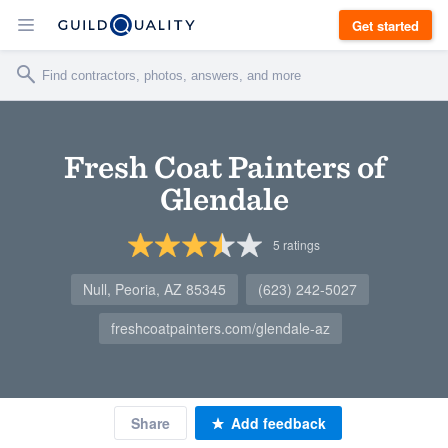
Get started
Fresh Coat Painters of
Glendale
5
ratings
Null, Peoria, AZ 85345
(623) 242-5027
freshcoatpainters.com/glendale-az
Share
Add feedback