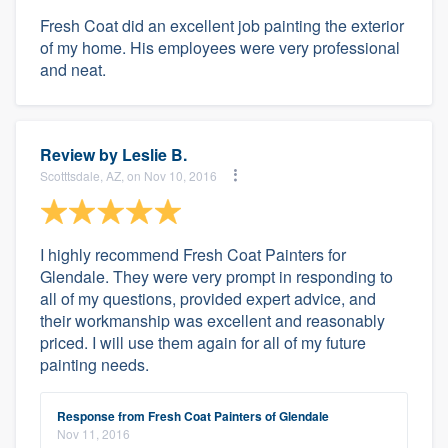
Fresh Coat did an excellent job painting the exterior
of my home. His employees were very professional
and neat.
Review by
Leslie B.
Scotttsdale, AZ, on Nov 10, 2016
I highly recommend Fresh Coat Painters for
Glendale. They were very prompt in responding to
all of my questions, provided expert advice, and
their workmanship was excellent and reasonably
priced. I will use them again for all of my future
painting needs.
Response from Fresh Coat Painters of Glendale
Nov 11, 2016