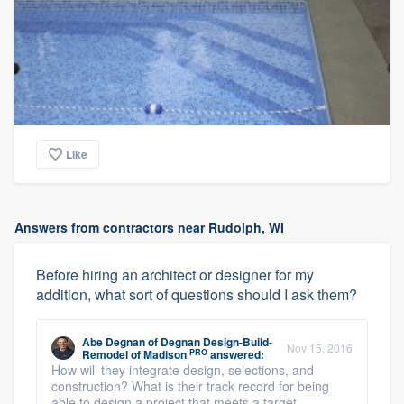
Like
Answers from contractors near Rudolph, WI
Before hiring an architect or designer for my
addition, what sort of questions should I ask them?
Abe Degnan
of
Degnan Design-Build-
Nov 15, 2016
PRO
Remodel of Madison
answered:
How will they integrate design, selections, and
construction? What is their track record for being
able to design a project that meets a target