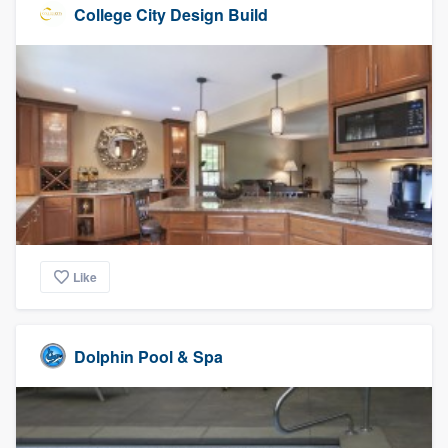
College City Design Build
Like
Dolphin Pool & Spa