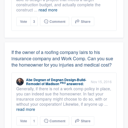
construction budget, and actually complete the
construct ...
read more
Vote
3
Comment
Share
If the owner of a roofing company lairs to his
insurance company and Work Comp. Can you sue
the homeowner for you injuries and medical cost?
Abe Degnan
of
Degnan Design-Build-
Nov 15, 2016
PRO
Remodel of Madison
answered:
Generally, if there is not a work comp policy in place,
you can indeed sue the homeowner. In fact your
insurance company might choose to do so, with or
without your cooperation! Likewise, if anyone up ...
read more
Vote
1
Comment
Share