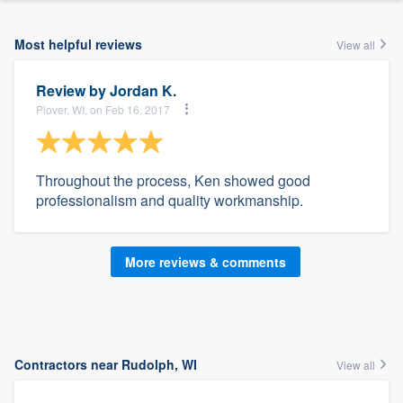
Most helpful reviews
View all
Review by
Jordan K.
Plover, WI, on Feb 16, 2017
Throughout the process, Ken showed good
professionalism and quality workmanship.
More reviews & comments
Contractors near Rudolph, WI
View all