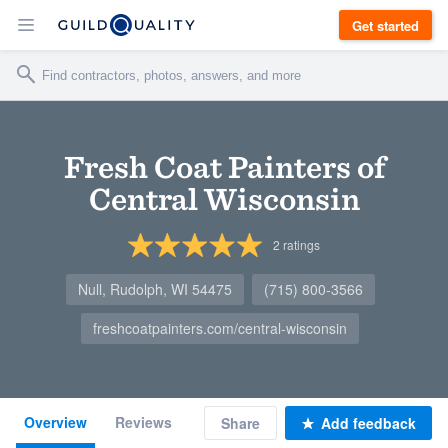
Get started
Fresh Coat Painters of
Central Wisconsin
2
ratings
Null, Rudolph, WI 54475
(715) 800-3566
freshcoatpainters.com/central-wisconsin
Overview
Reviews
Share
Add feedback