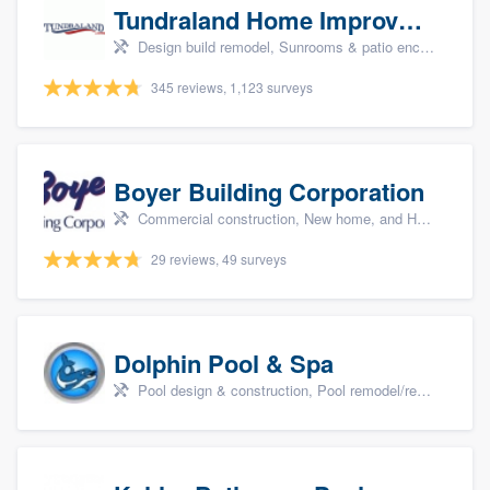
Tundraland Home Improvement
Design build remodel, Sunrooms & patio enclosures, Bathroom remodeling, Kitchen remodeling, and Cabinets - custom
345 reviews, 1,123 surveys
Boyer Building Corporation
Commercial construction, New home, and Home remodeling
29 reviews, 49 surveys
Dolphin Pool & Spa
Pool design & construction, Pool remodel/renovation, and Spa