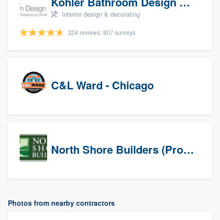
Kohler Bathroom Design Service
Interior design & decorating
324 reviews, 807 surveys
C&L Ward - Chicago
North Shore Builders (Prospects)
Photos from nearby contractors