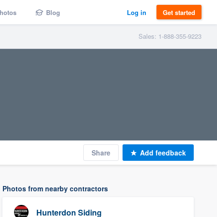
hotos
Blog
Log in
Get started
Sales: 1-888-355-9223
Share
Add feedback
Photos from nearby contractors
Hunterdon Siding