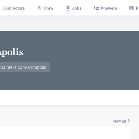
Contractors
Crew
Jobs
Answers
P
apolis
tpainters.com/annapolis
View all