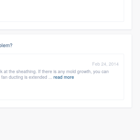
oblem?
Feb 24, 2014
ook at the sheathing. If there is any mold growth, you can
 fan ducting is extended ...
read more