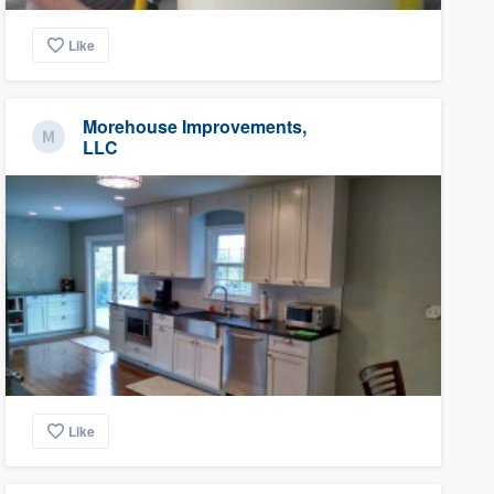
Like
Morehouse Improvements,
LLC
Like