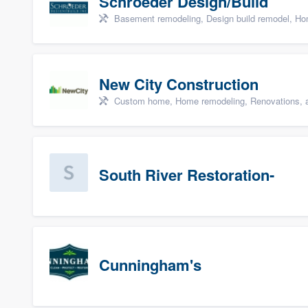
Schroeder Design/Build
Basement remodeling, Design build remodel, Hom
New City Construction
Custom home, Home remodeling, Renovations, a
South River Restoration-
Cunningham's