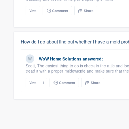
Vote
Comment
Share
How do I go about find out whether I have a mold pr
WoW Home Solutions
answered:
Scott, The easiest thing to do is check in the attic and l
tread it with a proper mildewicide and make sure that the
Vote
1
Comment
Share