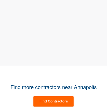
Find more contractors near Annapolis
Find Contractors