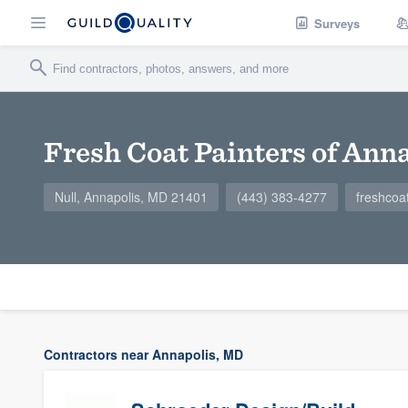
Surveys
Fresh Coat Painters of Ann
Null, Annapolis, MD 21401
(443) 383-4277
freshcoa
Contractors near Annapolis, MD