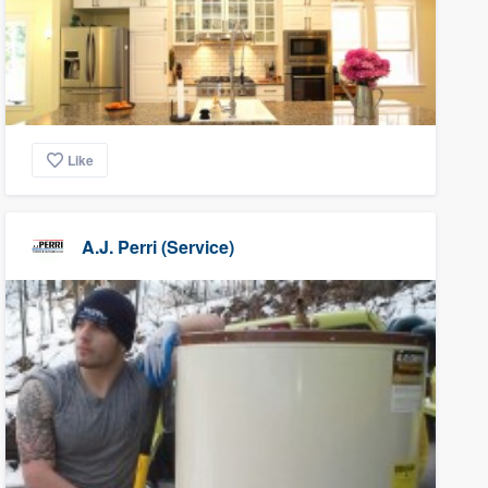
Like
A.J. Perri (Service)