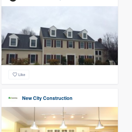
Like
New City Construction