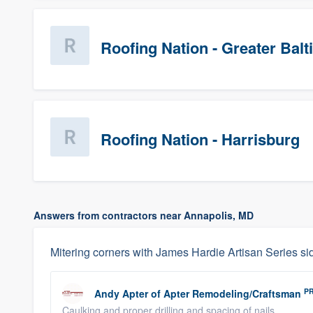
Roofing Nation - Greater Bal
Roofing Nation - Harrisburg
Answers from contractors near Annapolis, MD
Mitering corners with James Hardie Artisan Series si
P
Andy Apter
of
Apter Remodeling/Craftsman
Caulking and proper drilling and spacing of nails