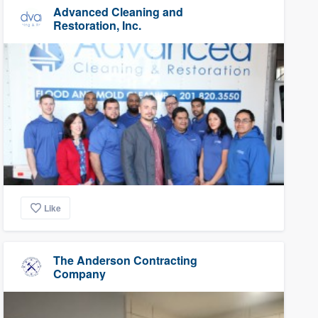
Advanced Cleaning and
Restoration, Inc.
Like
The Anderson Contracting
Company