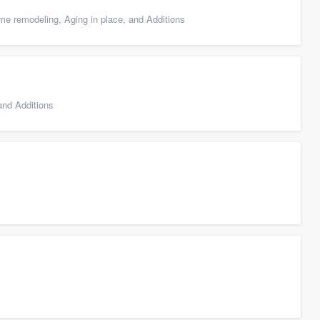
e remodeling, Aging in place, and Additions
nd Additions