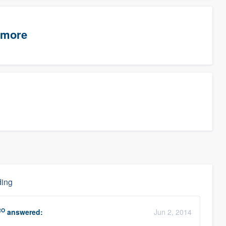
timore
ding
RO
answered:
Jun 2, 2014