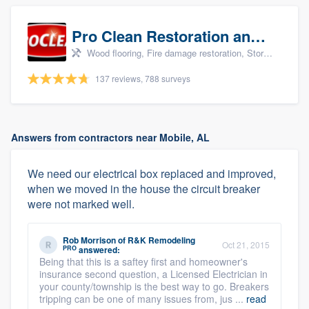
Pro Clean Restoration and Cleaning
Wood flooring, Fire damage restoration, Storm damage restoration, and Water damage & mold remediation
137 reviews, 788 surveys
Answers from contractors near Mobile, AL
We need our electrical box replaced and improved,
when we moved in the house the circuit breaker
were not marked well.
Rob Morrison
of
R&K Remodeling
Oct 21, 2015
PRO
answered:
Being that this is a saftey first and homeowner's
insurance second question, a Licensed Electrician in
your county/township is the best way to go. Breakers
tripping can be one of many issues from, jus ...
read