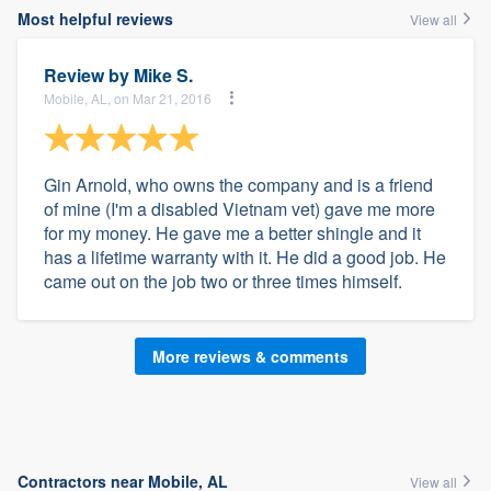
Most helpful reviews
View all
Review by
Mike S.
Mobile, AL, on Mar 21, 2016
Gin Arnold, who owns the company and is a friend
of mine (I'm a disabled Vietnam vet) gave me more
for my money. He gave me a better shingle and it
has a lifetime warranty with it. He did a good job. He
came out on the job two or three times himself.
More reviews & comments
Contractors near Mobile, AL
View all