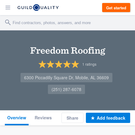
Get started
Freedom Roofing
1
ratings
6300 Piccadilly Square Dr, Mobile, AL 36609
(251) 287-6078
Overview
Reviews
Share
Add feedback