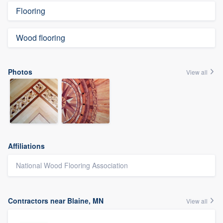
Flooring
Wood flooring
Photos
View all
Affiliations
National Wood Flooring Association
Contractors near Blaine, MN
View all