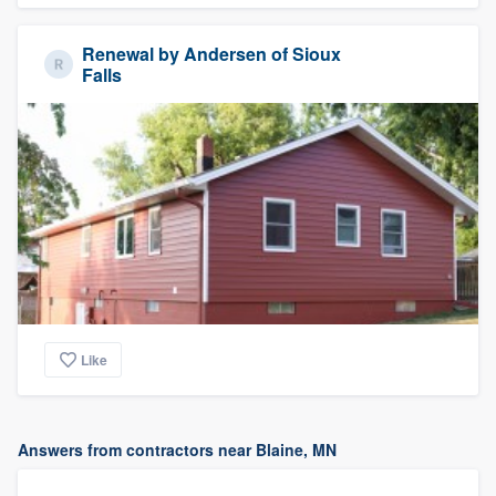
Renewal by Andersen of Sioux
Falls
Like
Answers from contractors near Blaine, MN