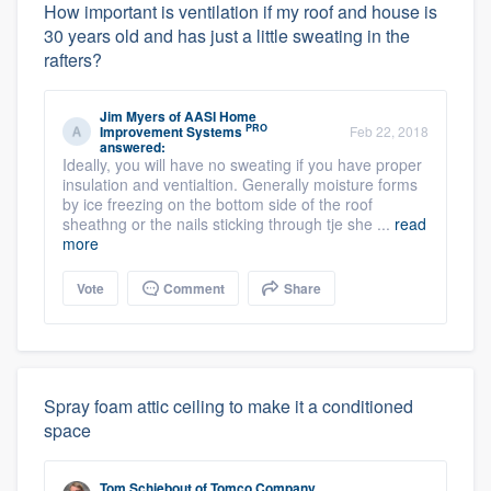
How important is ventilation if my roof and house is
30 years old and has just a little sweating in the
rafters?
Jim Myers
of
AASI Home
PRO
Improvement Systems
Feb 22, 2018
answered:
Ideally, you will have no sweating if you have proper
insulation and ventialtion. Generally moisture forms
by ice freezing on the bottom side of the roof
sheathng or the nails sticking through tje she ...
read
more
Vote
Comment
Share
Spray foam attic ceiling to make it a conditioned
space
Tom Schiebout
of
Tomco Company