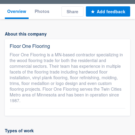
Overview
Photos
Share
Add feedback
About this company
Floor One Flooring
Floor One Flooring is a MN-based contractor specializing in
the wood flooring trade for both the residential and
commercial sectors. Their team has experience in multiple
facets of the flooring trade including hardwood floor
installation, vinyl plank flooring, floor refinishing, molding,
trims, floor medallion or logo design and even custom
flooring projects. Floor One Flooring serves the Twin Cities
Metro area of Minnesota and has been in operation since
1987.
Types of work