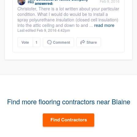
Feb 9, 2016
PRO
answered:
Christofer, There is a lot written about your particular
condition. What I would do would be to install a
spray polyurethane insulation (closed cell insulation)
into the attic ceiling and down to and ...
read more
Last edited Feb 9, 2016 4:42pm
Vote
1
Comment
Share
Find more flooring contractors near Blaine
Find Contractors