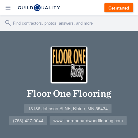
Get started
Floor One Flooring
13186 Johnson St NE, Blaine, MN 55434
(763) 427-0044
www.flooronehardwoodflooring.com