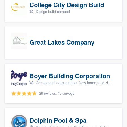
College City Design Build
Design build remodel
Great Lakes Company
Boyer Building Corporation
Commercial construction, New home, and Home remodeling
29 reviews, 49 surveys
Dolphin Pool & Spa