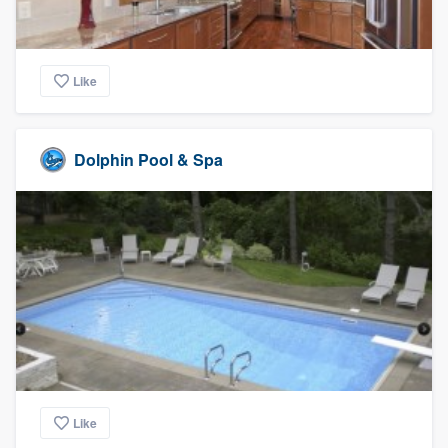
Like
Dolphin Pool & Spa
Like