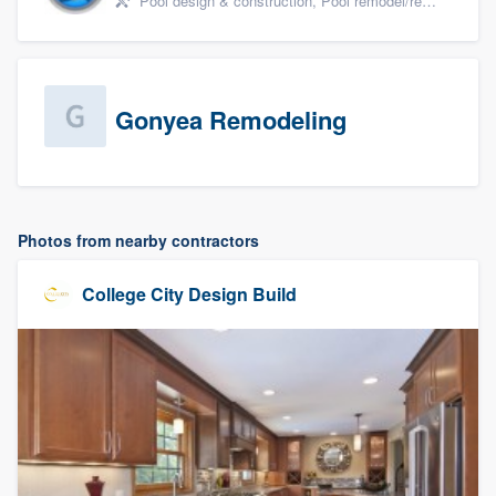
Pool design & construction, Pool remodel/renovation, and Spa
Gonyea Remodeling
Photos from nearby contractors
College City Design Build