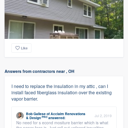
Like
Answers from contractors near , OH
I need to replace the insulation in my attic , can I
install faced fiberglass insulation over the existing
vapor barrier.
Bob Gallese
of
Acclaim Renovations
Jul 2, 2019
PRO
& Design
answered:
No need for s econd mositure barrier which is what
the paper-face is. Just roll out unfaced insualtion