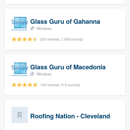
Glass Guru of Gahanna
Windows
293 reviews, 1,249 surveys
Glass Guru of Macedonia
Windows
104 reviews, 412 surveys
Roofing Nation - Cleveland