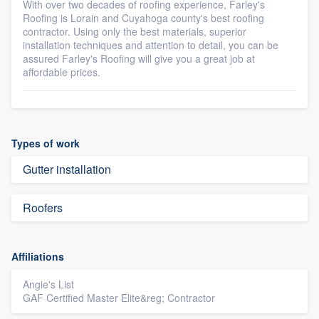
With over two decades of roofing experience, Farley's
Roofing is Lorain and Cuyahoga county's best roofing
contractor. Using only the best materials, superior
installation techniques and attention to detail, you can be
assured Farley's Roofing will give you a great job at
affordable prices.
Types of work
Gutter installation
Roofers
Affiliations
Angie's List
GAF Certified Master Elite&reg; Contractor