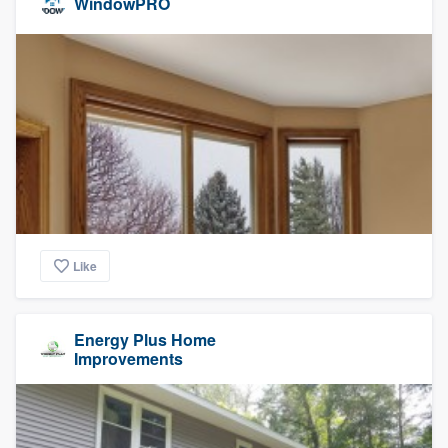
WindowPRO
Like
Energy Plus Home
Improvements