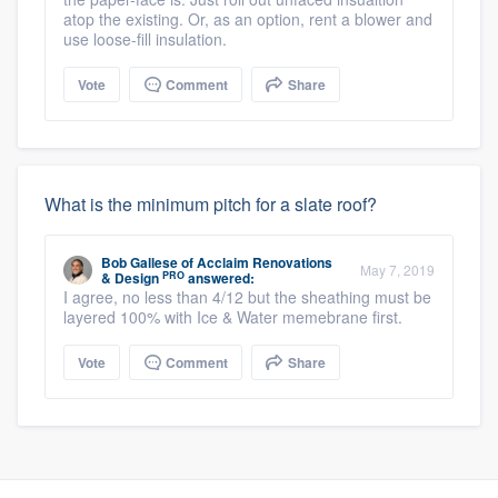
atop the existing. Or, as an option, rent a blower and
use loose-fill insulation.
Vote
Comment
Share
What is the minimum pitch for a slate roof?
Bob Gallese
of
Acclaim Renovations
May 7, 2019
PRO
& Design
answered:
I agree, no less than 4/12 but the sheathing must be
layered 100% with Ice & Water memebrane first.
Vote
Comment
Share