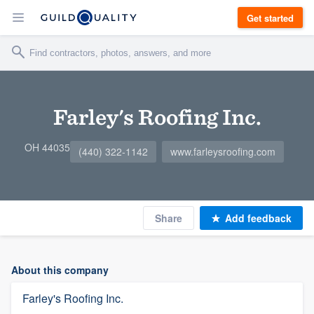
Get started
Farley's Roofing Inc.
OH 44035
(440) 322-1142
www.farleysroofing.com
Share
Add feedback
About this company
Farley's Roofing Inc.