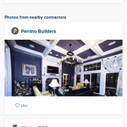
Photos from nearby contractors
Perrino Builders
Like