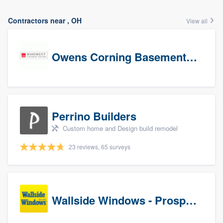
Contractors near , OH
View all
Owens Corning Basement Finishing System
Perrino Builders
Custom home and Design build remodel
23 reviews, 65 surveys
Wallside Windows - Prospects