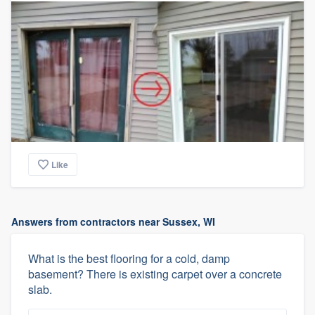
Like
Answers from contractors near Sussex, WI
What is the best flooring for a cold, damp
basement? There is existing carpet over a concrete
slab.