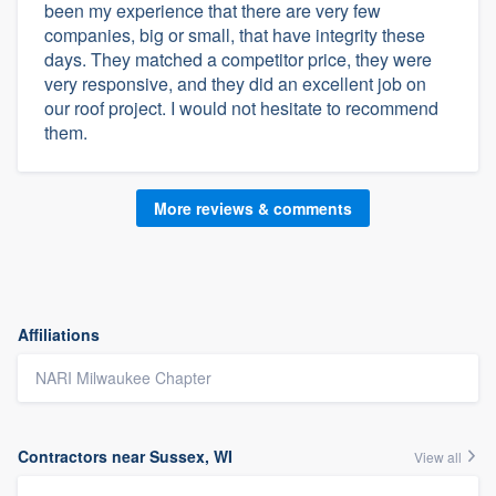
been my experience that there are very few
companies, big or small, that have integrity these
days. They matched a competitor price, they were
very responsive, and they did an excellent job on
our roof project. I would not hesitate to recommend
them.
More reviews & comments
Affiliations
NARI Milwaukee Chapter
Contractors near Sussex, WI
View all