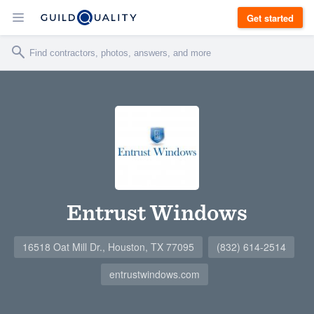
Get started
Entrust Windows
16518 Oat Mill Dr., Houston, TX 77095
(832) 614-2514
entrustwindows.com