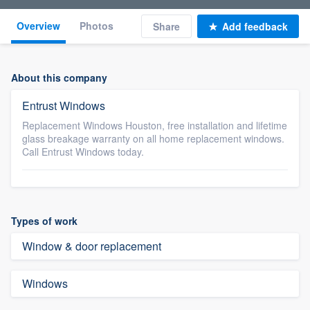
Overview
Photos
Share
Add feedback
About this company
Entrust Windows
Replacement Windows Houston, free installation and lifetime
glass breakage warranty on all home replacement windows.
Call Entrust Windows today.
Types of work
Window & door replacement
Windows