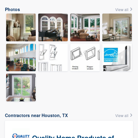
Photos
View all
Contractors near Houston, TX
View all
Quality Home Products of Texas