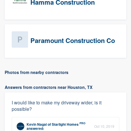
Hamma Construction
Paramount Construction Co
Photos from nearby contractors
Answers from contractors near Houston, TX
I would like to make my driveway wider, is it
possible?
PRO
Kevin Nagai
of
Starlight Homes
Oct 10, 2019
answered: