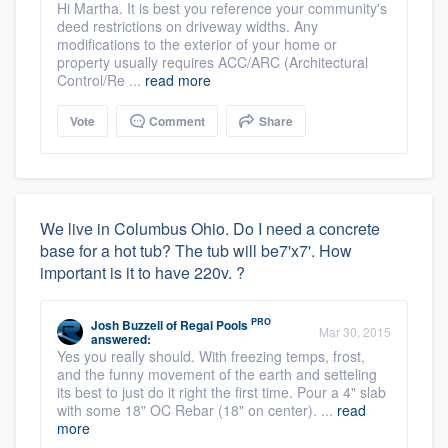
Hi Martha. It is best you reference your community's
deed restrictions on driveway widths. Any
modifications to the exterior of your home or
property usually requires ACC/ARC (Architectural
Control/Re ...
read more
Vote
Comment
Share
We live in Columbus Ohio. Do I need a concrete
base for a hot tub? The tub will be7'x7'. How
important is it to have 220v. ?
PRO
Josh Buzzell
of
Regal Pools
Mar 30, 2015
answered:
Yes you really should. With freezing temps, frost,
and the funny movement of the earth and setteling
its best to just do it right the first time. Pour a 4" slab
with some 18" OC Rebar (18" on center). ...
read
more