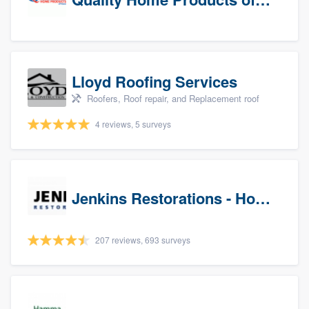
Lloyd Roofing Services
Roofers, Roof repair, and Replacement roof
4 reviews, 5 surveys
Jenkins Restorations - Houston
207 reviews, 693 surveys