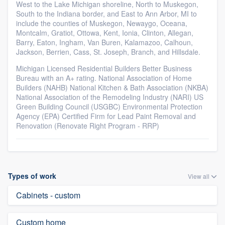
West to the Lake Michigan shoreline, North to Muskegon,
South to the Indiana border, and East to Ann Arbor, MI to
include the counties of Muskegon, Newaygo, Oceana,
Montcalm, Gratiot, Ottowa, Kent, Ionia, Clinton, Allegan,
Barry, Eaton, Ingham, Van Buren, Kalamazoo, Calhoun,
Jackson, Berrien, Cass, St. Joseph, Branch, and Hillsdale.
Michigan Licensed Residential Builders Better Business
Bureau with an A+ rating. National Association of Home
Builders (NAHB) National Kitchen & Bath Association (NKBA)
National Association of the Remodeling Industry (NARI) US
Green Building Council (USGBC) Environmental Protection
Agency (EPA) Certified Firm for Lead Paint Removal and
Renovation (Renovate Right Program - RRP)
Types of work
View all
Cabinets - custom
Custom home