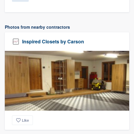
Photos from nearby contractors
Inspired Closets by Carson
Like