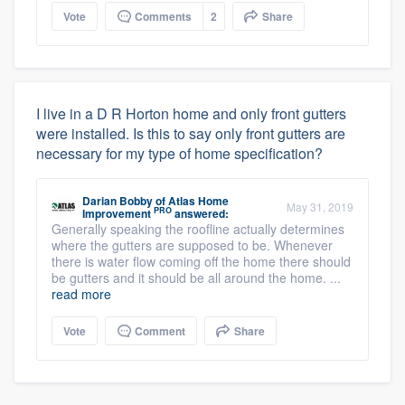
Vote
Comments
2
Share
I live in a D R Horton home and only front gutters
were installed. Is this to say only front gutters are
necessary for my type of home specification?
Darian Bobby
of
Atlas Home
May 31, 2019
PRO
Improvement
answered:
Generally speaking the roofline actually determines
where the gutters are supposed to be. Whenever
there is water flow coming off the home there should
be gutters and it should be all around the home. ...
read more
Vote
Comment
Share