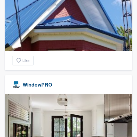
Like
WindowPRO