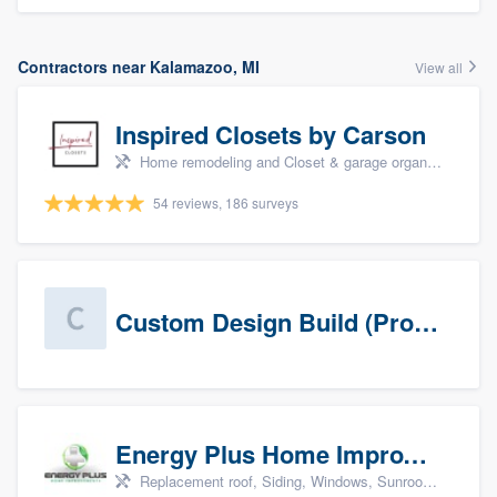
Contractors near Kalamazoo, MI
View all
Inspired Closets by Carson
Home remodeling and Closet & garage organizers
54 reviews, 186 surveys
Custom Design Build (Prospects)
Energy Plus Home Improvements
Replacement roof, Siding, Windows, Sunrooms & patio enclosures, and Insulation