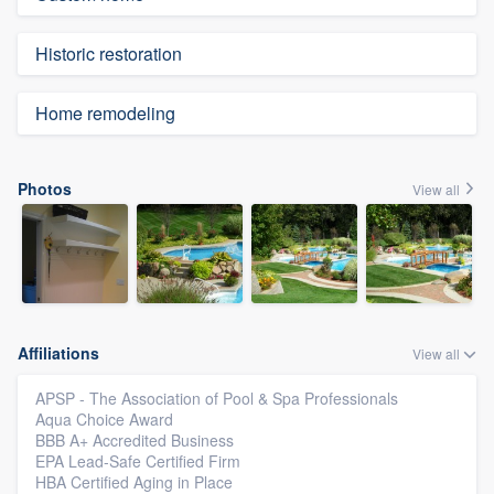
Historic restoration
Home remodeling
Photos
View all
Affiliations
View all
APSP - The Association of Pool & Spa Professionals
Aqua Choice Award
BBB A+ Accredited Business
EPA Lead-Safe Certified Firm
HBA Certified Aging in Place