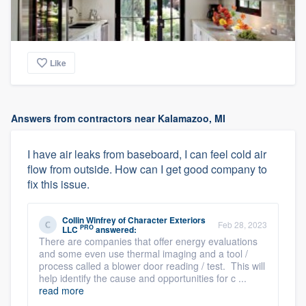
Like
Answers from contractors near Kalamazoo, MI
I have air leaks from baseboard, I can feel cold air
flow from outside. How can I get good company to
fix this issue.
Collin Winfrey
of
Character Exteriors
Feb 28, 2023
PRO
LLC
answered:
There are companies that offer energy evaluations
and some even use thermal imaging and a tool /
process called a blower door reading / test. This will
help identify the cause and opportunities for c ...
read more