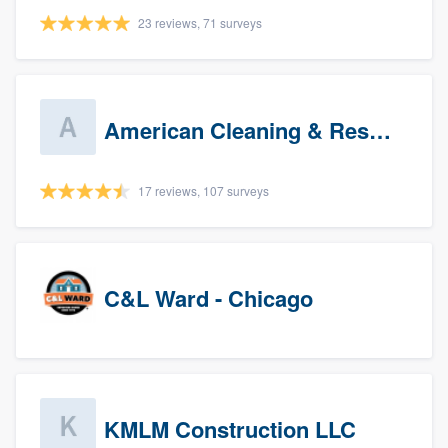
23 reviews, 71 surveys
American Cleaning & Restoration South LLC
17 reviews, 107 surveys
C&L Ward - Chicago
KMLM Construction LLC