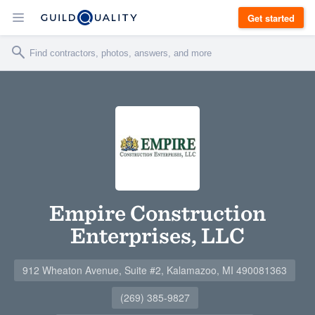
Get started
Empire Construction
Enterprises, LLC
912 Wheaton Avenue, Suite #2, Kalamazoo, MI 490081363
(269) 385-9827