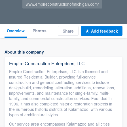
www.empireconstructionofmichigan.com/
Overview
Photos
Share
Add feedback
About this company
Empire Construction Enterprises, LLC
Empire Construction Enterprises, LLC is a licensed and
insured Residential Builder, providing full-service
construction and general contracting services to include
design-build, remodeling, alteration, additions, renovations,
improvements, and maintenance for single-family, multi-
family, and commercial construction services. Founded in
1996, it has also completed historic restoration projects in
the numerous historic districts of Kalamazoo, with various
types of architectural styles.
Our service area encompasses Kalamazoo and all cities