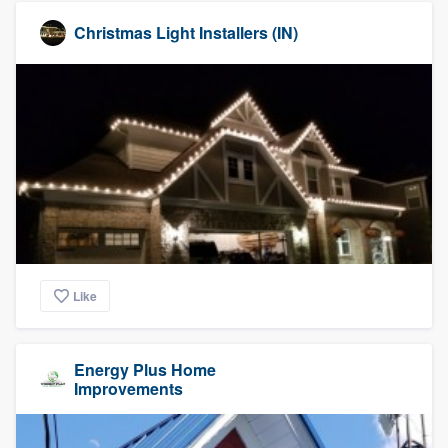
Christmas Light Installers (IN)
Like
Energy Plus Home
Improvements