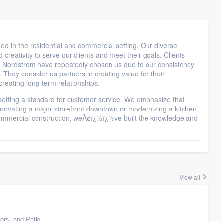
eed in the residential and commercial setting. Our diverse
creativity to serve our clients and meet their goals. Clients
 Nordstrom have repeatedly chosen us due to our consistency
. They consider us partners in creating value for their
reating long-term relationships.
 setting a standard for customer service. We emphasize that
 renovating a major storefront downtown or modernizing a kitchen
 commercial construction, weÃ¢ï¿½ï¿½ve built the knowledge and
View all
ors, and Patio