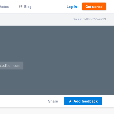
hotos
Blog
Log in
Get started
Sales: 1-888-355-9223
.edicon.com
Share
Add feedback