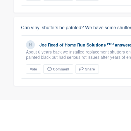
Can vinyl shutters be painted? We have some shutter
PRO
Joe Reed
of
Home Run Solutions
answere
About 6 years back we installed replacement shutters o
painted black but had serious rot issues after years of en
Vote
Comment
Share