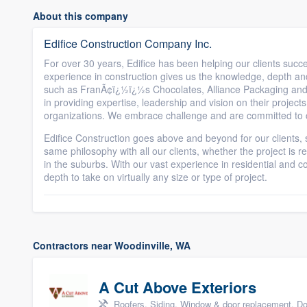
About this company
Edifice Construction Company Inc.
For over 30 years, Edifice has been helping our clients succ
experience in construction gives us the knowledge, depth and 
such as FranÃ¢ï¿½ï¿½s Chocolates, Alliance Packaging and
in providing expertise, leadership and vision on their projects
organizations. We embrace challenge and are committed to c
Edifice Construction goes above and beyond for our clients,
same philosophy with all our clients, whether the project is
in the suburbs. With our vast experience in residential and
depth to take on virtually any size or type of project.
Contractors near Woodinville, WA
A Cut Above Exteriors
Roofers, Siding, Window & door replacement, Do