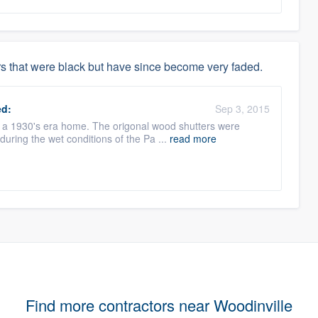
s that were black but have since become very faded.
d:
Sep 3, 2015
n a 1930's era home. The origonal wood shutters were
during the wet conditions of the Pa ...
read more
Find more contractors near Woodinville