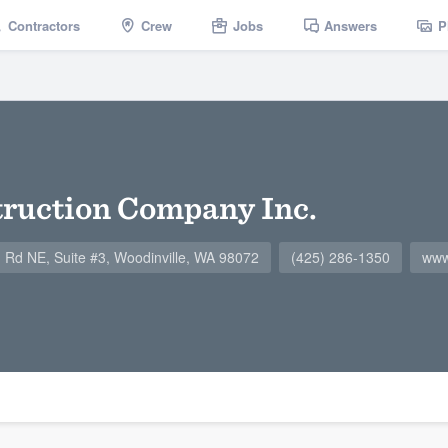
Contractors
Crew
Jobs
Answers
P
truction Company Inc.
Rd NE, Suite #3, Woodinville, WA 98072
(425) 286-1350
www