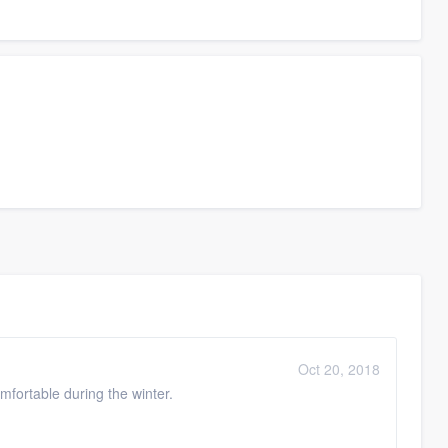
Oct 20, 2018
fortable during the winter.