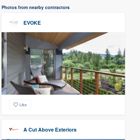
Photos from nearby contractors
EVOKE
Like
A Cut Above Exteriors