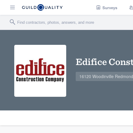
Surveys
Edifice Cons
16120 Woodinville Redmond 