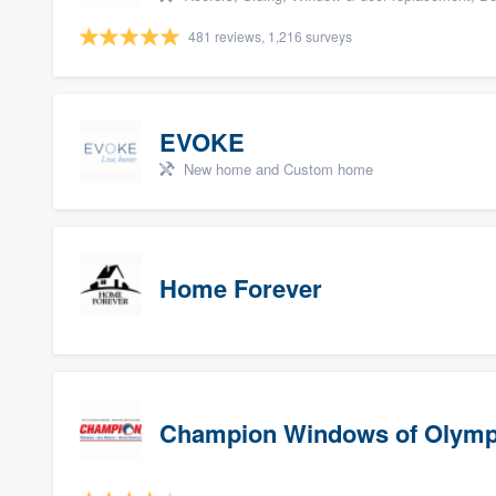
481 reviews, 1,216 surveys
EVOKE
New home and Custom home
Home Forever
Champion Windows of Olymp