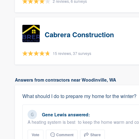
2 reviews, 6 surveys
Cabrera Construction
15 reviews, 37 surveys
Answers from contractors near Woodinville, WA
What should I do to prepare my home for the winter?
Gene Lewis
answered:
A heating system is best to keep the home warm and com
Vote
Comment
Share