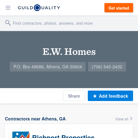
Get started
E.W. Homes
P.O. Box 49686, Athens, GA 30604
(706) 540-2432
Share
Add feedback
Contractors near Athens, GA
View all
Richport Properties