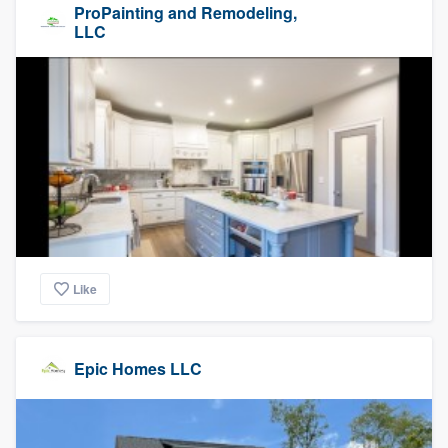
ProPainting and Remodeling,
LLC
Like
Epic Homes LLC