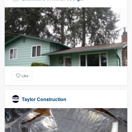
Like
Taylor Construction