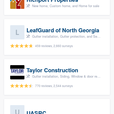
New home, Custom home, and Home for sale
LeafGuard of North Georgia
Gutter installation, Gutter protection, and Seamless gutters
459 reviews, 2,660 surveys
Taylor Construction
Gutter installation, Siding, Window & door replacement, and Insulation
770 reviews, 2,544 surveys
UASRC