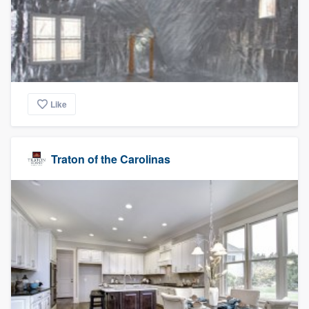
Like
Traton of the Carolinas