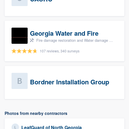
Georgia Water and Fire
Fire damage restoration and Water damage & mold remediation
107 reviews, 340 surveys
Bordner Installation Group
Photos from nearby contractors
LeafGuard of North Georgia