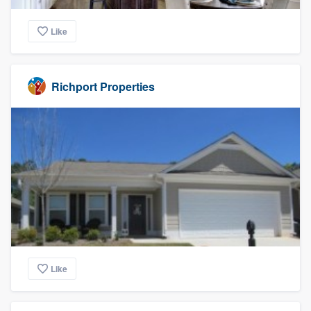
Like
Richport Properties
Like