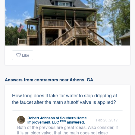
Like
Answers from contractors near Athens, GA
How long does it take for water to stop dripping at
the faucet after the main shutoff valve is applied?
Robert Johnson
of
Southern Home
Feb 20, 2017
PRO
Improvement, LLC
answered:
Both of the previous are great ideas. Also consider, if
it is an older valve, that the main does not close