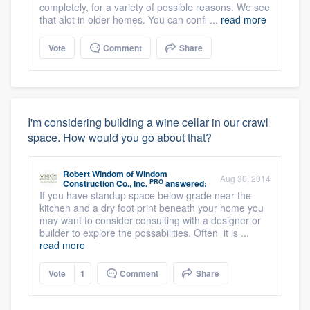
completely, for a variety of possible reasons. We see
that alot in older homes. You can confi ...
read more
Vote
Comment
Share
I'm considering building a wine cellar in our crawl
space. How would you go about that?
Robert Windom
of
Windom
Aug 30, 2014
PRO
Construction Co., Inc.
answered:
If you have standup space below grade near the
kitchen and a dry foot print beneath your home you
may want to consider consulting with a designer or
builder to explore the possabilities. Often it is ...
read more
Vote
1
Comment
Share