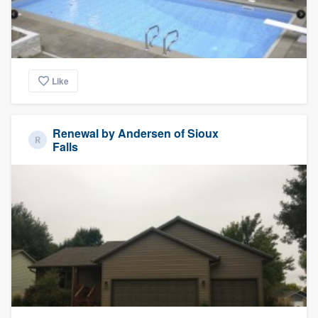
Like
Renewal by Andersen of Sioux
Falls