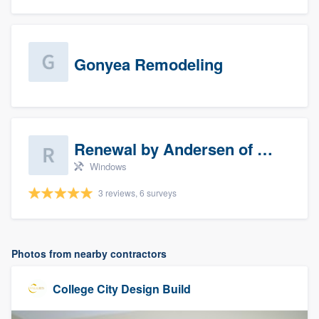
Gonyea Remodeling
Renewal by Andersen of Sioux Falls
Windows
3 reviews, 6 surveys
Photos from nearby contractors
College City Design Build