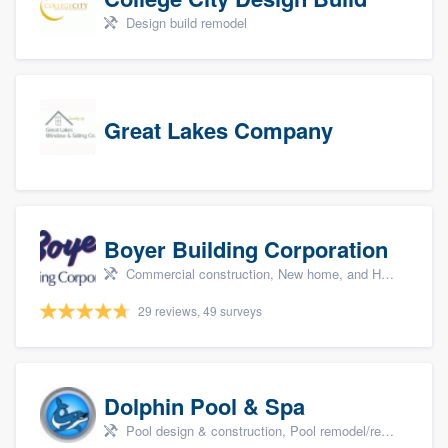
Design build remodel
Great Lakes Company
Boyer Building Corporation
Commercial construction, New home, and Home remodeling
29 reviews, 49 surveys
Dolphin Pool & Spa
Pool design & construction, Pool remodel/renovation, and Spa