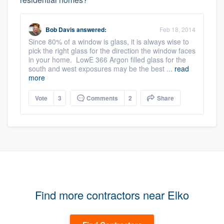
Bob Davis
answered:
Feb 18, 2014
Since 80% of a window is glass, it is always wise to
pick the right glass for the direction the window faces
in your home. LowE 366 Argon filled glass for the
south and west exposures may be the best ...
read
more
Vote
3
Comments
2
Share
Find more contractors near Elko