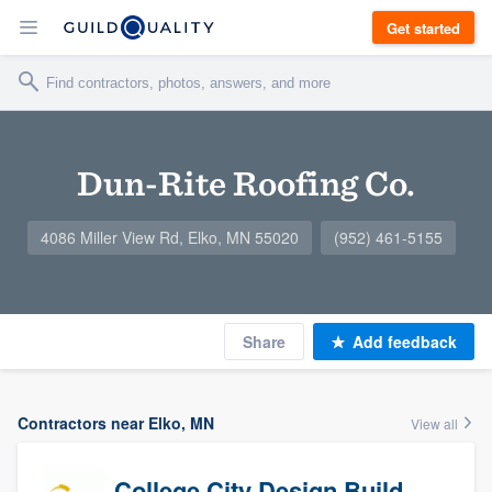
Get started
Dun-Rite Roofing Co.
4086 Miller View Rd, Elko, MN 55020
(952) 461-5155
Share
Add feedback
Contractors near Elko, MN
View all
College City Design Build