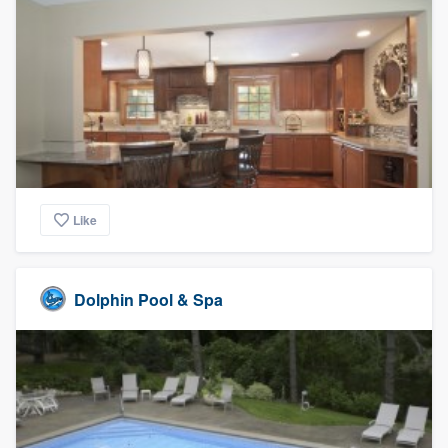
Like
Dolphin Pool & Spa