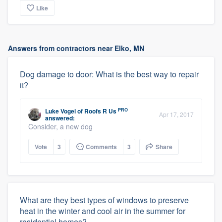
Like
Answers from contractors near Elko, MN
Dog damage to door: What is the best way to repair
it?
PRO
Luke Vogel
of
Roofs R Us
Apr 17, 2017
answered:
Consider, a new dog
Vote
3
Comments
3
Share
What are they best types of windows to preserve
heat in the winter and cool air in the summer for
residential homes?