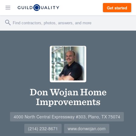
Get started
Don Wojan Home
Improvements
4000 North Central Expressway #303, Plano, TX 75074
(214) 232-8671
www.donwojan.com