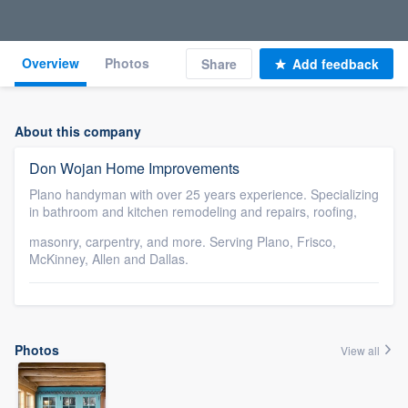
Overview
Photos
Share
Add feedback
About this company
Don Wojan Home Improvements
Plano handyman with over 25 years experience. Specializing
in bathroom and kitchen remodeling and repairs, roofing,
masonry, carpentry, and more. Serving Plano, Frisco,
McKinney, Allen and Dallas.
Photos
View all