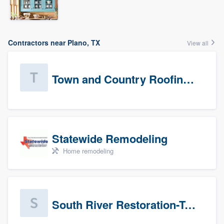
Contractors near Plano, TX
View all
Town and Country Roofing, Inc.
Statewide Remodeling
Home remodeling
South River Restoration-Texas