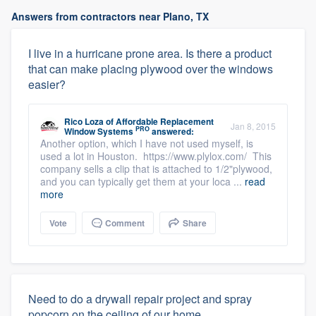
Answers from contractors near Plano, TX
I live in a hurricane prone area. Is there a product
that can make placing plywood over the windows
easier?
Rico Loza
of
Affordable Replacement
Jan 8, 2015
PRO
Window Systems
answered:
Another option, which I have not used myself, is
used a lot in Houston. https://www.plylox.com/ This
company sells a clip that is attached to 1/2"plywood,
and you can typically get them at your loca ...
read
more
Vote
Comment
Share
Need to do a drywall repair project and spray
popcorn on the ceiling of our home