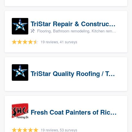
TriStar Repair & Construction
Flooring, Bathroom remodeling, Kitchen remodeling, and Countertops & stone - custom
19 reviews, 41 surveys
TriStar Quality Roofing / TriStar Repair & Construction
Fresh Coat Painters of Richardson
19 reviews, 53 surveys