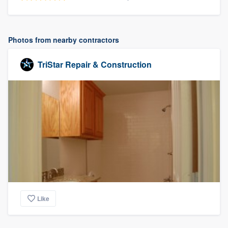
Photos from nearby contractors
TriStar Repair & Construction
Like