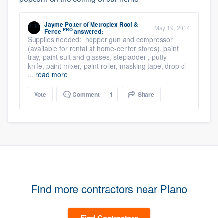
Jayme Potter
of
Metroplex Roof &
May 19, 2014
PRO
Fence
answered:
Supplies needed: hopper gun and compressor
(available for rental at home-center stores), paint
tray, paint suit and glasses, stepladder , putty
knife, paint mixer, paint roller, masking tape, drop cl
...
read more
Vote
Comment
1
Share
Find more contractors near Plano
Find Contractors