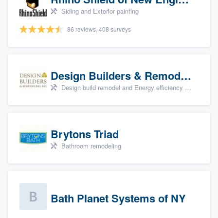
Siding and Exterior painting
86 reviews, 408 surveys
Design Builders & Remodeling, Inc
Design build remodel and Energy efficiency upgrades
Brytons Triad
Bathroom remodeling
Bath Planet Systems of NY