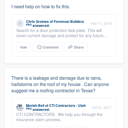
I need help on how to fix this.
Chris Grotnes
of
Foremost Builders
Feb 11, 2019
PRO
answered:
Search for a door protection kick plate. This will
cover current damage and protect for any future...
Vote
Comment
Share
There is a leakage and damage due to rains,
hailstorms on the roof of my house . Can anyone
suggest me a roofing contractor in Texas?
Moriah Bell
of
CTI Contractors - Utah
Oct 31, 2017
PRO
answered:
CTI CONTRACTORS. We help you through the
insurance claim process..