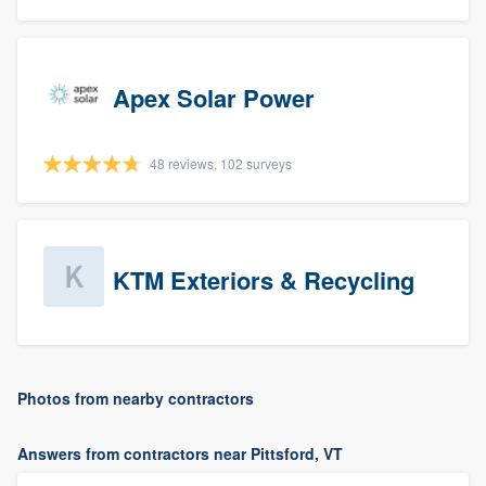
Apex Solar Power
48 reviews, 102 surveys
KTM Exteriors & Recycling
Photos from nearby contractors
Answers from contractors near Pittsford, VT