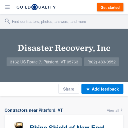
Get started
Disaster Recovery, Inc
3162 US Route 7, Pittsford, VT 05763
(802) 483-9552
Share
Add feedback
Contractors near Pittsford, VT
View all
Rhino Shield of New England