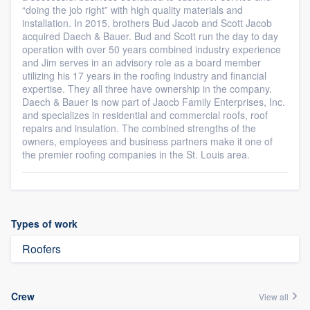
“doing the job right” with high quality materials and
installation. In 2015, brothers Bud Jacob and Scott Jacob
acquired Daech & Bauer. Bud and Scott run the day to day
operation with over 50 years combined industry experience
and Jim serves in an advisory role as a board member
utilizing his 17 years in the roofing industry and financial
expertise. They all three have ownership in the company.
Daech & Bauer is now part of Jaocb Family Enterprises, Inc.
and specializes in residential and commercial roofs, roof
repairs and insulation. The combined strengths of the
owners, employees and business partners make it one of
the premier roofing companies in the St. Louis area.
Types of work
Roofers
Crew
View all