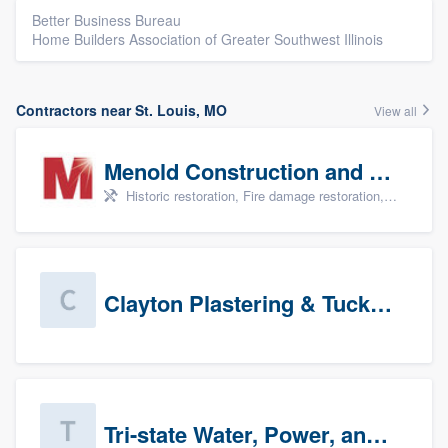
Better Business Bureau
Home Builders Association of Greater Southwest Illinois
Contractors near St. Louis, MO
View all
Menold Construction and Restoration
Historic restoration, Fire damage restoration, Storm damage restoration, Tree damage restoration, and Water damage & mold remediation
Clayton Plastering & Tuckpointing
Tri-state Water, Power, and Air