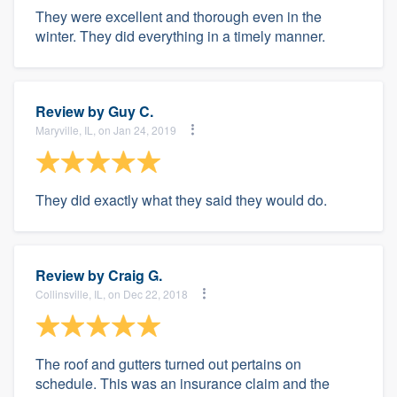
They were excellent and thorough even in the
winter. They did everything in a timely manner.
Review by
Guy C.
Maryville, IL, on Jan 24, 2019
They did exactly what they said they would do.
Review by
Craig G.
Collinsville, IL, on Dec 22, 2018
The roof and gutters turned out pertains on
schedule. This was an insurance claim and the