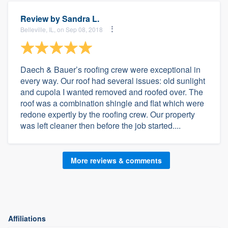
Review by
Sandra L.
Belleville, IL, on Sep 08, 2018
Daech & Bauer’s roofing crew were exceptional in
every way. Our roof had several issues: old sunlight
and cupola I wanted removed and roofed over. The
roof was a combination shingle and flat which were
redone expertly by the roofing crew. Our property
was left cleaner then before the job started....
More reviews & comments
Affiliations