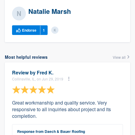
Natalie Marsh
Endorse
1
Most helpful reviews
View all
Review by
Fred K.
Collinsville, IL, on Jun 29, 2019
Great workmanship and quality service. Very
responsive to all inquiries about project and its
completion.
Response from Daech & Bauer Roofing