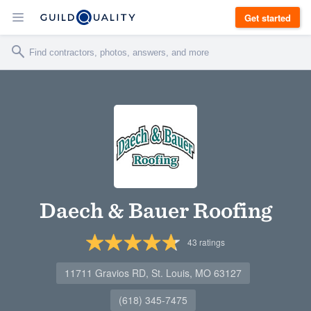
Get started
Daech & Bauer Roofing
43
ratings
11711 Gravios RD, St. Louis, MO 63127
(618) 345-7475