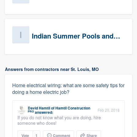
Indian Summer Pools and Spa
Answers from contractors near St. Louis, MO
Home electrical wiring: what are some safety tips for
doing a home electric job?
David Hamtil
of
Hamtil Construction
Feb 20, 2018
PRO
answered:
If you do not know what you are doing, hire
someone who does!
Vote
1
Comment
Share