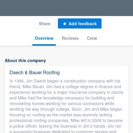
Share
Add feedback
Overview
Reviews
Crew
About this company
Daech & Bauer Roofing
In 1996, Jim Daech began a construction company with his
friend, Mike Bauer. Jim had a college degree in finance and
experience working for a major insurance company in claims
and Mike had the knowledge necessary for building and
remodeling homes working for various contractors while
working his way through college. Soon, Jim and Mike began
focusing on roofing as the market was severely lacking
professional roofing companies. Mike left in 2006 to become
a police officer, leaving the business in Jim’s hands. Jim ran
a successful business dedicated to customer service and