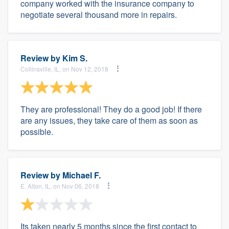
company worked with the insurance company to
negotiate several thousand more in repairs.
Review by
Kim S.
Collinsville, IL, on Nov 12, 2018
They are professional! They do a good job! If there
are any issues, they take care of them as soon as
possible.
Review by
Michael F.
E. Alton, IL, on Nov 06, 2018
Its taken nearly 5 months since the first contact to