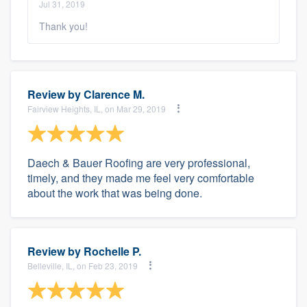
Jul 31, 2019
Thank you!
Review by
Clarence M.
Fairview Heights, IL, on Mar 29, 2019
Daech & Bauer Roofing are very professional,
timely, and they made me feel very comfortable
about the work that was being done.
Review by
Rochelle P.
Belleville, IL, on Feb 23, 2019