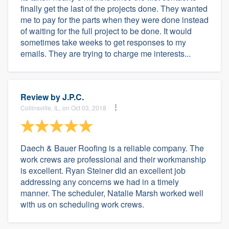
finally get the last of the projects done. They wanted
me to pay for the parts when they were done instead
of waiting for the full project to be done. It would
sometimes take weeks to get responses to my
emails. They are trying to charge me interests...
Review by
J.P.C.
Collinsville, IL, on Oct 03, 2018
Daech & Bauer Roofing is a reliable company. The
work crews are professional and their workmanship
is excellent. Ryan Steiner did an excellent job
addressing any concerns we had in a timely
manner. The scheduler, Natalie Marsh worked well
with us on scheduling work crews.