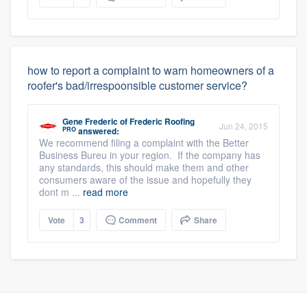
how to report a complaint to warn homeowners of a
roofer's bad/irrespoonsible customer service?
Gene Frederic
of
Frederic Roofing
Jun 24, 2015
PRO
answered:
We recommend filing a complaint with the Better
Business Bureu in your region. If the company has
any standards, this should make them and other
consumers aware of the issue and hopefully they
dont m ...
read more
Vote
3
Comment
Share