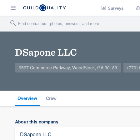
Surveys
DSapone LLC
6567 Commerce Parkway, WoodStock, GA 30189
(770)
Overview
Crew
About this company
DSapone LLC