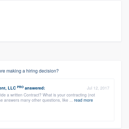
re making a hiring decision?
PRO
ent, LLC
answered:
Jul 12, 2017
de a written Contract? What is your contracting (not
e answers many other questions, like ...
read more