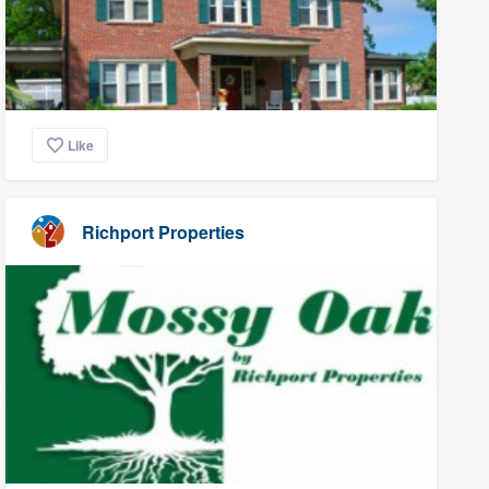
Like
Richport Properties