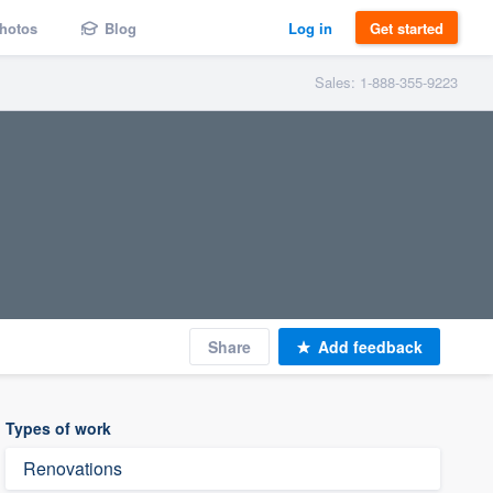
hotos
Blog
Log in
Get started
Sales: 1-888-355-9223
Share
Add feedback
Types of work
Renovations