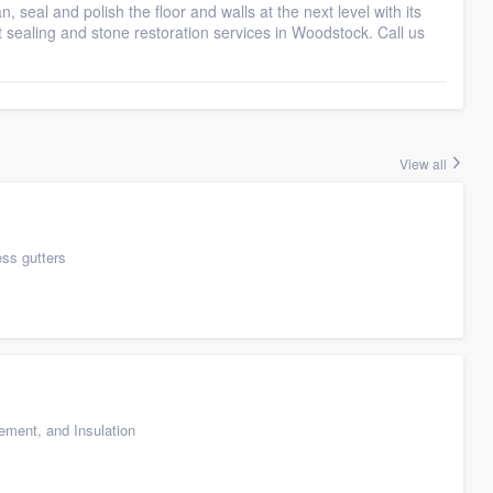
seal and polish the floor and walls at the next level with its
ut sealing and stone restoration services in Woodstock. Call us
View all
ess gutters
cement, and Insulation