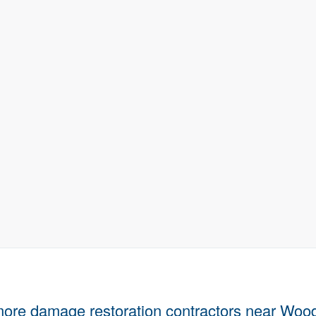
more damage restoration contractors near Woo