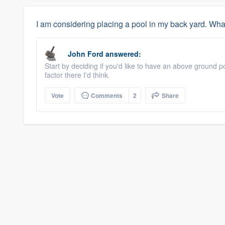
I am considering placing a pool in my back yard. Wha
John Ford
answered:
Start by deciding if you'd like to have an above ground p
factor there I'd think.
Vote
Comments
2
Share