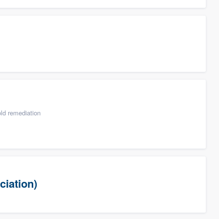
ld remediation
ciation)