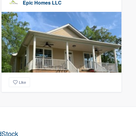
Epic Homes LLC
Like
dStock