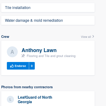
Tile installation
Water damage & mold remediation
Crew
View all
Anthony Lawn
Flooring and Tile and grout cleaning
Endorse
0
Photos from nearby contractors
LeafGuard of North
Georgia