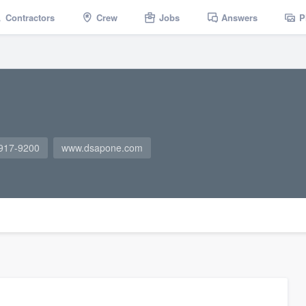
Contractors
Crew
Jobs
Answers
P
 917-9200
www.dsapone.com