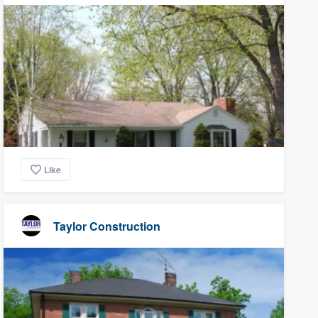
Like
Taylor Construction