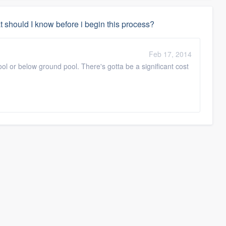
t should I know before i begin this process?
Feb 17, 2014
ool or below ground pool. There's gotta be a significant cost