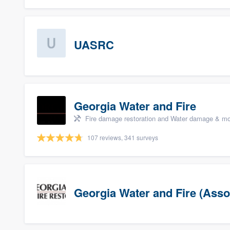
UASRC
Georgia Water and Fire
Fire damage restoration and Water damage & mo
107 reviews, 341 surveys
Georgia Water and Fire (Asso