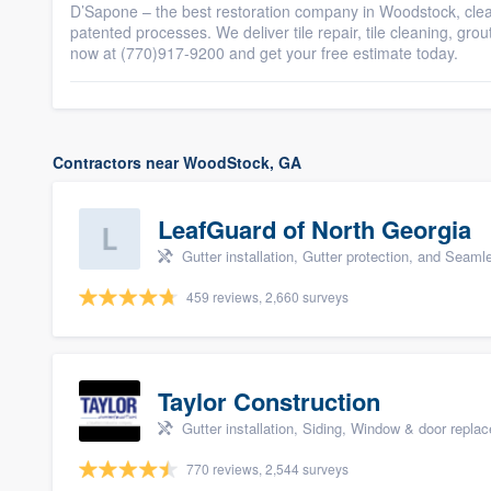
D’Sapone – the best restoration company in Woodstock, clean, 
patented processes. We deliver tile repair, tile cleaning, gro
now at (770)917-9200 and get your free estimate today.
Contractors near WoodStock, GA
LeafGuard of North Georgia
Gutter installation, Gutter protection, and Seaml
459 reviews, 2,660 surveys
Taylor Construction
Gutter installation, Siding, Window & door repla
770 reviews, 2,544 surveys