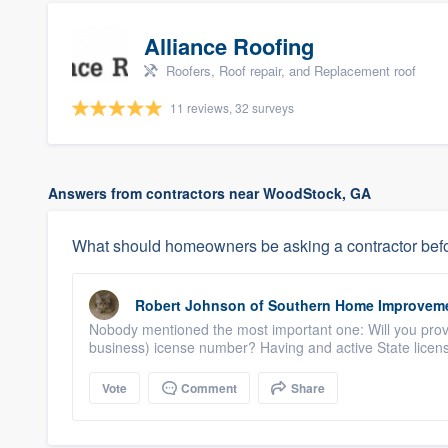
Alliance Roofing
Roofers, Roof repair, and Replacement roof
11 reviews, 32 surveys
Answers from contractors near WoodStock, GA
What should homeowners be asking a contractor befo
Robert Johnson
of
Southern Home Improvem
Nobody mentioned the most important one: Will you provi
business) icense number? Having and active State licens
Vote
Comment
Share