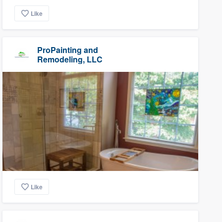
Like
ProPainting and
Remodeling, LLC
Like