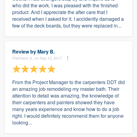
who did the work. I was pleased with the finished
product. And I appreciate the after care that I
received when I asked for it. I accidently damaged a
few of the deck boards, but they were replaced in...
Review by
Mary B.
Plainfield, IL, on Sep 13, 2017
From the Project Manager to the carpenters DDT did
an amazing job remodeling my master bath. Their
attention to detail was amazing, the knowledge of
their carpenters and painters showed they have
many years experience and know how to do a job
right. I would definitely recommend them for anyone
looking...