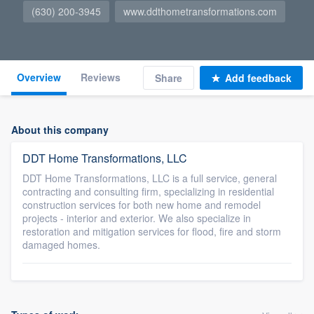
(630) 200-3945
www.ddthometransformations.com
Overview
Reviews
Share
Add feedback
About this company
DDT Home Transformations, LLC
DDT Home Transformations, LLC is a full service, general
contracting and consulting firm, specializing in residential
construction services for both new home and remodel
projects - interior and exterior. We also specialize in
restoration and mitigation services for flood, fire and storm
damaged homes.