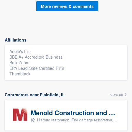
More reviews & comments
Affiliations
Angie's List
BBB A+ Accredited Business
BuildZoom
EPA Lead-Safe Certified Firm
Thumbtack
Contractors near Plainfield, IL
View all
Menold Construction and Restoration
Historic restoration, Fire damage restoration, Storm damage restoration, Tree damage restoration, and Water damage & mold remediation