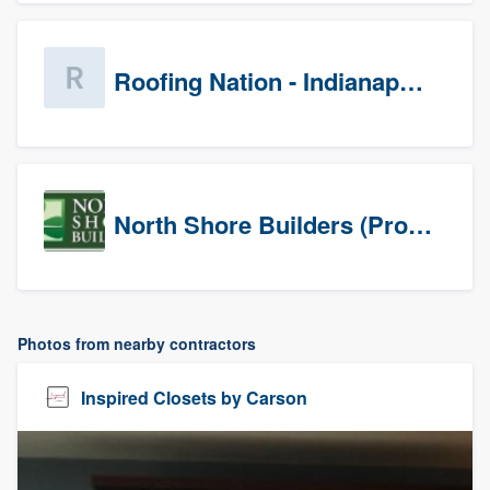
Roofing Nation - Indianapolis
North Shore Builders (Prospects)
Photos from nearby contractors
Inspired Closets by Carson