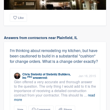
Like
Answers from contractors near Plainfield, IL
I'm thinking about remodeling my kitchen, but have
been cautioned to build in a substantial "cushion"
for change orders. What is a change order exactly?
Chris Stebnitz
of
Stebnitz Builders,
Jan 16, 2015
PRO
Inc
answered:
Glen offered a very accurate and thorough answer
to the question. The only thing I would add to it is the
importance of receiving a detailed construction
contract from your contractor. This should lis ...
read
more
Vote
Comment
Share