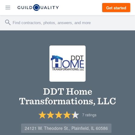
Get started
DDT Home
Transformations, LLC
7
ratings
24121 W. Theodore St., Plainfield, IL 60586