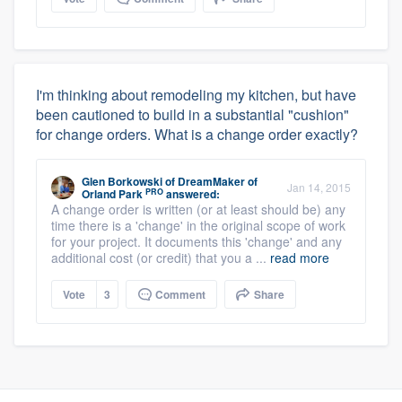
I'm thinking about remodeling my kitchen, but have
been cautioned to build in a substantial "cushion"
for change orders. What is a change order exactly?
Glen Borkowski
of
DreamMaker of
Jan 14, 2015
PRO
Orland Park
answered:
A change order is written (or at least should be) any
time there is a 'change' in the original scope of work
for your project. It documents this 'change' and any
additional cost (or credit) that you a ...
read more
Vote
3
Comment
Share