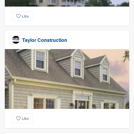
Like
Taylor Construction
Like