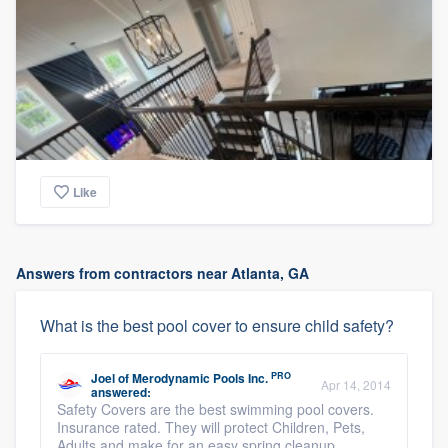
Like
Answers from contractors near Atlanta, GA
What is the best pool cover to ensure child safety?
PRO
Joel
of
Merodynamic Pools Inc.
Apr 14, 2014
answered:
Safety Covers are the best swimming pool covers.
Insurance rated. They will protect Children, Pets,
Adults and make for an easy spring cleanup.