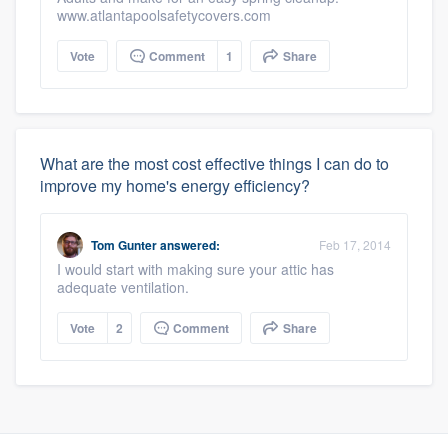
www.atlantapoolsafetycovers.com
Vote
Comment
1
Share
What are the most cost effective things I can do to
improve my home's energy efficiency?
Tom Gunter
answered:
Feb 17, 2014
I would start with making sure your attic has
adequate ventilation.
Vote
2
Comment
Share