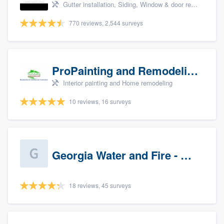
Gutter installation, Siding, Window & door replacement, and Insulation
770 reviews, 2,544 surveys
ProPainting and Remodeling, LLC
Interior painting and Home remodeling
10 reviews, 16 surveys
Georgia Water and Fire - Newnan
18 reviews, 45 surveys