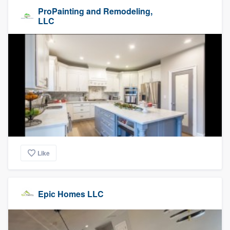
ProPainting and Remodeling,
LLC
Like
Epic Homes LLC