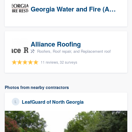
Georgia Water and Fire (Association)
Alliance Roofing
Roofers, Roof repair, and Replacement roof
11 reviews, 32 surveys
Photos from nearby contractors
LeafGuard of North Georgia