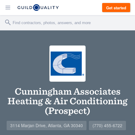
Get started
Cunningham Associates
Heating & Air Conditioning
(Prospect)
3114 Marjan Drive, Atlanta, GA 30340
(770) 455-6722