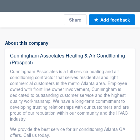
Share
Add feedback
About this company
Cunningham Associates Heating & Air Conditioning
(Prospect)
Cunningham Associates is a full service heating and air
conditioning contractor that serves residential and light
commercial customers in the metro Atlanta area. Employee
owned with front line owner involvement, Cunningham is
dedicated to outstanding customer service and the highest
quality workmanship. We have a long-term commitment to
developing trusting relationships with our customers and are
proud of our reputation within our community and the HVAC
industry.
We provide the best service for air conditioning Atlanta GA
offers. Call us today.