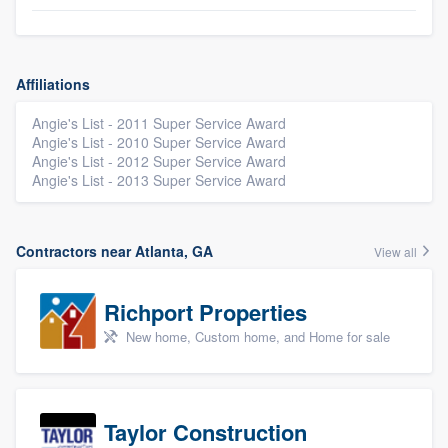
Affiliations
Angie's List - 2011 Super Service Award
Angie's List - 2010 Super Service Award
Angie's List - 2012 Super Service Award
Angie's List - 2013 Super Service Award
Contractors near Atlanta, GA
View all
Richport Properties
New home, Custom home, and Home for sale
Taylor Construction