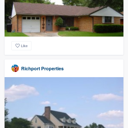
Like
Richport Properties